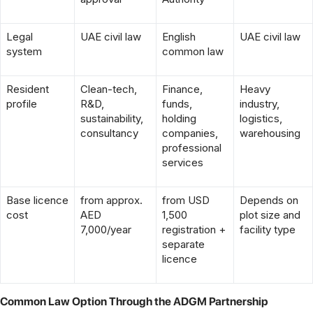
Legal
UAE civil law
English
UAE civil law
system
common law
Resident
Clean-tech,
Finance,
Heavy
profile
R&D,
funds,
industry,
sustainability,
holding
logistics,
consultancy
companies,
warehousing
professional
services
Base licence
from approx.
from USD
Depends on
cost
AED
1,500
plot size and
7,000/year
registration +
facility type
separate
licence
Common Law Option Through the ADGM Partnership