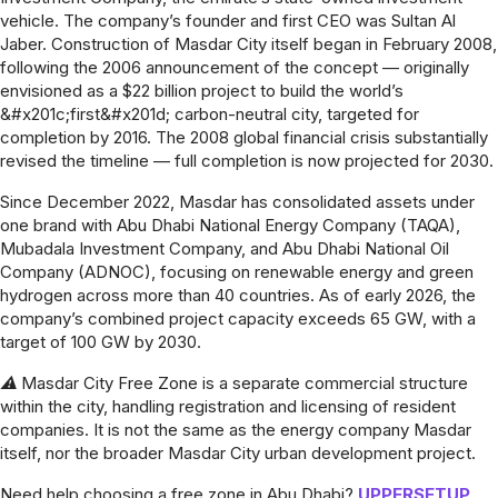
vehicle. The company’s founder and first CEO was Sultan Al
Jaber. Construction of Masdar City itself began in February 2008,
following the 2006 announcement of the concept — originally
envisioned as a $22 billion project to build the world’s
&#x201c;first&#x201d; carbon-neutral city, targeted for
completion by 2016. The 2008 global financial crisis substantially
revised the timeline — full completion is now projected for 2030.
Since December 2022, Masdar has consolidated assets under
one brand with Abu Dhabi National Energy Company (TAQA),
Mubadala Investment Company, and Abu Dhabi National Oil
Company (ADNOC), focusing on renewable energy and green
hydrogen across more than 40 countries. As of early 2026, the
company’s combined project capacity exceeds 65 GW, with a
target of 100 GW by 2030.
⚠ Masdar City Free Zone is a separate commercial structure
within the city, handling registration and licensing of resident
companies. It is not the same as the energy company Masdar
itself, nor the broader Masdar City urban development project.
Need help choosing a free zone in Abu Dhabi?
UPPERSETUP