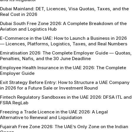
Dubai Mainland: DET, Licences, Visa Quotas, Taxes, and the
Real Cost in 2026
Dubai South Free Zone 2026: A Complete Breakdown of the
Aviation and Logistics Hub
E-Commerce in the UAE: How to Launch a Business in 2026
— Licences, Platforms, Logistics, Taxes, and Real Numbers
Emiratisation 2026: The Complete Employer Guide — Quotas,
Penalties, Nafis, and the 30 June Deadline
Employee Health Insurance in the UAE 2026: The Complete
Employer Guide
Exit Strategy Before Entry: How to Structure a UAE Company
in 2026 for a Future Sale or Investment Round
Fintech Regulatory Sandboxes in the UAE 2026: DFSA ITL and
FSRA RegLab
Freezing a Trade Licence in the UAE 2026: A Legal
Alternative to Renewal and Liquidation
Fujairah Free Zone 2026: The UAE’s Only Zone on the Indian