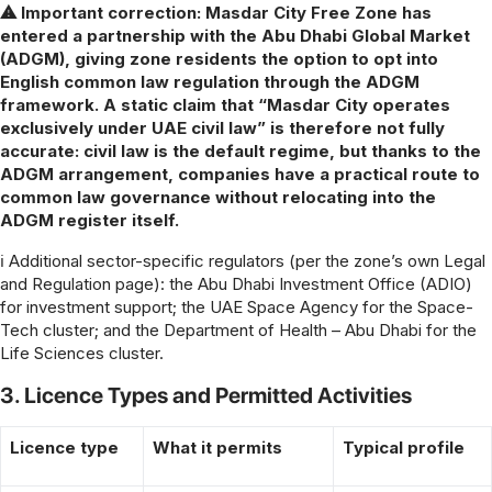
⚠ Important correction: Masdar City Free Zone has
entered a partnership with the Abu Dhabi Global Market
(ADGM), giving zone residents the option to opt into
English common law regulation through the ADGM
framework. A static claim that “Masdar City operates
exclusively under UAE civil law” is therefore not fully
accurate: civil law is the default regime, but thanks to the
ADGM arrangement, companies have a practical route to
common law governance without relocating into the
ADGM register itself.
ℹ Additional sector-specific regulators (per the zone’s own Legal
and Regulation page): the Abu Dhabi Investment Office (ADIO)
for investment support; the UAE Space Agency for the Space-
Tech cluster; and the Department of Health – Abu Dhabi for the
Life Sciences cluster.
3. Licence Types and Permitted Activities
Licence type
What it permits
Typical profile