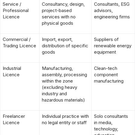
Service /
Consultancy, design,
Consultants, ESG
Professional
project-based
advisors,
Licence
services with no
engineering firms
physical goods
Commercial /
Import, export,
Suppliers of
Trading Licence
distribution of specific
renewable energy
goods
equipment
Industrial
Manufacturing,
Clean-tech
Licence
assembly, processing
component
within the zone
manufacturing
(excluding heavy
industry and
hazardous materials)
Freelancer
Individual practice with
Solo consultants
Licence
no legal entity or staff
in media,
technology,