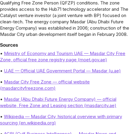
Qualifying Free Zone Person (QFZP) conditions. The zone
provides access to the Hub71 technology accelerator and The
Catalyst venture investor (a joint venture with BP) focused on
clean-tech. The energy company Masdar (Abu Dhabi Future
Energy Company) was established in 2006; construction of the
Masdar City urban development itself began in February 2008.
Sources
•
Ministry of Economy and Tourism UAE — Masdar City Free
Zone, official free zone registry page (moet.gov.ae)
•
U.AE — Official UAE Government Portal — Masdar (u.ae)
•
Masdar City Free Zone — official website
(masdarcityfreezone.com)
•
Masdar (Abu Dhabi Future Energy Company) — official
website, Free Zone and Leasing section (masdarcity.ae)
•
Wikipedia — Masdar City, historical overview with primary
sourcing (en.wikipedia.org)
•
AGBI (Gulf Business Intelligence) — Masdar News and