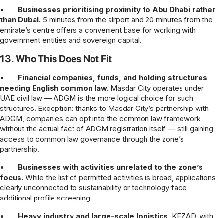
•
Businesses prioritising proximity to Abu Dhabi rather
than Dubai.
5 minutes from the airport and 20 minutes from the
emirate’s centre offers a convenient base for working with
government entities and sovereign capital.
13. Who This Does Not Fit
•
Financial companies, funds, and holding structures
needing English common law.
Masdar City operates under
UAE civil law — ADGM is the more logical choice for such
structures. Exception: thanks to Masdar City’s partnership with
ADGM, companies can opt into the common law framework
without the actual fact of ADGM registration itself — still gaining
access to common law governance through the zone’s
partnership.
•
Businesses with activities unrelated to the zone’s
focus.
While the list of permitted activities is broad, applications
clearly unconnected to sustainability or technology face
additional profile screening.
•
Heavy industry and large-scale logistics.
KEZAD, with