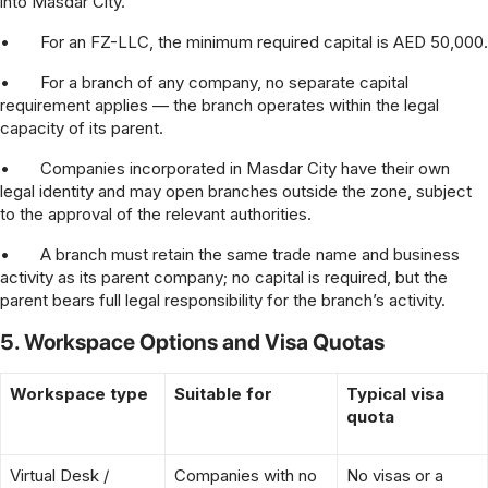
into Masdar City.
•
For an FZ-LLC, the minimum required capital is AED 50,000.
•
For a branch of any company, no separate capital
requirement applies — the branch operates within the legal
capacity of its parent.
•
Companies incorporated in Masdar City have their own
legal identity and may open branches outside the zone, subject
to the approval of the relevant authorities.
•
A branch must retain the same trade name and business
activity as its parent company; no capital is required, but the
parent bears full legal responsibility for the branch’s activity.
5. Workspace Options and Visa Quotas
Workspace type
Suitable for
Typical visa
quota
Virtual Desk /
Companies with no
No visas or a