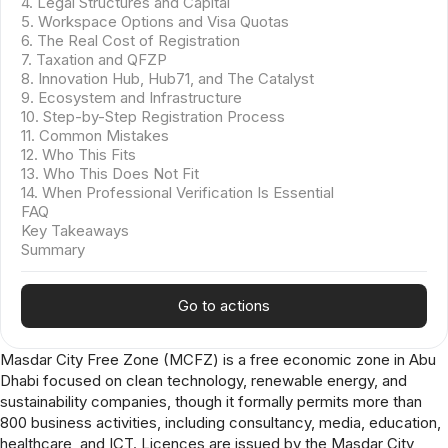
4. Legal Structures and Capital
5. Workspace Options and Visa Quotas
6. The Real Cost of Registration
7. Taxation and QFZP
8. Innovation Hub, Hub71, and The Catalyst
9. Ecosystem and Infrastructure
10. Step-by-Step Registration Process
11. Common Mistakes
12. Who This Fits
13. Who This Does Not Fit
14. When Professional Verification Is Essential
FAQ
Key Takeaways
Summary
Go to actions
Masdar City Free Zone (MCFZ) is a free economic zone in Abu
Dhabi focused on clean technology, renewable energy, and
sustainability companies, though it formally permits more than
800 business activities, including consultancy, media, education,
healthcare, and ICT. Licences are issued by the Masdar City