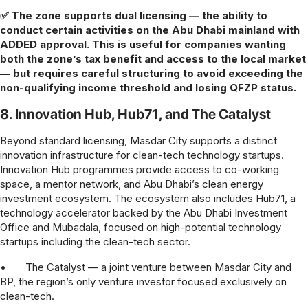
✅ The zone supports dual licensing — the ability to
conduct certain activities on the Abu Dhabi mainland with
ADDED approval. This is useful for companies wanting
both the zone’s tax benefit and access to the local market
— but requires careful structuring to avoid exceeding the
non-qualifying income threshold and losing QFZP status.
8. Innovation Hub, Hub71, and The Catalyst
Beyond standard licensing, Masdar City supports a distinct
innovation infrastructure for clean-tech technology startups.
Innovation Hub programmes provide access to co-working
space, a mentor network, and Abu Dhabi’s clean energy
investment ecosystem. The ecosystem also includes Hub71, a
technology accelerator backed by the Abu Dhabi Investment
Office and Mubadala, focused on high-potential technology
startups including the clean-tech sector.
•
The Catalyst — a joint venture between Masdar City and
BP, the region’s only venture investor focused exclusively on
clean-tech.