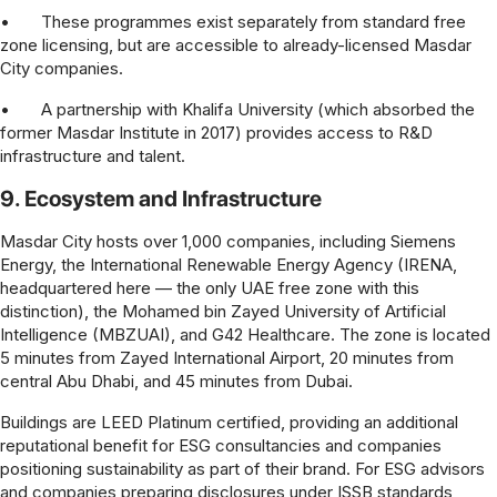
•
These programmes exist separately from standard free
zone licensing, but are accessible to already-licensed Masdar
City companies.
•
A partnership with Khalifa University (which absorbed the
former Masdar Institute in 2017) provides access to R&D
infrastructure and talent.
9. Ecosystem and Infrastructure
Masdar City hosts over 1,000 companies, including Siemens
Energy, the International Renewable Energy Agency (IRENA,
headquartered here — the only UAE free zone with this
distinction), the Mohamed bin Zayed University of Artificial
Intelligence (MBZUAI), and G42 Healthcare. The zone is located
5 minutes from Zayed International Airport, 20 minutes from
central Abu Dhabi, and 45 minutes from Dubai.
Buildings are LEED Platinum certified, providing an additional
reputational benefit for ESG consultancies and companies
positioning sustainability as part of their brand. For ESG advisors
and companies preparing disclosures under ISSB standards,