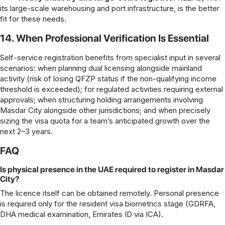
its large-scale warehousing and port infrastructure, is the better
fit for these needs.
14. When Professional Verification Is Essential
Self-service registration benefits from specialist input in several
scenarios: when planning dual licensing alongside mainland
activity (risk of losing QFZP status if the non-qualifying income
threshold is exceeded); for regulated activities requiring external
approvals; when structuring holding arrangements involving
Masdar City alongside other jurisdictions; and when precisely
sizing the visa quota for a team’s anticipated growth over the
next 2–3 years.
FAQ
Is physical presence in the UAE required to register in Masdar
City?
The licence itself can be obtained remotely. Personal presence
is required only for the resident visa biometrics stage (GDRFA,
DHA medical examination, Emirates ID via ICA).