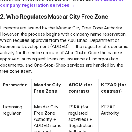
company registration services →
2. Who Regulates Masdar City Free Zone
Licences are issued by the Masdar City Free Zone Authority.
However, the process begins with company name reservation,
which requires approval from the Abu Dhabi Department of
Economic Development (ADDED) — the regulator of economic
activity for the entire emirate of Abu Dhabi. Once the name is
approved, subsequent licensing, issuance of incorporation
documents, and One-Stop-Shop services are handled by the
free zone itself.
Parameter
Masdar City
ADGM (for
KEZAD (for
Free Zone
contrast)
contrast)
Licensing
Masdar City
FSRA (for
KEZAD
regulator
Free Zone
regulated
Authority
Authority +
activities) +
ADDED name
Registration
approval
Authority