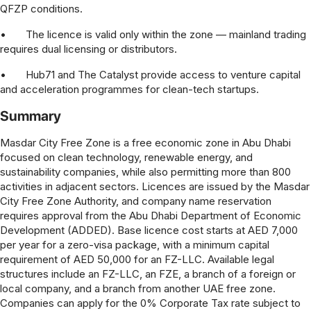
QFZP conditions.
•
The licence is valid only within the zone — mainland trading
requires dual licensing or distributors.
•
Hub71 and The Catalyst provide access to venture capital
and acceleration programmes for clean-tech startups.
Summary
Masdar City Free Zone is a free economic zone in Abu Dhabi
focused on clean technology, renewable energy, and
sustainability companies, while also permitting more than 800
activities in adjacent sectors. Licences are issued by the Masdar
City Free Zone Authority, and company name reservation
requires approval from the Abu Dhabi Department of Economic
Development (ADDED). Base licence cost starts at AED 7,000
per year for a zero-visa package, with a minimum capital
requirement of AED 50,000 for an FZ-LLC. Available legal
structures include an FZ-LLC, an FZE, a branch of a foreign or
local company, and a branch from another UAE free zone.
Companies can apply for the 0% Corporate Tax rate subject to