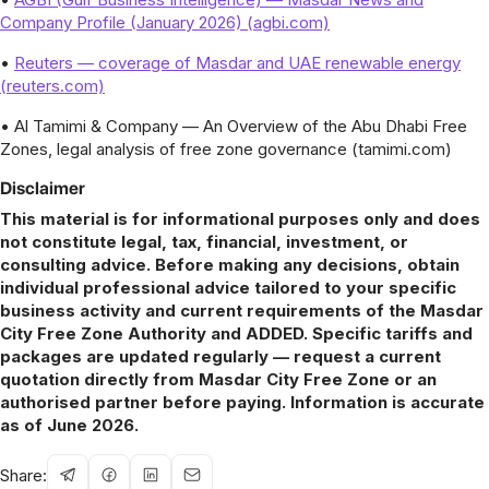
Company Profile (January 2026) (agbi.com)
•
Reuters — coverage of Masdar and UAE renewable energy
(reuters.com)
• Al Tamimi & Company — An Overview of the Abu Dhabi Free
Zones, legal analysis of free zone governance (tamimi.com)
Disclaimer
This material is for informational purposes only and does
not constitute legal, tax, financial, investment, or
consulting advice. Before making any decisions, obtain
individual professional advice tailored to your specific
business activity and current requirements of the Masdar
City Free Zone Authority and ADDED. Specific tariffs and
packages are updated regularly — request a current
quotation directly from Masdar City Free Zone or an
authorised partner before paying. Information is accurate
as of June 2026.
Share: