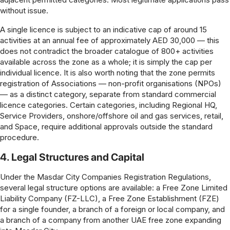
without issue.
A single licence is subject to an indicative cap of around 15
activities at an annual fee of approximately AED 30,000 — this
does not contradict the broader catalogue of 800+ activities
available across the zone as a whole; it is simply the cap per
individual licence. It is also worth noting that the zone permits
registration of Associations — non-profit organisations (NPOs)
— as a distinct category, separate from standard commercial
licence categories. Certain categories, including Regional HQ,
Service Providers, onshore/offshore oil and gas services, retail,
and Space, require additional approvals outside the standard
procedure.
4. Legal Structures and Capital
Under the Masdar City Companies Registration Regulations,
several legal structure options are available: a Free Zone Limited
Liability Company (FZ-LLC), a Free Zone Establishment (FZE)
for a single founder, a branch of a foreign or local company, and
a branch of a company from another UAE free zone expanding