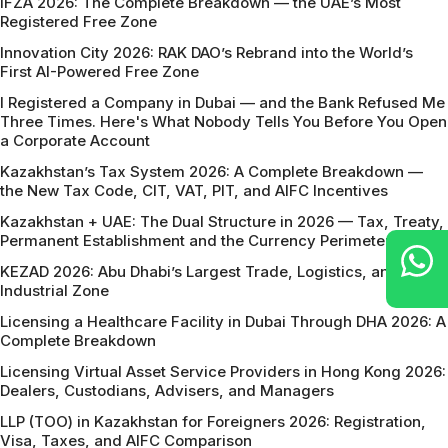
IFZA 2026: The Complete Breakdown — the UAE’s Most
Registered Free Zone
Innovation City 2026: RAK DAO’s Rebrand into the World’s
First AI-Powered Free Zone
I Registered a Company in Dubai — and the Bank Refused Me
Three Times. Here's What Nobody Tells You Before You Open
a Corporate Account
Kazakhstan’s Tax System 2026: A Complete Breakdown —
the New Tax Code, CIT, VAT, PIT, and AIFC Incentives
Kazakhstan + UAE: The Dual Structure in 2026 — Tax, Treaty,
Permanent Establishment and the Currency Perimeter
KEZAD 2026: Abu Dhabi’s Largest Trade, Logistics, and
Industrial Zone
Licensing a Healthcare Facility in Dubai Through DHA 2026: A
Complete Breakdown
Licensing Virtual Asset Service Providers in Hong Kong 2026:
Dealers, Custodians, Advisers, and Managers
LLP (TOO) in Kazakhstan for Foreigners 2026: Registration,
Visa, Taxes, and AIFC Comparison