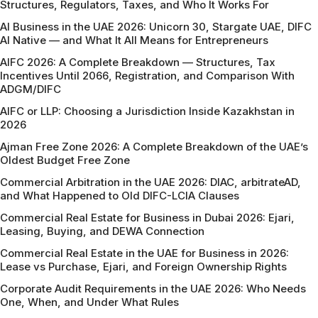
Structures, Regulators, Taxes, and Who It Works For
AI Business in the UAE 2026: Unicorn 30, Stargate UAE, DIFC
AI Native — and What It All Means for Entrepreneurs
AIFC 2026: A Complete Breakdown — Structures, Tax
Incentives Until 2066, Registration, and Comparison With
ADGM/DIFC
AIFC or LLP: Choosing a Jurisdiction Inside Kazakhstan in
2026
Ajman Free Zone 2026: A Complete Breakdown of the UAE’s
Oldest Budget Free Zone
Commercial Arbitration in the UAE 2026: DIAC, arbitrateAD,
and What Happened to Old DIFC-LCIA Clauses
Commercial Real Estate for Business in Dubai 2026: Ejari,
Leasing, Buying, and DEWA Connection
Commercial Real Estate in the UAE for Business in 2026:
Lease vs Purchase, Ejari, and Foreign Ownership Rights
Corporate Audit Requirements in the UAE 2026: Who Needs
One, When, and Under What Rules