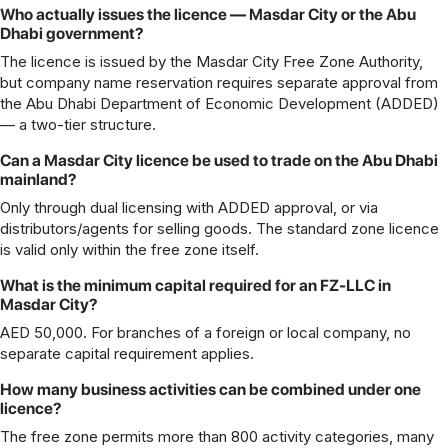
Who actually issues the licence — Masdar City or the Abu
Dhabi government?
The licence is issued by the Masdar City Free Zone Authority,
but company name reservation requires separate approval from
the Abu Dhabi Department of Economic Development (ADDED)
— a two-tier structure.
Can a Masdar City licence be used to trade on the Abu Dhabi
mainland?
Only through dual licensing with ADDED approval, or via
distributors/agents for selling goods. The standard zone licence
is valid only within the free zone itself.
What is the minimum capital required for an FZ-LLC in
Masdar City?
AED 50,000. For branches of a foreign or local company, no
separate capital requirement applies.
How many business activities can be combined under one
licence?
The free zone permits more than 800 activity categories, many