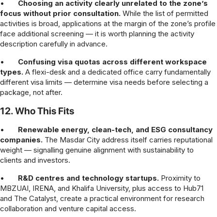
•
Choosing an activity clearly unrelated to the zone’s
focus without prior consultation.
While the list of permitted
activities is broad, applications at the margin of the zone’s profile
face additional screening — it is worth planning the activity
description carefully in advance.
•
Confusing visa quotas across different workspace
types.
A flexi-desk and a dedicated office carry fundamentally
different visa limits — determine visa needs before selecting a
package, not after.
12. Who This Fits
•
Renewable energy, clean-tech, and ESG consultancy
companies.
The Masdar City address itself carries reputational
weight — signalling genuine alignment with sustainability to
clients and investors.
•
R&D centres and technology startups.
Proximity to
MBZUAI, IRENA, and Khalifa University, plus access to Hub71
and The Catalyst, create a practical environment for research
collaboration and venture capital access.