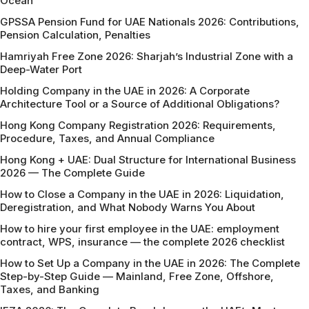
Ocean
GPSSA Pension Fund for UAE Nationals 2026: Contributions,
Pension Calculation, Penalties
Hamriyah Free Zone 2026: Sharjah’s Industrial Zone with a
Deep-Water Port
Holding Company in the UAE in 2026: A Corporate
Architecture Tool or a Source of Additional Obligations?
Hong Kong Company Registration 2026: Requirements,
Procedure, Taxes, and Annual Compliance
Hong Kong + UAE: Dual Structure for International Business
2026 — The Complete Guide
How to Close a Company in the UAE in 2026: Liquidation,
Deregistration, and What Nobody Warns You About
How to hire your first employee in the UAE: employment
contract, WPS, insurance — the complete 2026 checklist
How to Set Up a Company in the UAE in 2026: The Complete
Step-by-Step Guide — Mainland, Free Zone, Offshore,
Taxes, and Banking