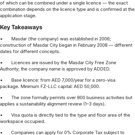
of which can be combined under a single licence — the exact
combination depends on the licence type and is confirmed at the
application stage.
Key Takeaways
•
Masdar (the company) was established in 2006;
construction of Masdar City began in February 2008 — different
dates for different concepts.
•
Licences are issued by the Masdar City Free Zone
Authority; the company name is approved by ADDED.
•
Base licence: from AED 7,000/year for a zero-visa
package. Minimum FZ-LLC capital: AED 50,000.
•
The zone formally permits over 800 business activities but
applies a sustainability alignment review (1–3 days).
•
Visa quota is directly tied to the type and floor area of the
workspace occupied.
•
Companies can apply for 0% Corporate Tax subject to