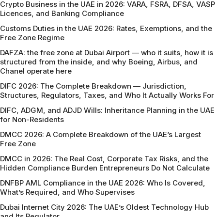
Crypto Business in the UAE in 2026: VARA, FSRA, DFSA, VASP
Licences, and Banking Compliance
Customs Duties in the UAE 2026: Rates, Exemptions, and the
Free Zone Regime
DAFZA: the free zone at Dubai Airport — who it suits, how it is
structured from the inside, and why Boeing, Airbus, and
Chanel operate here
DIFC 2026: The Complete Breakdown — Jurisdiction,
Structures, Regulators, Taxes, and Who It Actually Works For
DIFC, ADGM, and ADJD Wills: Inheritance Planning in the UAE
for Non-Residents
DMCC 2026: A Complete Breakdown of the UAE’s Largest
Free Zone
DMCC in 2026: The Real Cost, Corporate Tax Risks, and the
Hidden Compliance Burden Entrepreneurs Do Not Calculate
DNFBP AML Compliance in the UAE 2026: Who Is Covered,
What’s Required, and Who Supervises
Dubai Internet City 2026: The UAE’s Oldest Technology Hub
and Its Regulator