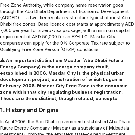
Free Zone Authority, while company name reservation goes
through the Abu Dhabi Department of Economic Development
(ADDED) — a two-tier regulatory structure typical of most Abu
Dhabi free zones. Base licence cost starts at approximately AED
7,000 per year for a zero-visa package, with a minimum capital
requirement of AED 50,000 for an FZ-LLC. Masdar City
companies can apply for the 0% Corporate Tax rate subject to
Qualifying Free Zone Person (QFZP) conditions.
⚠ An important distinction: Masdar (Abu Dhabi Future
Energy Company) is the energy company itself,
established in 2006. Masdar City is the physical urban
development project, construction of which began in
February 2008. Masdar City Free Zone is the economic
zone within that city regulating business registration.
These are three distinct, though related, concepts.
1. History and Origins
In April 2006, the Abu Dhabi government established Abu Dhabi
Future Energy Company (Masdar) as a subsidiary of Mubadala
Investment Company, the emirate’s state-owned investment