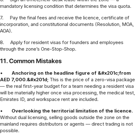
mandatory licensing condition that determines the visa quota.
7.
Pay the final fees and receive the licence, certificate of
incorporation, and constitutional documents (Resolution, MOA,
AOA).
8.
Apply for resident visas for founders and employees
through the zone’s One-Stop-Shop.
11. Common Mistakes
•
Anchoring on the headline figure of &#x201c;from
AED 7,000.&#x201d;
This is the price of a zero-visa package
— the real first-year budget for a team needing a resident visa
will be materially higher once visa processing, the medical test,
Emirates ID, and workspace rent are included.
•
Overlooking the territorial limitation of the licence.
Without dual licensing, selling goods outside the zone on the
mainland requires distributors or agents — direct trading is not
possible.