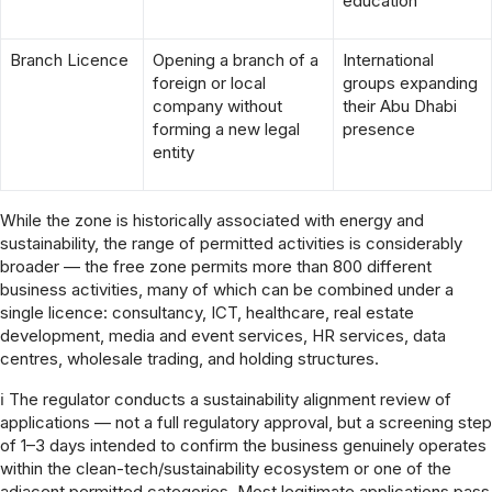
education
Branch Licence
Opening a branch of a
International
foreign or local
groups expanding
company without
their Abu Dhabi
forming a new legal
presence
entity
While the zone is historically associated with energy and
sustainability, the range of permitted activities is considerably
broader — the free zone permits more than 800 different
business activities, many of which can be combined under a
single licence: consultancy, ICT, healthcare, real estate
development, media and event services, HR services, data
centres, wholesale trading, and holding structures.
ℹ The regulator conducts a sustainability alignment review of
applications — not a full regulatory approval, but a screening step
of 1–3 days intended to confirm the business genuinely operates
within the clean-tech/sustainability ecosystem or one of the
adjacent permitted categories. Most legitimate applications pass