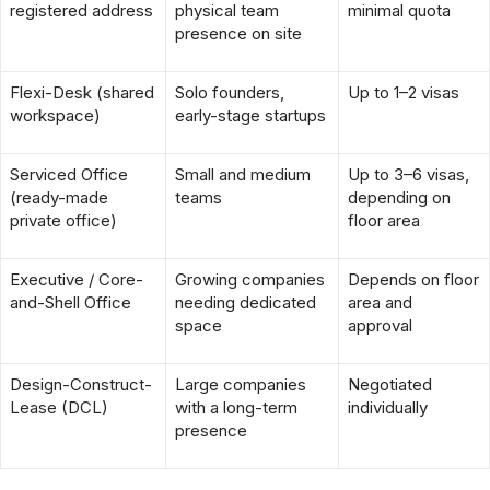
registered address
physical team
minimal quota
presence on site
Flexi-Desk (shared
Solo founders,
Up to 1–2 visas
workspace)
early-stage startups
Serviced Office
Small and medium
Up to 3–6 visas,
(ready-made
teams
depending on
private office)
floor area
Executive / Core-
Growing companies
Depends on floor
and-Shell Office
needing dedicated
area and
space
approval
Design-Construct-
Large companies
Negotiated
Lease (DCL)
with a long-term
individually
presence