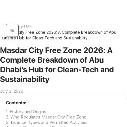
Home
•
Blog
•
UAE
Masdar City Free Zone 2026: A Complete Breakdown of Abu
•
Dhabi’s Hub for Clean-Tech and Sustainability
Masdar City Free Zone 2026: A
Complete Breakdown of Abu
Dhabi’s Hub for Clean-Tech and
Sustainability
July 3, 2026
Contents:
1. History and Origins
2. Who Regulates Masdar City Free Zone
3. Licence Types and Permitted Activities