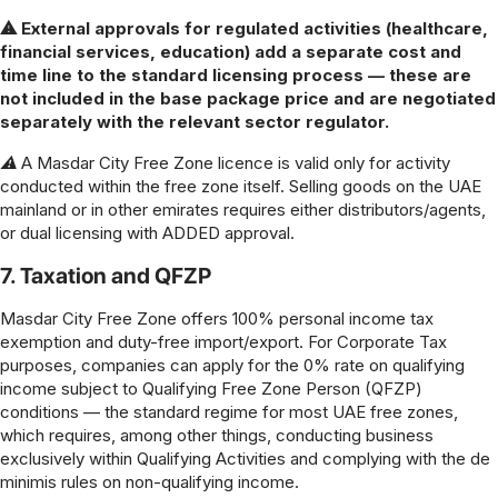
⚠ External approvals for regulated activities (healthcare,
financial services, education) add a separate cost and
time line to the standard licensing process — these are
not included in the base package price and are negotiated
separately with the relevant sector regulator.
⚠ A Masdar City Free Zone licence is valid only for activity
conducted within the free zone itself. Selling goods on the UAE
mainland or in other emirates requires either distributors/agents,
or dual licensing with ADDED approval.
7. Taxation and QFZP
Masdar City Free Zone offers 100% personal income tax
exemption and duty-free import/export. For Corporate Tax
purposes, companies can apply for the 0% rate on qualifying
income subject to Qualifying Free Zone Person (QFZP)
conditions — the standard regime for most UAE free zones,
which requires, among other things, conducting business
exclusively within Qualifying Activities and complying with the de
minimis rules on non-qualifying income.