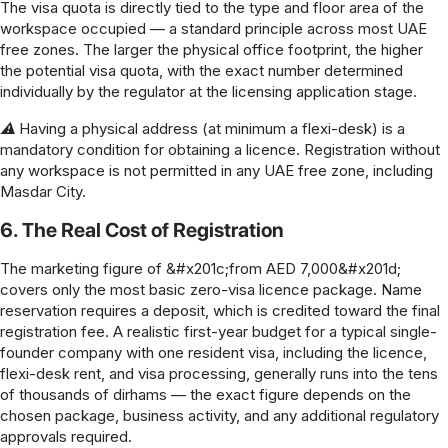
The visa quota is directly tied to the type and floor area of the
workspace occupied — a standard principle across most UAE
free zones. The larger the physical office footprint, the higher
the potential visa quota, with the exact number determined
individually by the regulator at the licensing application stage.
⚠ Having a physical address (at minimum a flexi-desk) is a
mandatory condition for obtaining a licence. Registration without
any workspace is not permitted in any UAE free zone, including
Masdar City.
6. The Real Cost of Registration
The marketing figure of &#x201c;from AED 7,000&#x201d;
covers only the most basic zero-visa licence package. Name
reservation requires a deposit, which is credited toward the final
registration fee. A realistic first-year budget for a typical single-
founder company with one resident visa, including the licence,
flexi-desk rent, and visa processing, generally runs into the tens
of thousands of dirhams — the exact figure depends on the
chosen package, business activity, and any additional regulatory
approvals required.