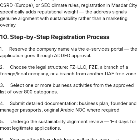
CSRD (Europe), or SEC climate rules, registration in Masdar City
specifically adds reputational weight — the address signals
genuine alignment with sustainability rather than a marketing
overlay.
10. Step-by-Step Registration Process
1.
Reserve the company name via the e-services portal — the
application goes through ADDED approval.
2.
Choose the legal structure: FZ-LLC, FZE, a branch of a
foreign/local company, or a branch from another UAE free zone.
3.
Select one or more business activities from the approved
list of over 800 categories.
4.
Submit detailed documentation: business plan, founder and
manager passports, original Arabic NOC where required.
5.
Undergo the sustainability alignment review — 1–3 days for
most legitimate applications.
6.
Sign an office/flexi-desk lease within the zone — a