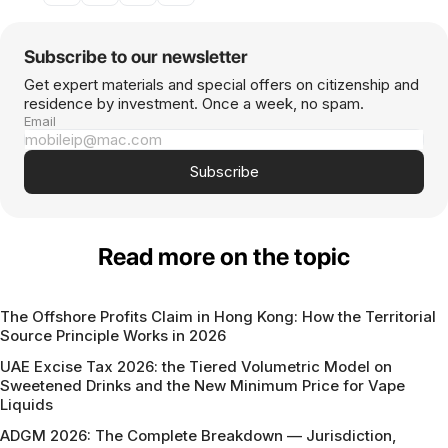
Subscribe to our newsletter
Get expert materials and special offers on citizenship and
residence by investment. Once a week, no spam.
Email
Subscribe
Read more on the topic
The Offshore Profits Claim in Hong Kong: How the Territorial
Source Principle Works in 2026
UAE Excise Tax 2026: the Tiered Volumetric Model on
Sweetened Drinks and the New Minimum Price for Vape
Liquids
ADGM 2026: The Complete Breakdown — Jurisdiction,