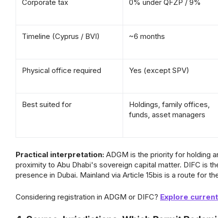
Corporate tax
0% under QFZP / 9%
Timeline (Cyprus / BVI)
~6 months
Physical office required
Yes (except SPV)
Best suited for
Holdings, family offices,
funds, asset managers
Practical interpretation:
ADGM is the priority for holding 
proximity to Abu Dhabi's sovereign capital matter. DIFC is th
presence in Dubai. Mainland via Article 15bis is a route for th
Considering registration in ADGM or DIFC?
Explore curren