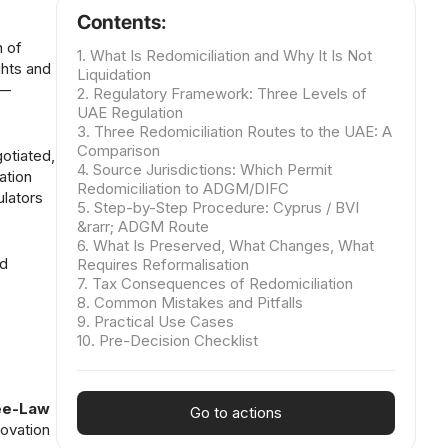
Contents:
n of
1. What Is Redomiciliation and Why It Is Not
ghts and
Liquidation
 —
2. Regulatory Framework: Three Levels of
UAE Regulation
3. Three Redomiciliation Routes to the UAE: A
Comparison
otiated,
4. Source Jurisdictions: Which Permit
ation
Redomiciliation to ADGM/DIFC
ulators
5. Step-by-Step Procedure: Cyprus / BVI
&rarr; ADGM Route
6. What Is Preserved, What Changes, What
nd
Requires Reformalisation
7. Tax Consequences of Redomiciliation
8. Common Mistakes and Pitfalls
9. Practical Use Cases
10. Pre-Decision Checklist
ree-Law
Go to actions
ovation