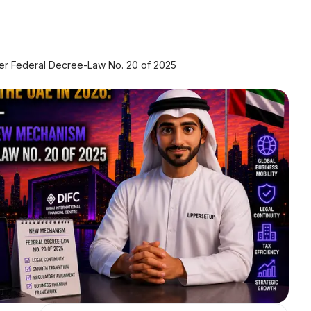
er Federal Decree-Law No. 20 of 2025