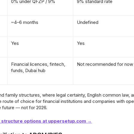
0% under QFZP / 9%
9% standard rate
~4–6 months
Undefined
Yes
Yes
Financial licences, fintech,
Not recommended for now
funds, Dubai hub
and family structures, where legal certainty, English common law, 
e route of choice for financial institutions and companies with ope
e future — not for 2026.
t structure options at uppersetup.com →