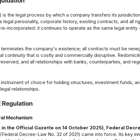
quidation
 is the legal process by which a company transfers its jurisdictio
legal personality, corporate history, existing contracts, and all ri
re-incorporated: it continues to operate as the same legal entity
n terminates the company's existence; all contracts must be reneg
al continuity that is costly and commercially disruptive. Redomicili
preserved, and all relationships with banks, counterparties, and reg
 instrument of choice for holding structures, investment funds, a
egal relationships.
E Regulation
eral Mechanism
 in the Official Gazette on 14 October 2025), Federal Dec
deral Decree-Law No. 32 of 2021) came into force. Its key inn