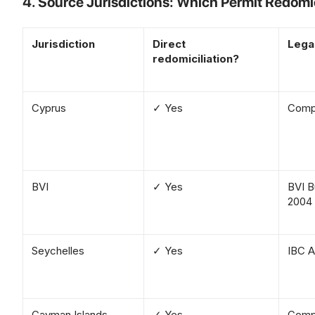
4. Source Jurisdictions: Which Permit Redomi
Jurisdiction
Direct
Lega
redomiciliation?
Cyprus
✓ Yes
Compa
BVI
✓ Yes
BVI B
2004
Seychelles
✓ Yes
IBC A
Cayman Islands
✓ Yes
Compa