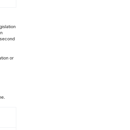
islation
an
e second
tion or
ne.