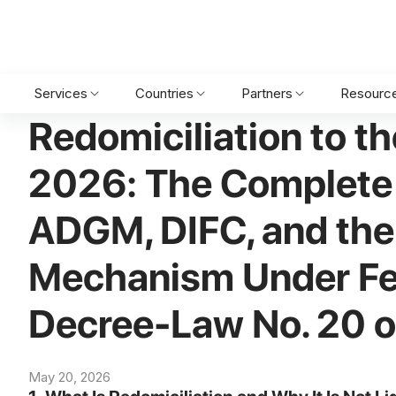
Home
•
Blog
•
Legal services
•
Redomiciliation to the UAE in 2
Services
Countries
Partners
Resourc
Redomiciliation to th
2026: The Complete
ADGM, DIFC, and th
Mechanism Under Fe
Decree-Law No. 20 
May 20, 2026