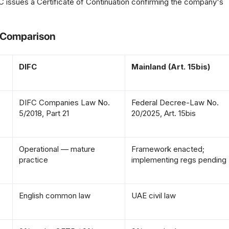
 issues a Certificate of Continuation confirming the company's
A Comparison
DIFC
Mainland (Art. 15bis)
DIFC Companies Law No.
Federal Decree-Law No.
5/2018, Part 21
20/2025, Art. 15bis
Operational — mature
Framework enacted;
practice
implementing regs pending
English common law
UAE civil law