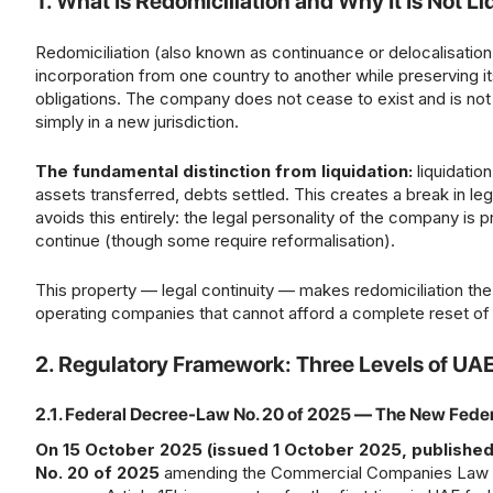
1. What Is Redomiciliation and Why It Is Not Li
Redomiciliation (also known as continuance or delocalisation)
incorporation from one country to another while preserving its 
obligations. The company does not cease to exist and is not 
simply in a new jurisdiction.
The fundamental distinction from liquidation:
liquidatio
assets transferred, debts settled. This creates a break in leg
avoids this entirely: the legal personality of the company is 
continue (though some require reformalisation).
This property — legal continuity — makes redomiciliation the
operating companies that cannot afford a complete reset of l
2. Regulatory Framework: Three Levels of UA
2.1. Federal Decree-Law No. 20 of 2025 — The New Fed
On 15 October 2025 (issued 1 October 2025, published
No. 20 of 2025
amending the Commercial Companies Law (Fe