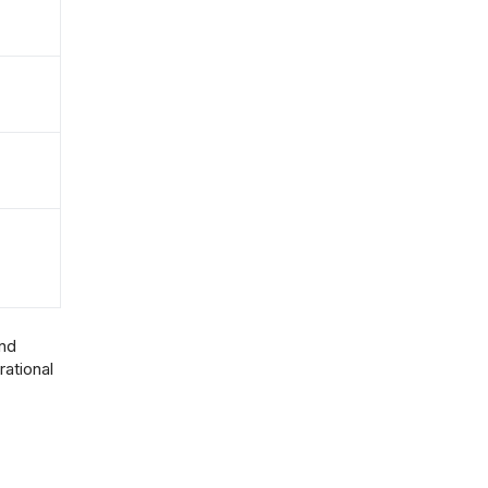
and
rational