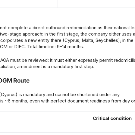
 complete a direct outbound redomiciliation as their national leg
two-stage approach: in the first stage, the company either uses 
r incorporates a new entity there (Cyprus, Malta, Seychelles); in th
ADGM or DIFC. Total timeline: 9–14 months.
must be reviewed: it must either expressly permit redomicilia
miciliation, amendment is a mandatory first step.
ADGM Route
 (Cyprus) is mandatory and cannot be shortened under any
 is ~6 months, even with perfect document readiness from day o
Critical condition