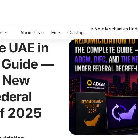
026: The Complete Guide — ADGM, DIFC, and the New Mechanism Und
es
About Us
En
Catalog
e UAE in
 Guide —
e New
deral
of 2025