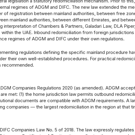
al legislation a statutory redomiciliation mechanism. Prior to this,
e internal regimes of ADGM and DIFC. The new law extended the m
er of registration between mainland authorities, between free zon
een mainland authorities, between different Emirates, and betwe
ng interpretation of Chambers & Partners, Galadari Law, DLA Piper
within the UAE. Inbound redomiciliation from foreign jurisdictions
ance regimes of ADGM and DIFC under their own regulations.
lementing regulations defining the specific mainland procedure ha
 their own well-established procedures. For practical redomicil
e is recommended.
he ADGM Companies Regulations 2020 (as amended). ADGM accep
re met: (1) the home jurisdiction law permits outbound redomicili
titutional documents are compatible with ADGM requirements. A l
companies — the largest redomiciliation in the region at that ti
DIFC Companies Law No. 5 of 2018. The law expressly regulates