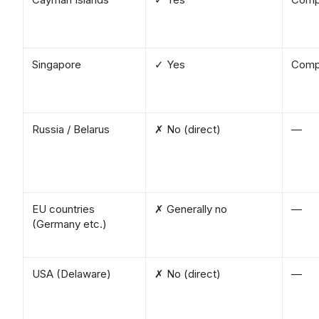
Singapore
✓ Yes
Comp
Russia / Belarus
✗ No (direct)
—
EU countries
✗ Generally no
—
(Germany etc.)
USA (Delaware)
✗ No (direct)
—