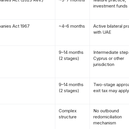
investment funds
anies Act 1967
~4–6 months
Active bilateral pr
with UAE
9–14 months
Intermediate step
(2 stages)
Cyprus or other
jurisdiction
9–14 months
Two-stage appro
(2 stages)
exit tax may apply
Complex
No outbound
structure
redomiciliation
mechanism