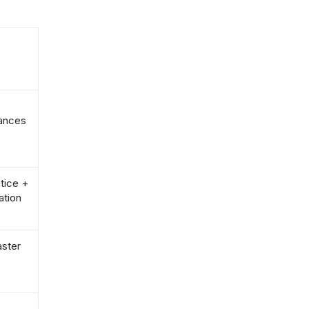
rances
tice +
ation
aster