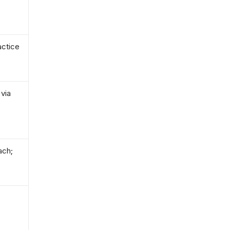
actice
 via
ach;