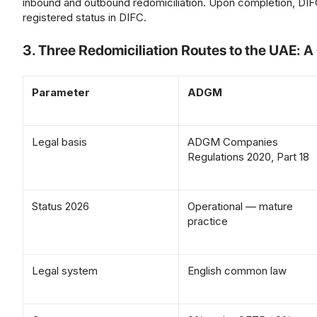
inbound and outbound redomiciliation. Upon completion, DIFC
registered status in DIFC.
3. Three Redomiciliation Routes to the UAE: 
Parameter
ADGM
Legal basis
ADGM Companies
Regulations 2020, Part 18
Status 2026
Operational — mature
practice
Legal system
English common law