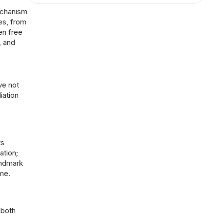
echanism
es, from
en free
, and
ve not
iation
ts
ation;
andmark
me.
 both