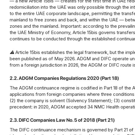
— a new Article 15bis — creates for the first time in UAE feder
redomiciliation into the UAE was only possible through th
to the entire UAE corporate landscape, permitting the transf
mainland to free zones and back, and within the UAE — betw
zones and the mainland. Important: according to the prevaili
the UAE Ministry of Economy, Article 15bis governs transfers 
continues to be conducted through the established continu
⚠ Article 15bis establishes the legal framework, but the imp
been published as of May 2026. ADGM and DIFC operate under
from a foreign jurisdiction in 2026, the ADGM or DIFC rout
2.2. ADGM Companies Regulations 2020 (Part 18)
The ADGM continuance regime is codified in Part 18 of t
applications from foreign companies where three conditions a
(2) the company is solvent (Solvency Statement); (3) cons
precedent: in 2020, ADGM accepted 34 NMC Health operating 
2.3. DIFC Companies Law No. 5 of 2018 (Part 21)
The DIFC continuance mechanism is governed by Part 21 of 