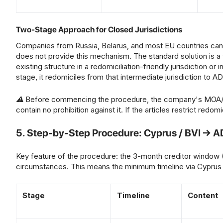
Two-Stage Approach for Closed Jurisdictions
Companies from Russia, Belarus, and most EU countries cannot
does not provide this mechanism. The standard solution is a 
existing structure in a redomiciliation-friendly jurisdiction o
stage, it redomiciles from that intermediate jurisdiction to 
⚠ Before commencing the procedure, the company's MOA/AOA 
contain no prohibition against it. If the articles restrict redo
5. Step-by-Step Procedure: Cyprus / BVI → 
Key feature of the procedure: the 3-month creditor window
circumstances. This means the minimum timeline via Cyprus
Stage
Timeline
Content