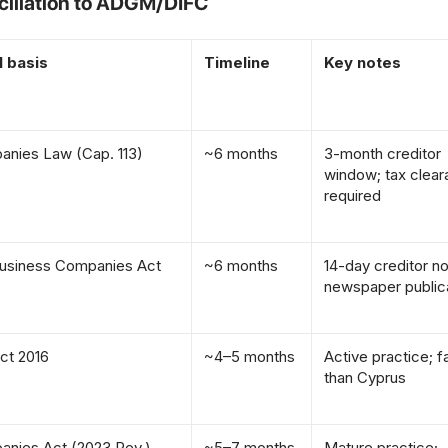
ciliation to ADGM/DIFC
l basis
Timeline
Key notes
nies Law (Cap. 113)
~6 months
3-month creditor
window; tax clea
required
usiness Companies Act
~6 months
14-day creditor no
newspaper public
ct 2016
~4–5 months
Active practice; f
than Cyprus
nies Act (2023 Rev.)
~5–7 months
Mature practice;