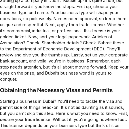
Setting up a company in Dubai? Buckle up; it's quite a ride, but
straightforward if you know the steps. First up, choose your
business type and name. Your business type will shape your
operations, so pick wisely. Names need approval, so keep them
unique and respectful. Next, apply for a trade license. Whether
it’s commercial, industrial, or professional, this license is your
golden ticket. Now, sort your legal paperwork. Articles of
Association? Check. Shareholder details? Check. Submit these
to the Department of Economic Development (DED). They'll
review and give you the thumbs up. Lastly, set up your corporate
bank account, and voila, you're in business. Remember, each
step needs attention, but it’s all about moving forward. Keep your
eyes on the prize, and Dubai’s business world is yours to
conquer.
Obtaining the Necessary Visas and Permits
Starting a business in Dubai? You'll need to tackle the visa and
permit side of things head-on. It's not as daunting as it sounds,
but you can't skip this step. Here's what you need to know. First,
secure your trade license. Without it, you're going nowhere fast.
This license depends on your business type but think of it as