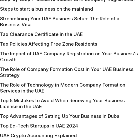
Steps to start a business on the mainland
Streamlining Your UAE Business Setup: The Role of a
Business Visa
Tax Clearance Certificate in the UAE
Tax Policies Affecting Free Zone Residents
The Impact of UAE Company Registration on Your Business's
Growth
The Role of Company Formation Cost in Your UAE Business
Strategy
The Role of Technology in Modern Company Formation
Services in the UAE
Top 5 Mistakes to Avoid When Renewing Your Business
License in the UAE
Top Advantages of Setting Up Your Business in Dubai
Top Ed-Tech Startups in UAE 2024
UAE Crypto Accounting Explained