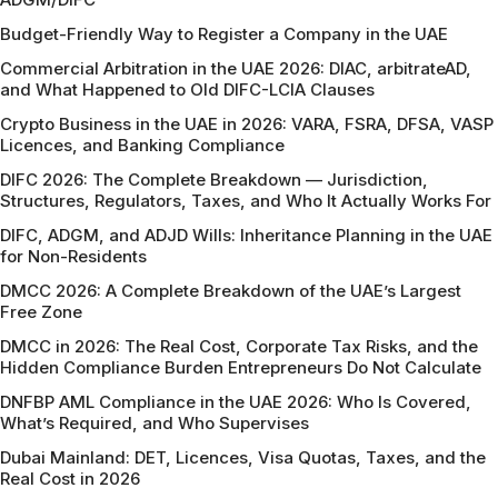
Budget-Friendly Way to Register a Company in the UAE
Commercial Arbitration in the UAE 2026: DIAC, arbitrateAD,
and What Happened to Old DIFC-LCIA Clauses
Crypto Business in the UAE in 2026: VARA, FSRA, DFSA, VASP
Licences, and Banking Compliance
DIFC 2026: The Complete Breakdown — Jurisdiction,
Structures, Regulators, Taxes, and Who It Actually Works For
DIFC, ADGM, and ADJD Wills: Inheritance Planning in the UAE
for Non-Residents
DMCC 2026: A Complete Breakdown of the UAE’s Largest
Free Zone
DMCC in 2026: The Real Cost, Corporate Tax Risks, and the
Hidden Compliance Burden Entrepreneurs Do Not Calculate
DNFBP AML Compliance in the UAE 2026: Who Is Covered,
What’s Required, and Who Supervises
Dubai Mainland: DET, Licences, Visa Quotas, Taxes, and the
Real Cost in 2026