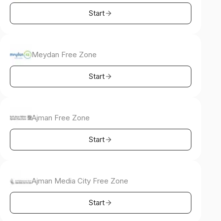
Start
Meydan Free Zone
Start
Ajman Free Zone
Start
Ajman Media City Free Zone
Start