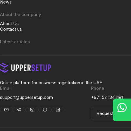
News
About the company
About Us
Contact us
Latest articles
Online platform for business registration in the UAE
Email
Phone
support@uppersetup.com
+971 52 184 1181
Request a Call