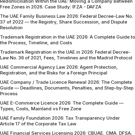
Redomiciliation Within the UAE: Moving a Company Between
Free Zones in 2026. Case Study: IFZA - DAFZA
The UAE Family Business Law 2026: Federal Decree-Law No.
37 of 2022 — the Registry, Share Succession, and Dispute
Resolution
Trademark Registration in the UAE 2026: A Complete Guide to
the Process, Timeline, and Costs
Trademark Registration in the UAE in 2026: Federal Decree-
Law No. 36 of 2021, Fees, Timelines and the Madrid Protocol
UAE Commercial Agency Law 2026: Agent Protection,
Registration, and the Risks for a Foreign Principal
UAE Company / Trade Licence Renewal 2026: The Complete
Guide — Deadlines, Documents, Penalties, and Step-by-Step
Process
UAE E-Commerce Licence 2026: The Complete Guide —
Types, Costs, Mainland vs Free Zone
UAE Family Foundation 2026: Tax Transparency Under
Article 17 of the Corporate Tax Law
UAE Financial Services Licensing 2026: CBUAE, CMA, DFSA,