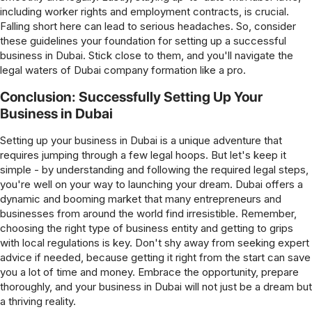
including worker rights and employment contracts, is crucial.
Falling short here can lead to serious headaches. So, consider
these guidelines your foundation for setting up a successful
business in Dubai. Stick close to them, and you'll navigate the
legal waters of Dubai company formation like a pro.
Conclusion: Successfully Setting Up Your
Business in Dubai
Setting up your business in Dubai is a unique adventure that
requires jumping through a few legal hoops. But let's keep it
simple - by understanding and following the required legal steps,
you're well on your way to launching your dream. Dubai offers a
dynamic and booming market that many entrepreneurs and
businesses from around the world find irresistible. Remember,
choosing the right type of business entity and getting to grips
with local regulations is key. Don't shy away from seeking expert
advice if needed, because getting it right from the start can save
you a lot of time and money. Embrace the opportunity, prepare
thoroughly, and your business in Dubai will not just be a dream but
a thriving reality.