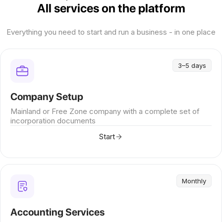
All services on the platform
Everything you need to start and run a business - in one place
3–5 days
Company Setup
Mainland or Free Zone company with a complete set of
incorporation documents
Start
Monthly
Accounting Services