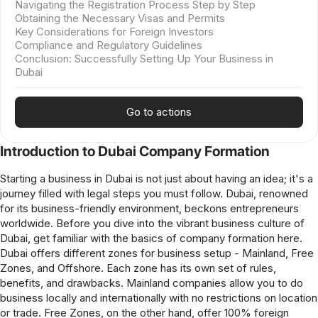
Navigating the Registration Process Step by Step
Obtaining the Necessary Visas and Permits
Key Considerations for Foreign Investors
Compliance and Regulatory Guidelines
Conclusion: Successfully Setting Up Your Business in
Dubai
Go to actions
Introduction to Dubai Company Formation
Starting a business in Dubai is not just about having an idea; it's a
journey filled with legal steps you must follow. Dubai, renowned
for its business-friendly environment, beckons entrepreneurs
worldwide. Before you dive into the vibrant business culture of
Dubai, get familiar with the basics of company formation here.
Dubai offers different zones for business setup - Mainland, Free
Zones, and Offshore. Each zone has its own set of rules,
benefits, and drawbacks. Mainland companies allow you to do
business locally and internationally with no restrictions on location
or trade. Free Zones, on the other hand, offer 100% foreign