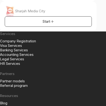
Sharjah Media City
Start
Services
Company Registration
Visa Services
Banking Services
Accounting Services
Legal Services
HR Services
Partners
Partner models
Referral program
Resources
Blog