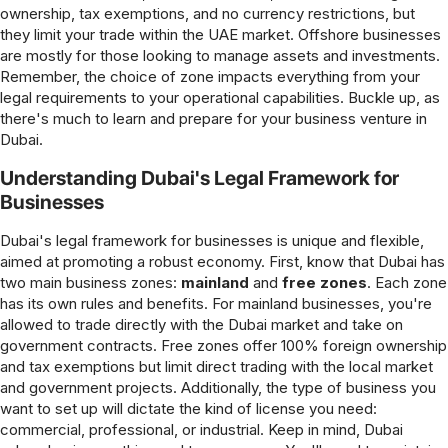
ownership, tax exemptions, and no currency restrictions, but
they limit your trade within the UAE market. Offshore businesses
are mostly for those looking to manage assets and investments.
Remember, the choice of zone impacts everything from your
legal requirements to your operational capabilities. Buckle up, as
there's much to learn and prepare for your business venture in
Dubai.
Understanding Dubai's Legal Framework for
Businesses
Dubai's legal framework for businesses is unique and flexible,
aimed at promoting a robust economy. First, know that Dubai has
two main business zones:
mainland
and
free zones
. Each zone
has its own rules and benefits. For mainland businesses, you're
allowed to trade directly with the Dubai market and take on
government contracts. Free zones offer 100% foreign ownership
and tax exemptions but limit direct trading with the local market
and government projects. Additionally, the type of business you
want to set up will dictate the kind of license you need:
commercial, professional, or industrial. Keep in mind, Dubai