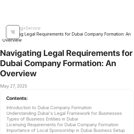
Home
•
Blog
•
Service
Navigating Legal Requirements for Dubai Company Formation: An
•
Overview
Navigating Legal Requirements for
Dubai Company Formation: An
Overview
May 27, 2025
Contents:
Introduction to Dubai Company Formation
Understanding Dubai's Legal Framework for Businesses
Types of Business Entities in Dubai
Licensing Requirements for Dubai Company Formation
Importance of Local Sponsorship in Dubai Business Setup