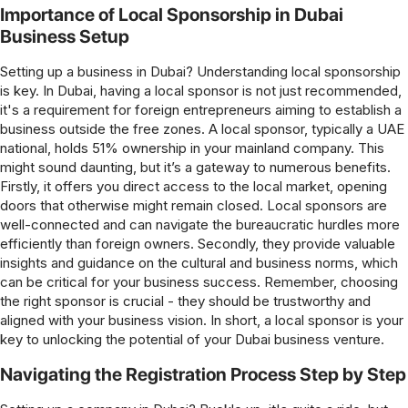
Importance of Local Sponsorship in Dubai
Business Setup
Setting up a business in Dubai? Understanding local sponsorship
is key. In Dubai, having a local sponsor is not just recommended,
it's a requirement for foreign entrepreneurs aiming to establish a
business outside the free zones. A local sponsor, typically a UAE
national, holds 51% ownership in your mainland company. This
might sound daunting, but it’s a gateway to numerous benefits.
Firstly, it offers you direct access to the local market, opening
doors that otherwise might remain closed. Local sponsors are
well-connected and can navigate the bureaucratic hurdles more
efficiently than foreign owners. Secondly, they provide valuable
insights and guidance on the cultural and business norms, which
can be critical for your business success. Remember, choosing
the right sponsor is crucial - they should be trustworthy and
aligned with your business vision. In short, a local sponsor is your
key to unlocking the potential of your Dubai business venture.
Navigating the Registration Process Step by Step