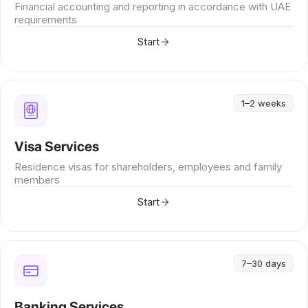
Financial accounting and reporting in accordance with UAE
requirements
Start
1–2 weeks
Visa Services
Residence visas for shareholders, employees and family
members
Start
7–30 days
Banking Services