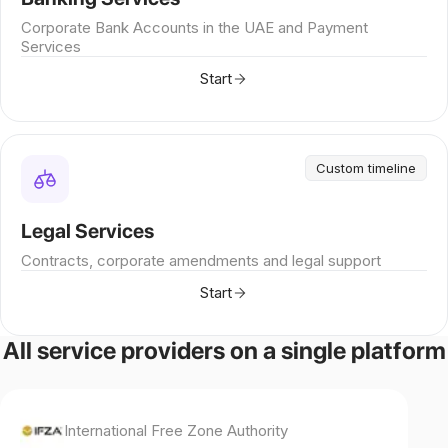
Corporate Bank Accounts in the UAE and Payment
Services
Start
Custom timeline
Legal Services
Contracts, corporate amendments and legal support
Start
All service providers on a single platform
International Free Zone Authority