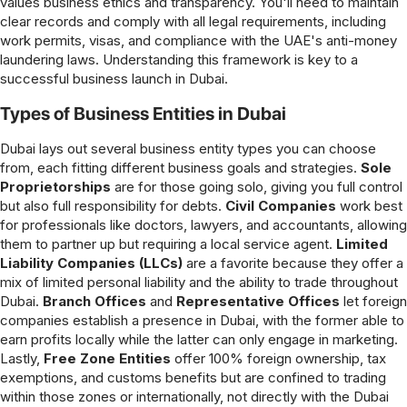
values business ethics and transparency. You'll need to maintain
clear records and comply with all legal requirements, including
work permits, visas, and compliance with the UAE's anti-money
laundering laws. Understanding this framework is key to a
successful business launch in Dubai.
Types of Business Entities in Dubai
Dubai lays out several business entity types you can choose
from, each fitting different business goals and strategies.
Sole
Proprietorships
are for those going solo, giving you full control
but also full responsibility for debts.
Civil Companies
work best
for professionals like doctors, lawyers, and accountants, allowing
them to partner up but requiring a local service agent.
Limited
Liability Companies (LLCs)
are a favorite because they offer a
mix of limited personal liability and the ability to trade throughout
Dubai.
Branch Offices
and
Representative Offices
let foreign
companies establish a presence in Dubai, with the former able to
earn profits locally while the latter can only engage in marketing.
Lastly,
Free Zone Entities
offer 100% foreign ownership, tax
exemptions, and customs benefits but are confined to trading
within those zones or internationally, not directly with the Dubai