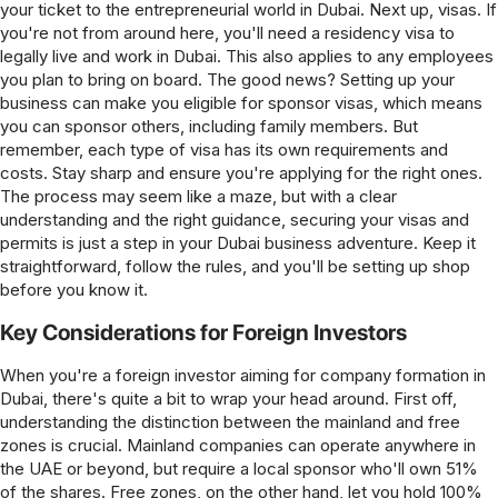
your ticket to the entrepreneurial world in Dubai. Next up, visas. If
you're not from around here, you'll need a residency visa to
legally live and work in Dubai. This also applies to any employees
you plan to bring on board. The good news? Setting up your
business can make you eligible for sponsor visas, which means
you can sponsor others, including family members. But
remember, each type of visa has its own requirements and
costs. Stay sharp and ensure you're applying for the right ones.
The process may seem like a maze, but with a clear
understanding and the right guidance, securing your visas and
permits is just a step in your Dubai business adventure. Keep it
straightforward, follow the rules, and you'll be setting up shop
before you know it.
Key Considerations for Foreign Investors
When you're a foreign investor aiming for company formation in
Dubai, there's quite a bit to wrap your head around. First off,
understanding the distinction between the mainland and free
zones is crucial. Mainland companies can operate anywhere in
the UAE or beyond, but require a local sponsor who'll own 51%
of the shares. Free zones, on the other hand, let you hold 100%