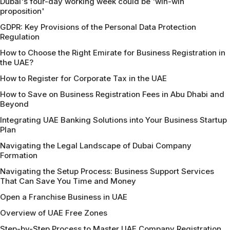
Dubai's four-day working week could be 'win-win
proposition'
GDPR: Key Provisions of the Personal Data Protection
Regulation
How to Choose the Right Emirate for Business Registration in
the UAE?
How to Register for Corporate Tax in the UAE
How to Save on Business Registration Fees in Abu Dhabi and
Beyond
Integrating UAE Banking Solutions into Your Business Startup
Plan
Navigating the Legal Landscape of Dubai Company
Formation
Navigating the Setup Process: Business Support Services
That Can Save You Time and Money
Open a Franchise Business in UAE
Overview of UAE Free Zones
Step-by-Step Process to Master UAE Company Registration