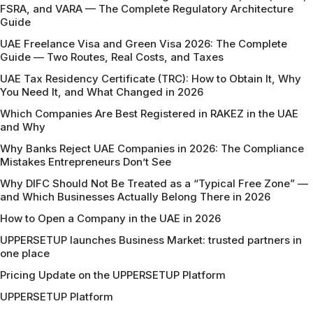
FSRA, and VARA — The Complete Regulatory Architecture
Guide
UAE Freelance Visa and Green Visa 2026: The Complete
Guide — Two Routes, Real Costs, and Taxes
UAE Tax Residency Certificate (TRC): How to Obtain It, Why
You Need It, and What Changed in 2026
Which Companies Are Best Registered in RAKEZ in the UAE
and Why
Why Banks Reject UAE Companies in 2026: The Compliance
Mistakes Entrepreneurs Don’t See
Why DIFC Should Not Be Treated as a “Typical Free Zone” —
and Which Businesses Actually Belong There in 2026
How to Open a Company in the UAE in 2026
UPPERSETUP launches Business Market: trusted partners in
one place
Pricing Update on the UPPERSETUP Platform
UPPERSETUP Platform