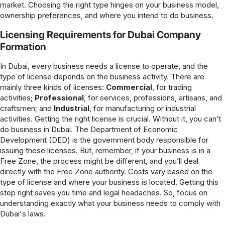
market. Choosing the right type hinges on your business model,
ownership preferences, and where you intend to do business.
Licensing Requirements for Dubai Company
Formation
In Dubai, every business needs a license to operate, and the
type of license depends on the business activity. There are
mainly three kinds of licenses:
Commercial
, for trading
activities;
Professional
, for services, professions, artisans, and
craftsmen; and
Industrial
, for manufacturing or industrial
activities. Getting the right license is crucial. Without it, you can’t
do business in Dubai. The Department of Economic
Development (DED) is the government body responsible for
issuing these licenses. But, remember, if your business is in a
Free Zone, the process might be different, and you’ll deal
directly with the Free Zone authority. Costs vary based on the
type of license and where your business is located. Getting this
step right saves you time and legal headaches. So, focus on
understanding exactly what your business needs to comply with
Dubai's laws.