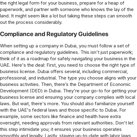
the right legal form for your business, prepare for a heap of
paperwork, and partner with someone who knows the lay of the
land. It might seem like a lot but taking these steps can smooth
out the process considerably.
Compliance and Regulatory Guidelines
When setting up a company in Dubai, you must follow a set of
compliance and regulatory guidelines. This isn't just paperwork;
think of it as a roadmap for safely navigating your business in the
UAE. Here's the deal: First, you need to choose the right type of
business license. Dubai offers several, including commercial,
professional, and industrial. The type you choose aligns with your
business activities. Then, there’s the Department of Economic
Development (DED) in Dubai. They're your go-to for getting your
business license and ensuring your company complies with local
laws. But wait, there's more. You should also familiarize yourself
with the UAE's federal laws and those specific to Dubai. For
example, some sectors like finance and health have extra
oversight, needing approvals from relevant authorities. Don't let
this step intimidate you; it ensures your business operates
smoothly and legally. Lastly, staying up-to-date with labor laws,