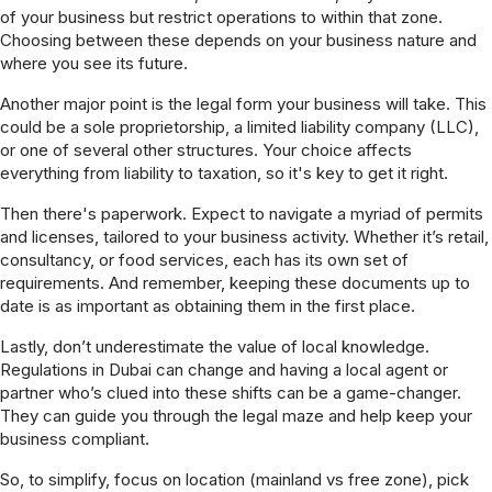
of your business but restrict operations to within that zone.
Choosing between these depends on your business nature and
where you see its future.
Another major point is the legal form your business will take. This
could be a sole proprietorship, a limited liability company (LLC),
or one of several other structures. Your choice affects
everything from liability to taxation, so it's key to get it right.
Then there's paperwork. Expect to navigate a myriad of permits
and licenses, tailored to your business activity. Whether it’s retail,
consultancy, or food services, each has its own set of
requirements. And remember, keeping these documents up to
date is as important as obtaining them in the first place.
Lastly, don’t underestimate the value of local knowledge.
Regulations in Dubai can change and having a local agent or
partner who’s clued into these shifts can be a game-changer.
They can guide you through the legal maze and help keep your
business compliant.
So, to simplify, focus on location (mainland vs free zone), pick