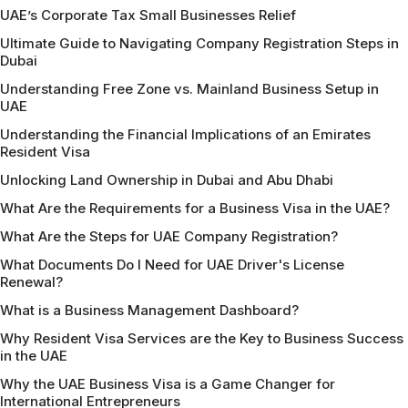
UAE’s Corporate Tax Small Businesses Relief
Ultimate Guide to Navigating Company Registration Steps in
Dubai
Understanding Free Zone vs. Mainland Business Setup in
UAE
Understanding the Financial Implications of an Emirates
Resident Visa
Unlocking Land Ownership in Dubai and Abu Dhabi
What Are the Requirements for a Business Visa in the UAE?
What Are the Steps for UAE Company Registration?
What Documents Do I Need for UAE Driver's License
Renewal?
What is a Business Management Dashboard?
Why Resident Visa Services are the Key to Business Success
in the UAE
Why the UAE Business Visa is a Game Changer for
International Entrepreneurs