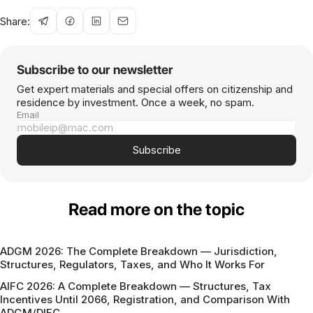
Share:
Subscribe to our newsletter
Get expert materials and special offers on citizenship and
residence by investment. Once a week, no spam.
Email
Subscribe
Read more on the topic
ADGM 2026: The Complete Breakdown — Jurisdiction,
Structures, Regulators, Taxes, and Who It Works For
AIFC 2026: A Complete Breakdown — Structures, Tax
Incentives Until 2066, Registration, and Comparison With
ADGM/DIFC