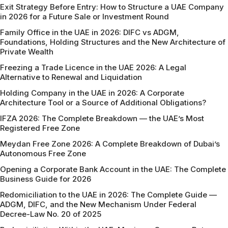
Exit Strategy Before Entry: How to Structure a UAE Company
in 2026 for a Future Sale or Investment Round
Family Office in the UAE in 2026: DIFC vs ADGM,
Foundations, Holding Structures and the New Architecture of
Private Wealth
Freezing a Trade Licence in the UAE 2026: A Legal
Alternative to Renewal and Liquidation
Holding Company in the UAE in 2026: A Corporate
Architecture Tool or a Source of Additional Obligations?
IFZA 2026: The Complete Breakdown — the UAE’s Most
Registered Free Zone
Meydan Free Zone 2026: A Complete Breakdown of Dubai’s
Autonomous Free Zone
Opening a Corporate Bank Account in the UAE: The Complete
Business Guide for 2026
Redomiciliation to the UAE in 2026: The Complete Guide —
ADGM, DIFC, and the New Mechanism Under Federal
Decree-Law No. 20 of 2025