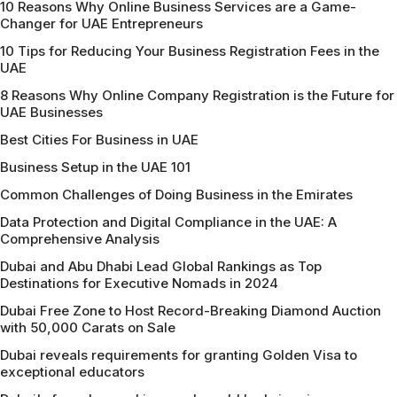
10 Reasons Why Online Business Services are a Game-
Changer for UAE Entrepreneurs
10 Tips for Reducing Your Business Registration Fees in the
UAE
8 Reasons Why Online Company Registration is the Future for
UAE Businesses
Best Cities For Business in UAE
Business Setup in the UAE 101
Common Challenges of Doing Business in the Emirates
Data Protection and Digital Compliance in the UAE: A
Comprehensive Analysis
Dubai and Abu Dhabi Lead Global Rankings as Top
Destinations for Executive Nomads in 2024
Dubai Free Zone to Host Record-Breaking Diamond Auction
with 50,000 Carats on Sale
Dubai reveals requirements for granting Golden Visa to
exceptional educators