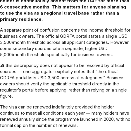
holder is continuously absent from the UAE for more than
6 consecutive months. This matters for anyone planning
to use the visa as a regional travel base rather than a
primary residence.
A separate point of confusion concerns the income threshold for
business owners. The official GDRFA portal states a single USD
3,500/month threshold across all applicant categories. However,
some secondary sources cite a separate, higher USD
5,000/month threshold specifically for business owners.
⚠ this discrepancy does not appear to be resolved by official
sources — one aggregator explicitly notes that “the official
GDRFA portal lists USD 3,500 across all categories.” Business
owners should verify the applicable threshold directly in the
regulator’s portal before applying, rather than relying on a single
figure.
The visa can be renewed indefinitely provided the holder
continues to meet all conditions each year — many holders have
renewed annually since the programme launched in 2020, with no
formal cap on the number of renewals.