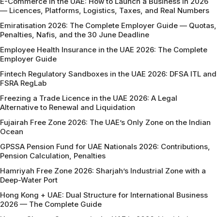
E-Commerce in the UAE: How to Launch a Business in 2026
— Licences, Platforms, Logistics, Taxes, and Real Numbers
Emiratisation 2026: The Complete Employer Guide — Quotas,
Penalties, Nafis, and the 30 June Deadline
Employee Health Insurance in the UAE 2026: The Complete
Employer Guide
Fintech Regulatory Sandboxes in the UAE 2026: DFSA ITL and
FSRA RegLab
Freezing a Trade Licence in the UAE 2026: A Legal
Alternative to Renewal and Liquidation
Fujairah Free Zone 2026: The UAE’s Only Zone on the Indian
Ocean
GPSSA Pension Fund for UAE Nationals 2026: Contributions,
Pension Calculation, Penalties
Hamriyah Free Zone 2026: Sharjah’s Industrial Zone with a
Deep-Water Port
Hong Kong + UAE: Dual Structure for International Business
2026 — The Complete Guide