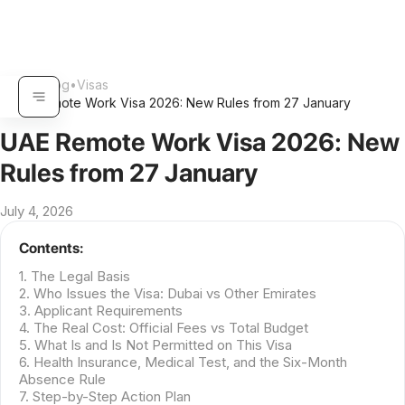
Home
•
Blog
•
Visas
•
UAE Remote Work Visa 2026: New Rules from 27 January
UAE Remote Work Visa 2026: New
Rules from 27 January
July 4, 2026
Contents:
1. The Legal Basis
2. Who Issues the Visa: Dubai vs Other Emirates
3. Applicant Requirements
4. The Real Cost: Official Fees vs Total Budget
5. What Is and Is Not Permitted on This Visa
6. Health Insurance, Medical Test, and the Six-Month
Absence Rule
7. Step-by-Step Action Plan