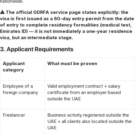
nationwide.
⚠ The official GDRFA service page states explicitly: the
visa is first issued as a 60-day entry permit from the date
of entry to complete residency formalities (medical test,
Emirates ID) — it is not immediately a one-year residence
visa, but an intermediate stage.
3. Applicant Requirements
Applicant
What must be proven
category
Employee of a
Valid employment contract + salary
foreign company
certificate from an employer based
outside the UAE
Freelancer
Business activity registered outside the
UAE + all clients also located outside the
UAE