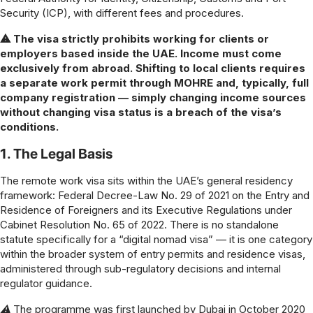
Security (ICP), with different fees and procedures.
⚠ The visa strictly prohibits working for clients or
employers based inside the UAE. Income must come
exclusively from abroad. Shifting to local clients requires
a separate work permit through MOHRE and, typically, full
company registration — simply changing income sources
without changing visa status is a breach of the visa’s
conditions.
1. The Legal Basis
The remote work visa sits within the UAE’s general residency
framework: Federal Decree-Law No. 29 of 2021 on the Entry and
Residence of Foreigners and its Executive Regulations under
Cabinet Resolution No. 65 of 2022. There is no standalone
statute specifically for a “digital nomad visa” — it is one category
within the broader system of entry permits and residence visas,
administered through sub-regulatory decisions and internal
regulator guidance.
⚠ The programme was first launched by Dubai in October 2020