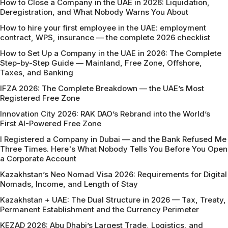
How to Close a Company in the UAE in 2026: Liquidation,
Deregistration, and What Nobody Warns You About
How to hire your first employee in the UAE: employment
contract, WPS, insurance — the complete 2026 checklist
How to Set Up a Company in the UAE in 2026: The Complete
Step-by-Step Guide — Mainland, Free Zone, Offshore,
Taxes, and Banking
IFZA 2026: The Complete Breakdown — the UAE’s Most
Registered Free Zone
Innovation City 2026: RAK DAO’s Rebrand into the World’s
First AI-Powered Free Zone
I Registered a Company in Dubai — and the Bank Refused Me
Three Times. Here's What Nobody Tells You Before You Open
a Corporate Account
Kazakhstan’s Neo Nomad Visa 2026: Requirements for Digital
Nomads, Income, and Length of Stay
Kazakhstan + UAE: The Dual Structure in 2026 — Tax, Treaty,
Permanent Establishment and the Currency Perimeter
KEZAD 2026: Abu Dhabi’s Largest Trade, Logistics, and