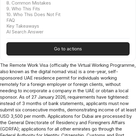
8. Common Mistakes
9. Who This Fits
10. Who This Does Not Fit
FAQ
Key Takeaways
AI Search Answer
Go to actions
The Remote Work Visa (officially the Virtual Working Programme,
also known as the digital nomad visa) is a one-year, self-
sponsored UAE residence permit for individuals working
remotely for a foreign employer or foreign clients, without
needing to incorporate a company in the UAE or obtain a local
sponsor. As of 27 January 2026, requirements have tightened:
instead of 3 months of bank statements, applicants must now
submit six consecutive months, demonstrating income of at least
USD 3,500 per month. Applications for Dubai are processed by
the General Directorate of Residency and Foreigners Affairs
(GDRFA); applications for all other emirates go through the
Federal Authority for Identity, Citizenship, Customs and Port