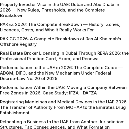
Property Investor Visa in the UAE: Dubai and Abu Dhabi in
2026 — New Rules, Thresholds, and the Complete
Breakdown
RAKEZ 2026: The Complete Breakdown — History, Zones,
Licences, Costs, and Who It Really Works For
RAKICC 2026: A Complete Breakdown of Ras Al Khaimah’s
Offshore Registry
Real Estate Broker Licensing in Dubai Through RERA 2026: the
Professional Practice Card, Exam, and Renewal
Redomiciliation to the UAE in 2026: The Complete Guide —
ADGM, DIFC, and the New Mechanism Under Federal
Decree-Law No. 20 of 2025
Redomiciliation Within the UAE: Moving a Company Between
Free Zones in 2026. Case Study: IFZA - DAFZA
Registering Medicines and Medical Devices in the UAE 2026:
The Transfer of Authority From MOHAP to the Emirates Drug
Establishment
Relocating a Business to the UAE from Another Jurisdiction:
Structures, Tax Consequences, and What Formation