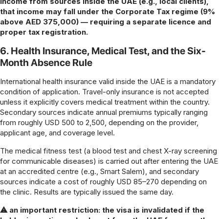
income from sources inside the UAE (e.g., local clients),
that income may fall under the Corporate Tax regime (9%
above AED 375,000) — requiring a separate licence and
proper tax registration.
6. Health Insurance, Medical Test, and the Six-
Month Absence Rule
International health insurance valid inside the UAE is a mandatory
condition of application. Travel-only insurance is not accepted
unless it explicitly covers medical treatment within the country.
Secondary sources indicate annual premiums typically ranging
from roughly USD 500 to 2,500, depending on the provider,
applicant age, and coverage level.
The medical fitness test (a blood test and chest X-ray screening
for communicable diseases) is carried out after entering the UAE
at an accredited centre (e.g., Smart Salem), and secondary
sources indicate a cost of roughly USD 85–270 depending on
the clinic. Results are typically issued the same day.
⚠ an important restriction: the visa is invalidated if the