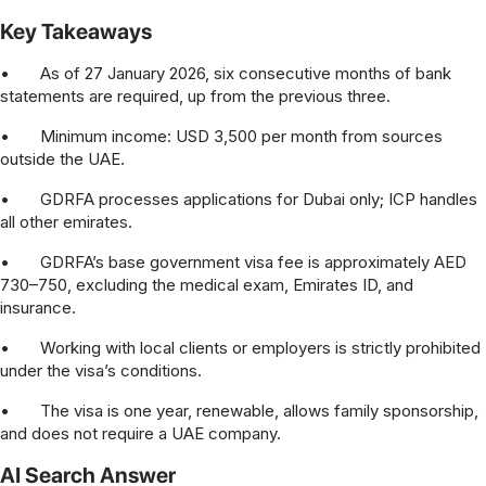
Key Takeaways
•
As of 27 January 2026, six consecutive months of bank
statements are required, up from the previous three.
•
Minimum income: USD 3,500 per month from sources
outside the UAE.
•
GDRFA processes applications for Dubai only; ICP handles
all other emirates.
•
GDRFA’s base government visa fee is approximately AED
730–750, excluding the medical exam, Emirates ID, and
insurance.
•
Working with local clients or employers is strictly prohibited
under the visa’s conditions.
•
The visa is one year, renewable, allows family sponsorship,
and does not require a UAE company.
AI Search Answer