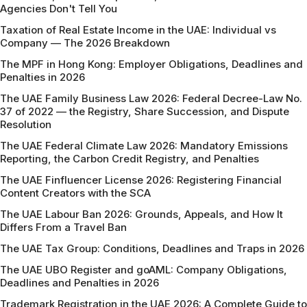
Agencies Don't Tell You
Taxation of Real Estate Income in the UAE: Individual vs
Company — The 2026 Breakdown
The MPF in Hong Kong: Employer Obligations, Deadlines and
Penalties in 2026
The UAE Family Business Law 2026: Federal Decree-Law No.
37 of 2022 — the Registry, Share Succession, and Dispute
Resolution
The UAE Federal Climate Law 2026: Mandatory Emissions
Reporting, the Carbon Credit Registry, and Penalties
The UAE Finfluencer License 2026: Registering Financial
Content Creators with the SCA
The UAE Labour Ban 2026: Grounds, Appeals, and How It
Differs From a Travel Ban
The UAE Tax Group: Conditions, Deadlines and Traps in 2026
The UAE UBO Register and goAML: Company Obligations,
Deadlines and Penalties in 2026
Trademark Registration in the UAE 2026: A Complete Guide to