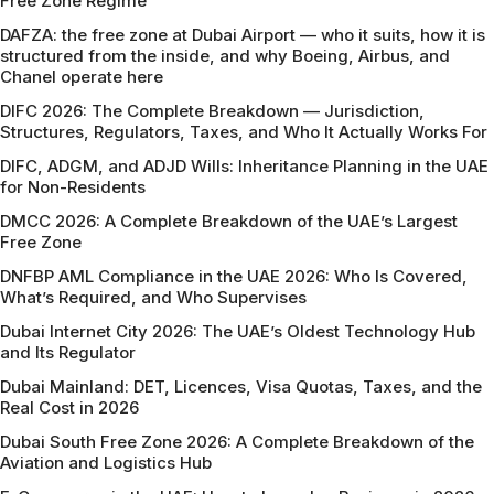
Free Zone Regime
DAFZA: the free zone at Dubai Airport — who it suits, how it is
structured from the inside, and why Boeing, Airbus, and
Chanel operate here
DIFC 2026: The Complete Breakdown — Jurisdiction,
Structures, Regulators, Taxes, and Who It Actually Works For
DIFC, ADGM, and ADJD Wills: Inheritance Planning in the UAE
for Non-Residents
DMCC 2026: A Complete Breakdown of the UAE’s Largest
Free Zone
DNFBP AML Compliance in the UAE 2026: Who Is Covered,
What’s Required, and Who Supervises
Dubai Internet City 2026: The UAE’s Oldest Technology Hub
and Its Regulator
Dubai Mainland: DET, Licences, Visa Quotas, Taxes, and the
Real Cost in 2026
Dubai South Free Zone 2026: A Complete Breakdown of the
Aviation and Logistics Hub