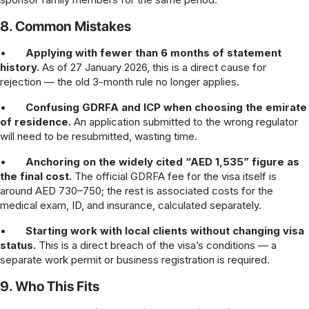
8. Common Mistakes
•
Applying with fewer than 6 months of statement
history.
As of 27 January 2026, this is a direct cause for
rejection — the old 3-month rule no longer applies.
•
Confusing GDRFA and ICP when choosing the emirate
of residence.
An application submitted to the wrong regulator
will need to be resubmitted, wasting time.
•
Anchoring on the widely cited “AED 1,535” figure as
the final cost.
The official GDRFA fee for the visa itself is
around AED 730–750; the rest is associated costs for the
medical exam, ID, and insurance, calculated separately.
•
Starting work with local clients without changing visa
status.
This is a direct breach of the visa’s conditions — a
separate work permit or business registration is required.
9. Who This Fits