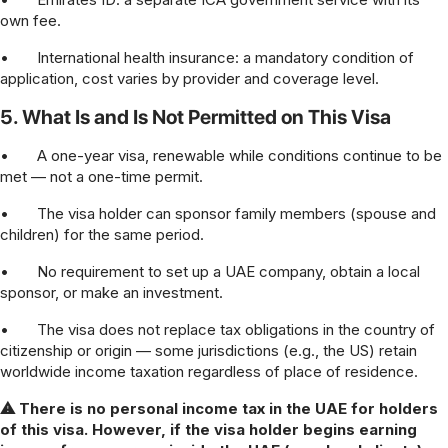
own fee.
•
International health insurance: a mandatory condition of
application, cost varies by provider and coverage level.
5. What Is and Is Not Permitted on This Visa
•
A one-year visa, renewable while conditions continue to be
met — not a one-time permit.
•
The visa holder can sponsor family members (spouse and
children) for the same period.
•
No requirement to set up a UAE company, obtain a local
sponsor, or make an investment.
•
The visa does not replace tax obligations in the country of
citizenship or origin — some jurisdictions (e.g., the US) retain
worldwide income taxation regardless of place of residence.
⚠ There is no personal income tax in the UAE for holders
of this visa. However, if the visa holder begins earning