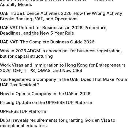
Actually Means
UAE Trade Licence Activities 2026: How the Wrong Activity
Breaks Banking, VAT, and Operations
UAE VAT Refund for Businesses in 2026: Procedure,
Deadlines, and the New 5-Year Rule
UAE VAT: The Complete Business Guide 2026
Why in 2026 ADGM Is chosen not for business registration,
but for capital structuring
Work Visas and Immigration to Hong Kong for Entrepreneurs
2026: GEP, TTPS, QMAS, and New CIES
You Registered a Company in the UAE. Does That Make You a
UAE Tax Resident?
How to Open a Company in the UAE in 2026
Pricing Update on the UPPERSETUP Platform
UPPERSETUP Platform
Dubai reveals requirements for granting Golden Visa to
exceptional educators