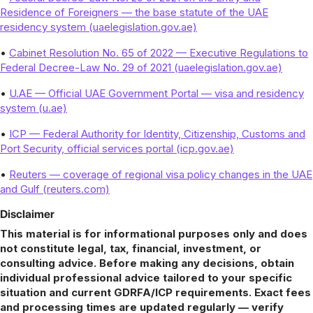
Residence of Foreigners — the base statute of the UAE
residency system (uaelegislation.gov.ae)
•
Cabinet Resolution No. 65 of 2022 — Executive Regulations to
Federal Decree-Law No. 29 of 2021 (uaelegislation.gov.ae)
•
U.AE — Official UAE Government Portal — visa and residency
system (u.ae)
•
ICP — Federal Authority for Identity, Citizenship, Customs and
Port Security, official services portal (icp.gov.ae)
•
Reuters — coverage of regional visa policy changes in the UAE
and Gulf (reuters.com)
Disclaimer
This material is for informational purposes only and does
not constitute legal, tax, financial, investment, or
consulting advice. Before making any decisions, obtain
individual professional advice tailored to your specific
situation and current GDRFA/ICP requirements. Exact fees
and processing times are updated regularly — verify