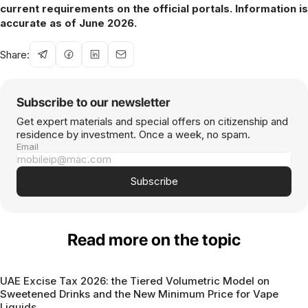
current requirements on the official portals. Information is
accurate as of June 2026.
Share:
Subscribe to our newsletter
Get expert materials and special offers on citizenship and
residence by investment. Once a week, no spam.
Email
Subscribe
Read more on the topic
UAE Excise Tax 2026: the Tiered Volumetric Model on
Sweetened Drinks and the New Minimum Price for Vape
Liquids