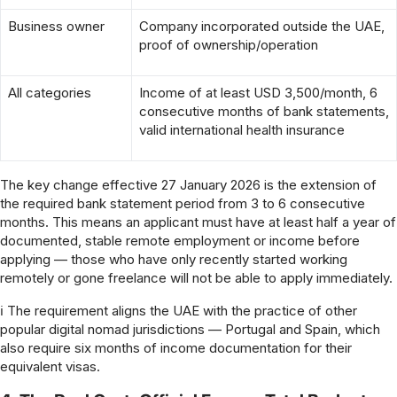
Business owner
Company incorporated outside the UAE,
proof of ownership/operation
All categories
Income of at least USD 3,500/month, 6
consecutive months of bank statements,
valid international health insurance
The key change effective 27 January 2026 is the extension of
the required bank statement period from 3 to 6 consecutive
months. This means an applicant must have at least half a year of
documented, stable remote employment or income before
applying — those who have only recently started working
remotely or gone freelance will not be able to apply immediately.
ℹ The requirement aligns the UAE with the practice of other
popular digital nomad jurisdictions — Portugal and Spain, which
also require six months of income documentation for their
equivalent visas.