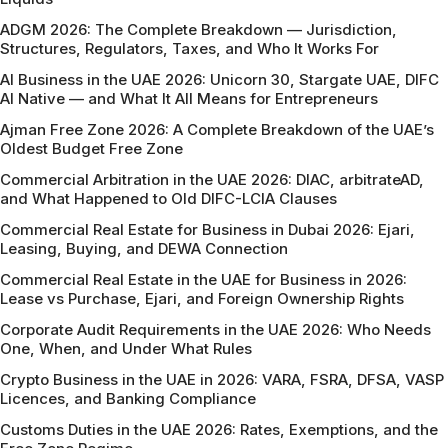
ADGM 2026: The Complete Breakdown — Jurisdiction,
Structures, Regulators, Taxes, and Who It Works For
AI Business in the UAE 2026: Unicorn 30, Stargate UAE, DIFC
AI Native — and What It All Means for Entrepreneurs
Ajman Free Zone 2026: A Complete Breakdown of the UAE’s
Oldest Budget Free Zone
Commercial Arbitration in the UAE 2026: DIAC, arbitrateAD,
and What Happened to Old DIFC-LCIA Clauses
Commercial Real Estate for Business in Dubai 2026: Ejari,
Leasing, Buying, and DEWA Connection
Commercial Real Estate in the UAE for Business in 2026:
Lease vs Purchase, Ejari, and Foreign Ownership Rights
Corporate Audit Requirements in the UAE 2026: Who Needs
One, When, and Under What Rules
Crypto Business in the UAE in 2026: VARA, FSRA, DFSA, VASP
Licences, and Banking Compliance
Customs Duties in the UAE 2026: Rates, Exemptions, and the