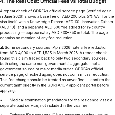
4. The Real Cost: Official Fees vs Total Budget
A repeat check of GDRFA’s official service page (verified again
in June 2026) shows a base fee of AED 200 plus 5% VAT for the
visa itself, with a Knowledge Dirham (AED 10), Innovation Dirham
(AED 10), and a separate AED 500 fee added for in-country
processing — approximately AED 730–750 in total. The page
contains no mention of any fee reduction.
⚠ Some secondary sources (April 2026) cite a fee reduction
from AED 4,000 to AED 1,535 in March 2026. A repeat check
found this claim traced back to only two secondary sources,
both citing the same non-governmental aggregator, not a
government source or major media outlet. GDRFA’s official
service page, checked again, does not confirm this reduction.
This fee change should be treated as unverified — confirm the
current tariff directly in the GDRFA/ICP applicant portal before
applying.
•
Medical examination (mandatory for the residence visa): a
separate paid service, not included in the visa fee.
•
Emirates ID: a separate ICA government service with its