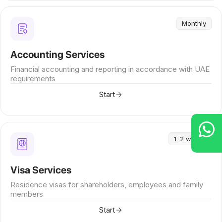
Monthly
Accounting Services
Financial accounting and reporting in accordance with UAE
requirements
Start
1–2 weeks
Visa Services
Residence visas for shareholders, employees and family
members
Start