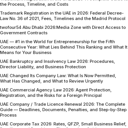
the Process, Timeline, and Costs
Trademark Registration in the UAE in 2026: Federal Decree-
Law No. 36 of 2021, Fees, Timelines and the Madrid Protocol
twofour54 Abu Dhabi 2026:Media Zone with Direct Access to
Government Contracts
UAE — #1 in the World for Entrepreneurship for the Fifth
Consecutive Year: What Lies Behind This Ranking and What It
Means for Your Business
UAE Bankruptcy and Insolvency Law 2026: Procedures,
Director Liability, and Business Protection
UAE Changed Its Company Law: What Is Now Permitted,
What Has Changed, and What to Review Urgently
UAE Commercial Agency Law 2026: Agent Protection,
Registration, and the Risks for a Foreign Principal
UAE Company / Trade Licence Renewal 2026: The Complete
Guide — Deadlines, Documents, Penalties, and Step-by-Step
Process
UAE Corporate Tax 2026: Rates, QFZP, Small Business Relief,