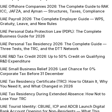
UAE Offshore Companies 2026: The Complete Guide to RAK
ICC, JAFZA, and Ajman — Structures, Taxes, Compliance
UAE Payroll 2026: The Complete Employer Guide — WPS,
Gratuity, Leave, and New Rules
UAE Personal Data Protection Law (PDPL): The Complete
Business Guide for 2026
UAE Personal Tax Residency 2026: The Complete Guide —
Three Tests, the TRC, and the DTT Network
UAE R&D Tax Credit 2026: Up to 50% Credit on Qualifying
R&D Expenditure
UAE Small Business Relief 2026: Last Chance for 0%
Corporate Tax Before 31 December
UAE Tax Residency Certificate (TRC): How to Obtain It, Why
You Need It, and What Changed in 2026
UAE Tax Residency During Extended Absence: How Not to
Lose Your TRC
UAE Tourist Identity: CBUAE, ICP and ADCB Launch Digital
Bank Account Opening for Non-Residents — What This