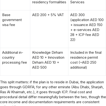
residency formalities
Services
Base
AED 200 + 5% VAT
AED 300
government
(application AED 100
visa fee
+ issuance AED 150
+ e-services AED
28 + ICP fee AED
22)
Additional in-
Knowledge Dirham
Included in the final
country
AED 10 + Innovation
residence permit
processing fee
Dirham AED 10 +
cost (~AED 250
AED 500
additional)
This split matters: if the plan is to reside in Dubai, the application
goes through GDRFA; for any other emirate (Abu Dhabi, Sharjah,
Ras Al Khaimah, etc.), it goes through ICP. Final cost and
procedural detail differ meaningfully between the two, though the
core income and documentation requirements are consistent