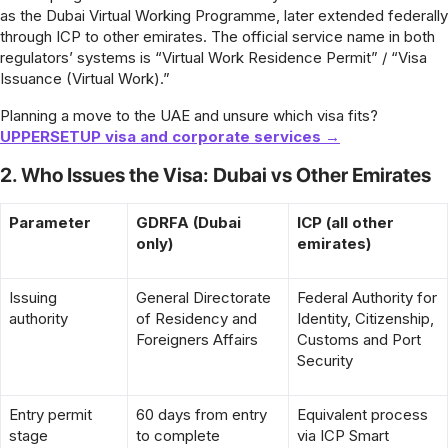
as the Dubai Virtual Working Programme, later extended federally
through ICP to other emirates. The official service name in both
regulators’ systems is “Virtual Work Residence Permit” / “Visa
Issuance (Virtual Work).”
Planning a move to the UAE and unsure which visa fits?
UPPERSETUP visa and corporate services →
2. Who Issues the Visa: Dubai vs Other Emirates
Parameter
GDRFA (Dubai
ICP (all other
only)
emirates)
Issuing
General Directorate
Federal Authority for
authority
of Residency and
Identity, Citizenship,
Foreigners Affairs
Customs and Port
Security
Entry permit
60 days from entry
Equivalent process
stage
to complete
via ICP Smart