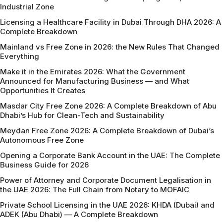
Industrial Zone
Licensing a Healthcare Facility in Dubai Through DHA 2026: A
Complete Breakdown
Mainland vs Free Zone in 2026: the New Rules That Changed
Everything
Make it in the Emirates 2026: What the Government
Announced for Manufacturing Business — and What
Opportunities It Creates
Masdar City Free Zone 2026: A Complete Breakdown of Abu
Dhabi’s Hub for Clean-Tech and Sustainability
Meydan Free Zone 2026: A Complete Breakdown of Dubai’s
Autonomous Free Zone
Opening a Corporate Bank Account in the UAE: The Complete
Business Guide for 2026
Power of Attorney and Corporate Document Legalisation in
the UAE 2026: The Full Chain from Notary to MOFAIC
Private School Licensing in the UAE 2026: KHDA (Dubai) and
ADEK (Abu Dhabi) — A Complete Breakdown