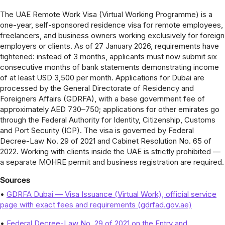
The UAE Remote Work Visa (Virtual Working Programme) is a
one-year, self-sponsored residence visa for remote employees,
freelancers, and business owners working exclusively for foreign
employers or clients. As of 27 January 2026, requirements have
tightened: instead of 3 months, applicants must now submit six
consecutive months of bank statements demonstrating income
of at least USD 3,500 per month. Applications for Dubai are
processed by the General Directorate of Residency and
Foreigners Affairs (GDRFA), with a base government fee of
approximately AED 730–750; applications for other emirates go
through the Federal Authority for Identity, Citizenship, Customs
and Port Security (ICP). The visa is governed by Federal
Decree-Law No. 29 of 2021 and Cabinet Resolution No. 65 of
2022. Working with clients inside the UAE is strictly prohibited —
a separate MOHRE permit and business registration are required.
Sources
•
GDRFA Dubai — Visa Issuance (Virtual Work), official service
page with exact fees and requirements (gdrfad.gov.ae)
•
Federal Decree-Law No. 29 of 2021 on the Entry and