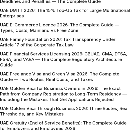
Deadlines and Penalties — The Complete Guide
UAE DMTT 2026: The 15% Top-Up Tax for Large Multinational
Enterprises
UAE E-Commerce Licence 2026: The Complete Guide —
Types, Costs, Mainland vs Free Zone
UAE Family Foundation 2026: Tax Transparency Under
Article 17 of the Corporate Tax Law
UAE Financial Services Licensing 2026: CBUAE, CMA, DFSA,
FSRA, and VARA — The Complete Regulatory Architecture
Guide
UAE Freelance Visa and Green Visa 2026: The Complete
Guide — Two Routes, Real Costs, and Taxes
UAE Golden Visa for Business Owners in 2026: The Exact
Path from Company Registration to Long-Term Residency —
Including the Mistakes That Get Applications Rejected
UAE Golden Visa Through Business 2026: Three Routes, Real
Thresholds, and Key Mistakes
UAE Gratuity (End of Service Benefits): The Complete Guide
for Employers and Employees 2026