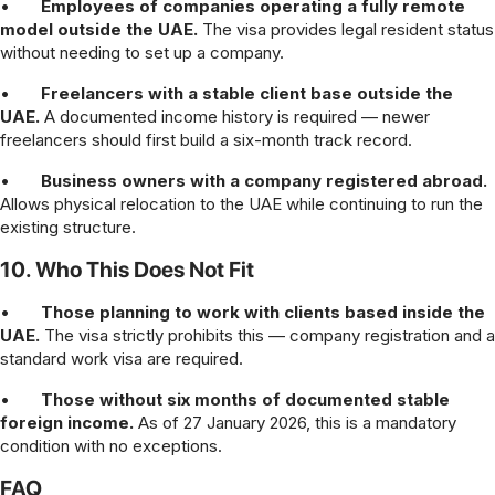
•
Employees of companies operating a fully remote
model outside the UAE.
The visa provides legal resident status
without needing to set up a company.
•
Freelancers with a stable client base outside the
UAE.
A documented income history is required — newer
freelancers should first build a six-month track record.
•
Business owners with a company registered abroad.
Allows physical relocation to the UAE while continuing to run the
existing structure.
10. Who This Does Not Fit
•
Those planning to work with clients based inside the
UAE.
The visa strictly prohibits this — company registration and a
standard work visa are required.
•
Those without six months of documented stable
foreign income.
As of 27 January 2026, this is a mandatory
condition with no exceptions.
FAQ