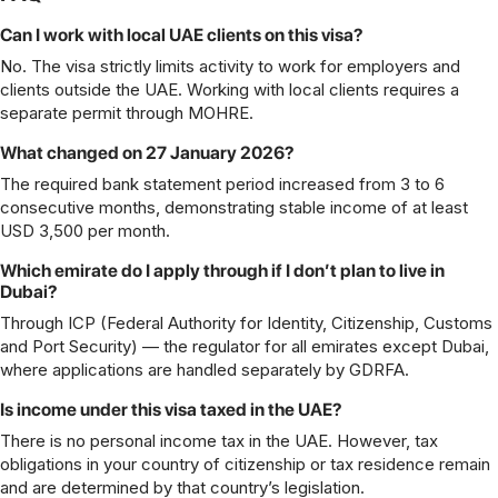
Can I work with local UAE clients on this visa?
No. The visa strictly limits activity to work for employers and
clients outside the UAE. Working with local clients requires a
separate permit through MOHRE.
What changed on 27 January 2026?
The required bank statement period increased from 3 to 6
consecutive months, demonstrating stable income of at least
USD 3,500 per month.
Which emirate do I apply through if I don’t plan to live in
Dubai?
Through ICP (Federal Authority for Identity, Citizenship, Customs
and Port Security) — the regulator for all emirates except Dubai,
where applications are handled separately by GDRFA.
Is income under this visa taxed in the UAE?
There is no personal income tax in the UAE. However, tax
obligations in your country of citizenship or tax residence remain
and are determined by that country’s legislation.