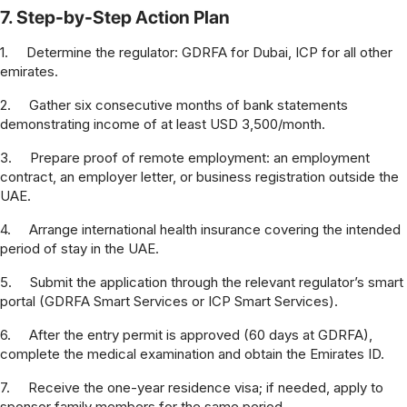
7. Step-by-Step Action Plan
1.
Determine the regulator: GDRFA for Dubai, ICP for all other
emirates.
2.
Gather six consecutive months of bank statements
demonstrating income of at least USD 3,500/month.
3.
Prepare proof of remote employment: an employment
contract, an employer letter, or business registration outside the
UAE.
4.
Arrange international health insurance covering the intended
period of stay in the UAE.
5.
Submit the application through the relevant regulator’s smart
portal (GDRFA Smart Services or ICP Smart Services).
6.
After the entry permit is approved (60 days at GDRFA),
complete the medical examination and obtain the Emirates ID.
7.
Receive the one-year residence visa; if needed, apply to
sponsor family members for the same period.