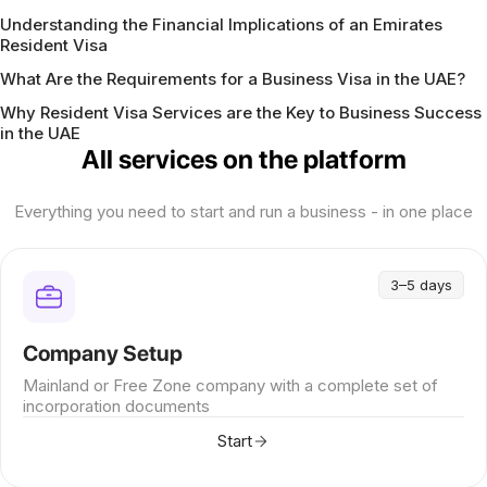
Understanding the Financial Implications of an Emirates
Resident Visa
What Are the Requirements for a Business Visa in the UAE?
Why Resident Visa Services are the Key to Business Success
in the UAE
All services on the platform
Everything you need to start and run a business - in one place
3–5 days
Company Setup
Mainland or Free Zone company with a complete set of
incorporation documents
Start