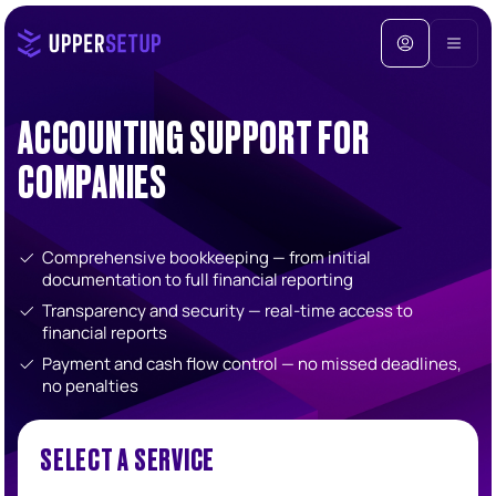
ACCOUNTING SUPPORT FOR
COMPANIES
Comprehensive bookkeeping — from initial
documentation to full financial reporting
Transparency and security — real-time access to
financial reports
Payment and cash flow control — no missed deadlines,
no penalties
SELECT A SERVICE