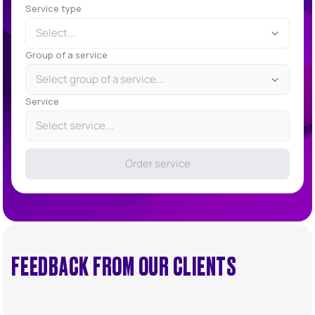
Service type
Select...
Group of a service
Select group of a service...
Service
Select service...
Order service
FEEDBACK FROM OUR CLIENTS