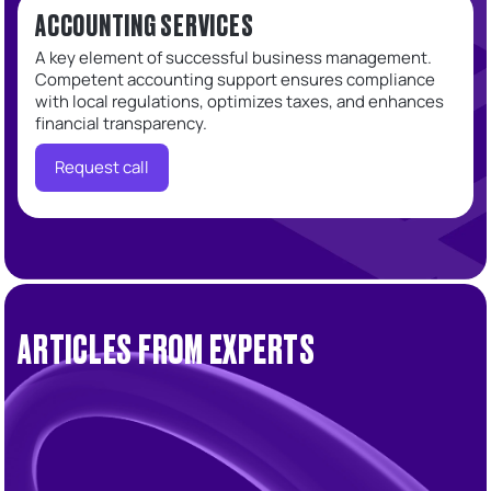
ACCOUNTING SERVICES
A key element of successful business management.
Competent accounting support ensures compliance
with local regulations, optimizes taxes, and enhances
financial transparency.
Request call
ARTICLES FROM EXPERTS
Accounting
Tax
UAE