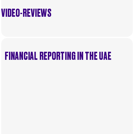
VIDEO-REVIEWS
FINANCIAL REPORTING IN THE UAE