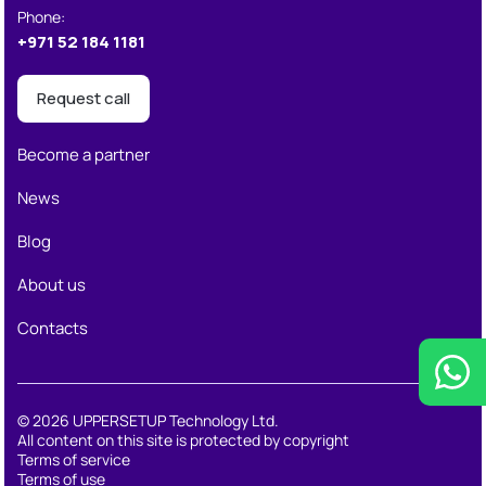
Phone
:
+971 52 184 1181
Request call
Become a partner
News
Blog
About us
Contacts
© 2026 UPPERSETUP Technology Ltd.
All content on this site is protected by copyright
Terms of service
Terms of use