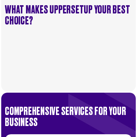
WHAT MAKES UPPERSETUP YOUR BEST
CHOICE?
COMPREHENSIVE SERVICES FOR YOUR
BUSINESS