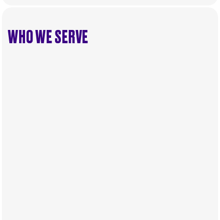
WHO WE SERVE