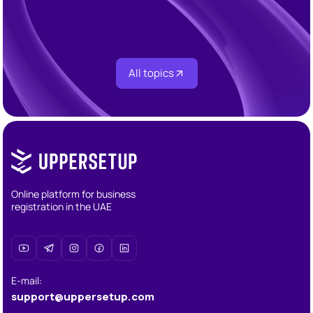
Corporate Audit Requirements in the UAE 2026:
Who Needs One, When, and Under What Rules
All topics
Online platform for business
registration in the UAE
E-mail
:
support@uppersetup.com