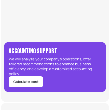
ACCOUNTING SUPPORT
We will analyze your company’s operations, offer
tailored recommendations to enhance business
efficiency, and develop a customized accounting
policy
Calculate cost