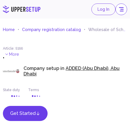
Log In
Home
Company registration catalog
Wholesale of School, Hospital and Laboratory Furniture Trading
Article
:
5166
.
More
Company setup in
ADDED (Abu Dhabi), Abu
Dhabi
State duty
Terms
Get Started