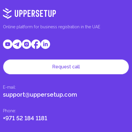
Online platform for business registration in the UAE
Request call
E-mail
:
support@uppersetup.com
Phone
:
+971 52 184 1181