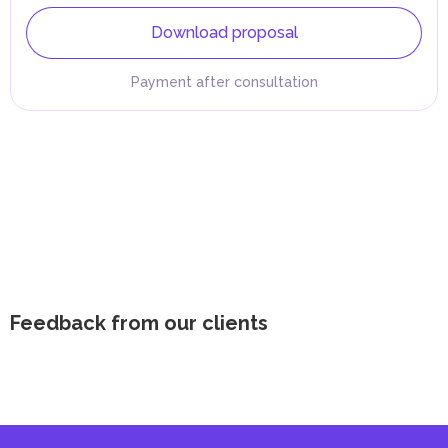
Download proposal
Payment after consultation
Feedback from our clients