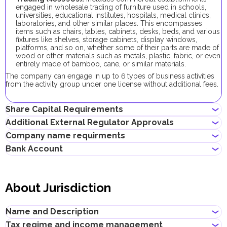
engaged in wholesale trading of furniture used in schools,
universities, educational institutes, hospitals, medical clinics,
laboratories, and other similar places. This encompasses
items such as chairs, tables, cabinets, desks, beds, and various
fixtures like shelves, storage cabinets, display windows,
platforms, and so on, whether some of their parts are made of
wood or other materials such as metals, plastic, fabric, or even
entirely made of bamboo, cane, or similar materials.
The company can engage in up to 6 types of business activities
from the activity group under one license without additional fees.
Share Capital Requirements
Additional External Regulator Approvals
There is no minimum share capital requirement for local
Company name requirments
companies in Abu Dhabi.
No additional approvals are required to register a company
Bank Account
conducting this business activity.
May contain the name of a shareholder
Must not violate the country laws or contain words that are
Entrepreneurs can open corporate accounts in traditional banks
obscene, indecent or generally offensive
with physical branches, as well as in digital banks and payment
Must not contain the names of Allah, Buddha or God, or any
About Jurisdiction
systems.
other religious terminology
Must not begin with words, such as "International", "Middle
When choosing a bank to open a corporate account, consider
East", "Global", "Universal", or their equivalents in other
the following: service level, fees, available currencies, online
Name and Description
languages
banking performance, bank reputation, as well as other conditions
Must not infringe any third party's intellectual property rights
that may be important for your business.
Tax regime and income management