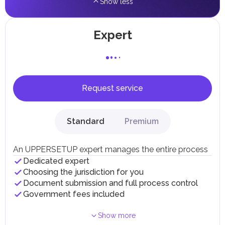
Show less
Expert
Request service
Standard
Premium
An UPPERSETUP expert manages the entire process
Dedicated expert
Choosing the jurisdiction for you
Document submission and full process control
Government fees included
Show more