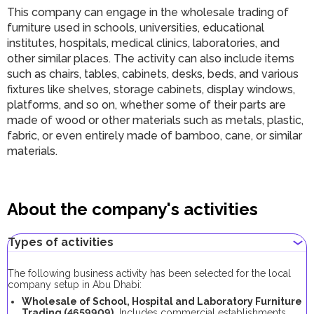
This company can engage in the wholesale trading of
furniture used in schools, universities, educational
institutes, hospitals, medical clinics, laboratories, and
other similar places. The activity can also include items
such as chairs, tables, cabinets, desks, beds, and various
fixtures like shelves, storage cabinets, display windows,
platforms, and so on, whether some of their parts are
made of wood or other materials such as metals, plastic,
fabric, or even entirely made of bamboo, cane, or similar
materials.
About the company's activities
Types of activities
The following business activity has been selected for the local
company setup in Abu Dhabi:
Wholesale of School, Hospital and Laboratory Furniture
Trading (4659909).
Includes commercial establishments