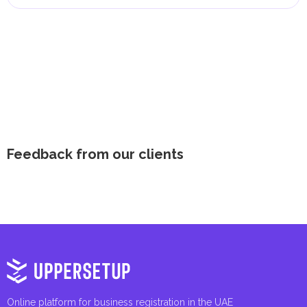
Feedback from our clients
Online platform for business registration in the UAE