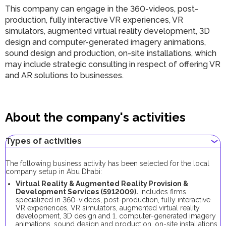
This company can engage in the 360-videos, post-
production, fully interactive VR experiences, VR
simulators, augmented virtual reality development, 3D
design and computer-generated imagery animations,
sound design and production, on-site installations, which
may include strategic consulting in respect of offering VR
and AR solutions to businesses.
About the company's activities
Types of activities
The following business activity has been selected for the local
company setup in Abu Dhabi:
Virtual Reality & Augmented Reality Provision &
Development Services (5912009).
Includes firms
specialized in 360-videos, post-production, fully interactive
VR experiences, VR simulators, augmented virtual reality
development, 3D design and 1. computer-generated imagery
animations, sound design and production, on-site installations,