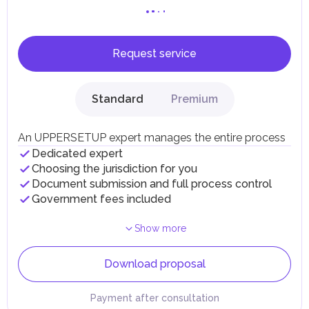
Request service
Standard
Premium
An UPPERSETUP expert manages the entire process
Dedicated expert
Choosing the jurisdiction for you
Document submission and full process control
Government fees included
Show more
Download proposal
Payment after consultation