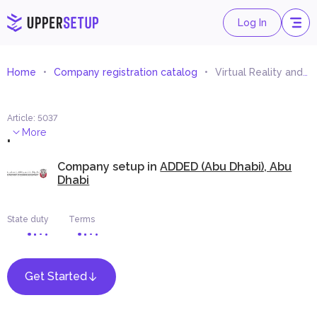
Log In
Home
Company registration catalog
Virtual Reality and Augmented Reality Provision and Development Services
Article
:
5037
.
More
Company setup in
ADDED (Abu Dhabi), Abu
Dhabi
State duty
Terms
Get Started