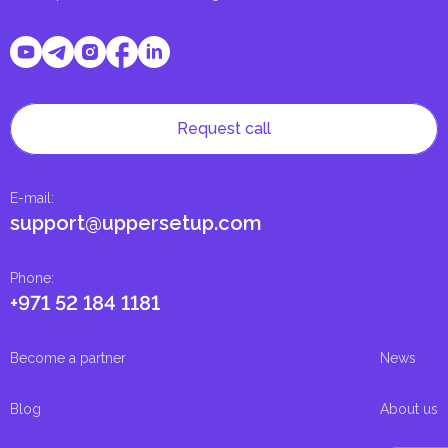
Request call
E-mail
:
support@uppersetup.com
Phone
:
+971 52 184 1181
Become a partner
News
Blog
About us