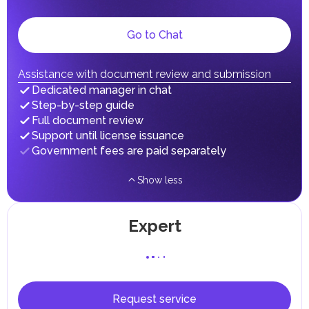
gains.
Local Taxes and Fees
Go to Chat
Individual emirates may impose specific local taxes and
fees in line with their economic and social needs. These
taxes and fees are aimed at supporting public services and
implementing infrastructure projects.
Assistance with document review and submission
In the Emirate of Abu Dhabi, there are taxes and fees associated
Dedicated manager in chat
with the purchase and ownership of Real Estate.
Step-by-step guide
Full document review
Support until license issuance
Government fees are paid separately
Show less
Expert
Request service