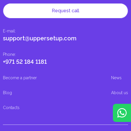
Request call
E-mail
:
support@uppersetup.com
Phone
:
+971 52 184 1181
Become a partner
News
Blog
About us
Contacts