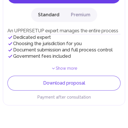
Standard
Premium
An UPPERSETUP expert manages the entire process
Dedicated expert
Choosing the jurisdiction for you
Document submission and full process control
Government fees included
Show more
Download proposal
Payment after consultation