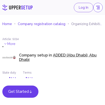
Log In
Home
Company registration catalog
Organizing Exhibitions of Art Works
Article
:
5014
.
More
Company setup in
ADDED (Abu Dhabi), Abu
Dhabi
State duty
Terms
Get Started