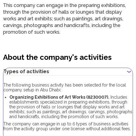
This company can engage in the preparing exhibitions,
through the provision of halls or lounges that display
works and art exhibits; such as paintings, art drawings,
carvings, photographs and handicrafts, including the
promotion of such works.
About the company's activities
Types of activities
The following business activity has been selected for the local
company setup in Abu Dhabi:
Organizing Exhibitions of Art Works (8230007).
Includes
establishments specialized in preparing exhibitions, through
the provision of halls or lounges that display works and art
exhibits; such as paintings, art drawings, carvings, photographs
and handicrafts, including the promotion of such works.
The company can engage in up to 6 types of business activities
from the activity group under one license without additional fees.