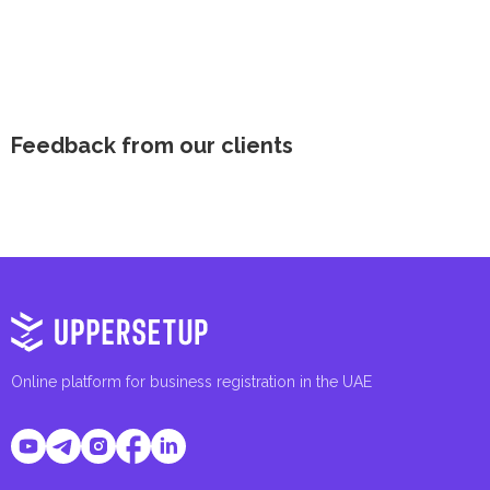
Feedback from our clients
Online platform for business registration in the UAE