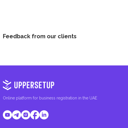
Feedback from our clients
Online platform for business registration in the UAE