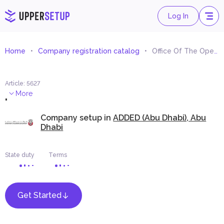
Log In
Home
Company registration catalog
Office Of The Operation Of Artists And Actors And Playwrights
Article
:
5627
.
More
Company setup in
ADDED (Abu Dhabi), Abu
Dhabi
State duty
Terms
Get Started