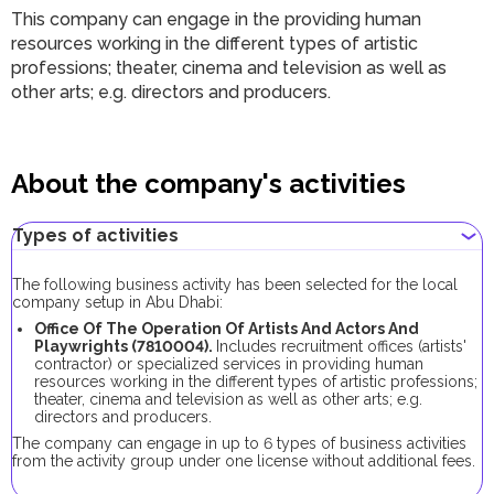
This company can engage in the providing human
resources working in the different types of artistic
professions; theater, cinema and television as well as
other arts; e.g. directors and producers.
About the company's activities
Types of activities
The following business activity has been selected for the local
company setup in Abu Dhabi:
Office Of The Operation Of Artists And Actors And
Playwrights (7810004).
Includes recruitment offices (artists'
contractor) or specialized services in providing human
resources working in the different types of artistic professions;
theater, cinema and television as well as other arts; e.g.
directors and producers.
The company can engage in up to 6 types of business activities
from the activity group under one license without additional fees.