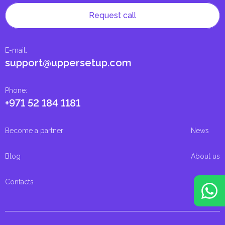
Request call
E-mail
:
support@uppersetup.com
Phone
:
+971 52 184 1181
Become a partner
News
Blog
About us
Contacts