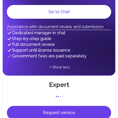
Local Taxes and Fees
Go to Chat
Individual emirates may impose specific local taxes and
fees in line with their economic and social needs. These
taxes and fees are aimed at supporting public services and
implementing infrastructure projects.
Assistance with document review and submission
In the Emirate of Abu Dhabi, there are taxes and fees associated
Dedicated manager in chat
with the purchase and ownership of Real Estate.
Step-by-step guide
Full document review
Support until license issuance
Government fees are paid separately
Show less
Expert
Request service