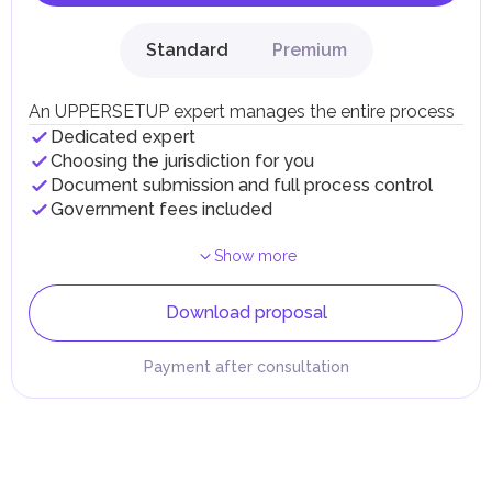
Standard
Premium
An UPPERSETUP expert manages the entire process
Dedicated expert
Choosing the jurisdiction for you
Document submission and full process control
Government fees included
Show more
Download proposal
Payment after consultation