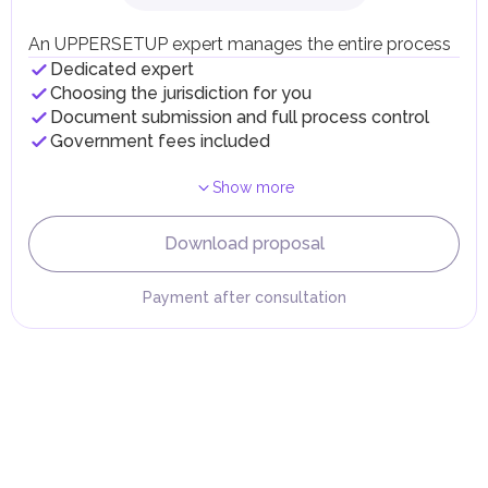
Individual emirates may impose specific local taxes and
fees in line with their economic and social needs. These
An UPPERSETUP expert manages the entire process
taxes and fees are aimed at supporting public services and
Dedicated expert
implementing infrastructure projects.
Choosing the jurisdiction for you
Document submission and full process control
Government fees included
Show more
Download proposal
Payment after consultation