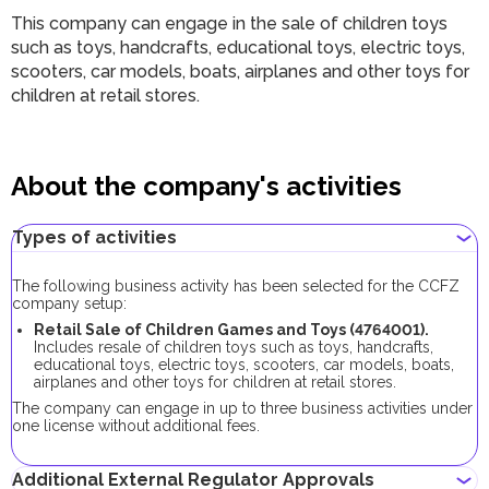
This company can engage in the sale of children toys
such as toys, handcrafts, educational toys, electric toys,
scooters, car models, boats, airplanes and other toys for
children at retail stores.
About the company's activities
Types of activities
The following business activity has been selected for the CCFZ
company setup:
Retail Sale of Children Games and Toys (4764001).
Includes resale of children toys such as toys, handcrafts,
educational toys, electric toys, scooters, car models, boats,
airplanes and other toys for children at retail stores.
The company can engage in up to three business activities under
one license without additional fees.
Additional External Regulator Approvals