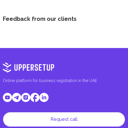
Feedback from our clients
Online platform for business registration in the UAE
Request call