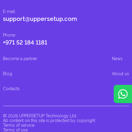
E-mail
:
support@uppersetup.com
Phone
:
+971 52 184 1181
Become a partner
News
Blog
About us
Contacts
© 2026 UPPERSETUP Technology Ltd.
All content on this site is protected by copyright
Terms of service
Terms of use