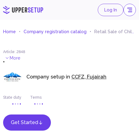
Log In
Home
Company registration catalog
Retail Sale of Children Games and Toys
Article
:
2848
.
More
Company setup in
CCFZ, Fujairah
State duty
Terms
Get Started