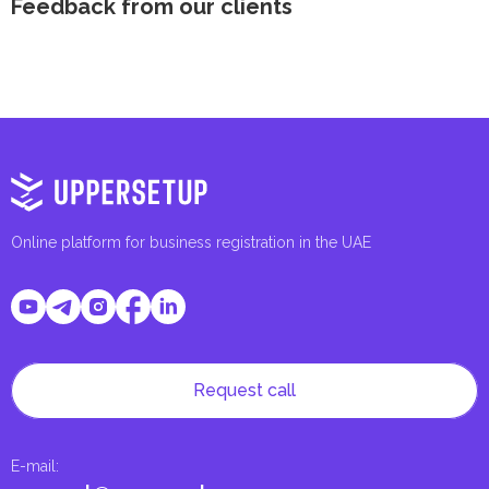
Feedback from our clients
Online platform for business registration in the UAE
Request call
E-mail
: