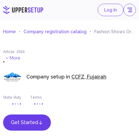
Log In
Home
Company registration catalog
Fashion Shows Organizing
Article
:
2919
.
More
Company setup in
CCFZ, Fujairah
State duty
Terms
Get Started