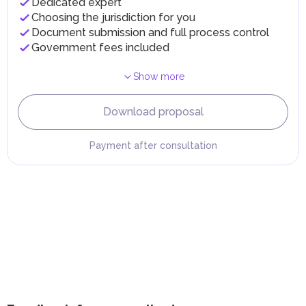
Dedicated expert
implementing infrastructure projects.
Choosing the jurisdiction for you
Document submission and full process control
Government fees included
Show more
Download proposal
Payment after consultation