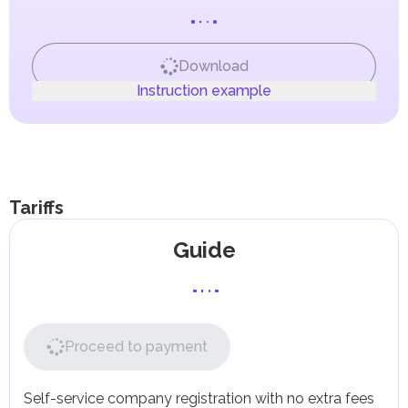
presence.
to Federal Decree-Law No. (8) of 2017 on Value Added
Tax (VAT).
Goods moved between or within Designated Zones are
not subject to tax.
Download
The export and import of goods between a Designated
Instruction example
Zone and a foreign company are also not subject to tax.
For local companies and those registered in Non-
Designated Zones (free zones not included in the
Designated Zones list), the standard tax rules set forth in
the Federal Decree-Law on VAT apply.
Companies with an annual turnover exceeding AED
375,000 are required to register with the Federal Tax
Tariffs
Authority (FTA) as VAT taxpayers.
Companies with a turnover between AED 187,500 and
Guide
AED 375,000 may register on a voluntary basis.
Companies can offset VAT paid on purchases of goods
and services (input VAT) against the VAT they collect on
sales (output VAT), shifting the tax burden to the final
consumer.
Some goods and services may be exempt from VAT or
Proceed to payment
taxed at a 0% rate, such as international transportation,
educational, and medical services.
Corporate Tax
Self-service company registration with no extra fees