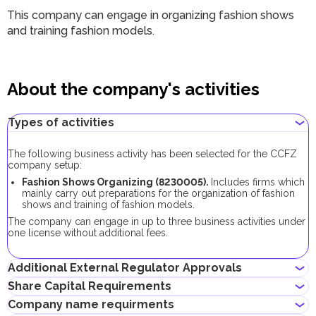
This company can engage in organizing fashion shows
and training fashion models.
About the company's activities
Types of activities
The following business activity has been selected for the CCFZ
company setup:
Fashion Shows Organizing (8230005).
Includes firms which
mainly carry out preparations for the organization of fashion
shows and training of fashion models.
The company can engage in up to three business activities under
one license without additional fees.
Additional External Regulator Approvals
Share Capital Requirements
No additional approvals are required to register a company
Company name requirments
conducting this business activity.