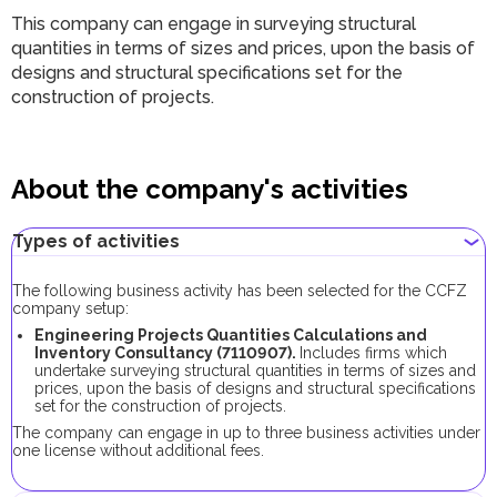
This company can engage in surveying structural
quantities in terms of sizes and prices, upon the basis of
designs and structural specifications set for the
construction of projects.
About the company's activities
Types of activities
The following business activity has been selected for the CCFZ
company setup:
Engineering Projects Quantities Calculations and
Inventory Consultancy (7110907).
Includes firms which
undertake surveying structural quantities in terms of sizes and
prices, upon the basis of designs and structural specifications
set for the construction of projects.
The company can engage in up to three business activities under
one license without additional fees.