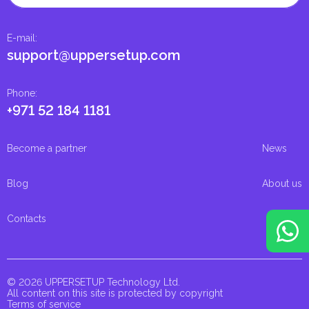
E-mail
:
support@uppersetup.com
Phone
:
+971 52 184 1181
Become a partner
News
Blog
About us
Contacts
© 2026 UPPERSETUP Technology Ltd.
All content on this site is protected by copyright
Terms of service