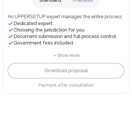
Standard
Premium
Local Taxes and Fees
Individual emirates may impose specific local taxes and
fees in line with their economic and social needs. These
An UPPERSETUP expert manages the entire process
taxes and fees are aimed at supporting public services and
Dedicated expert
implementing infrastructure projects.
Choosing the jurisdiction for you
Document submission and full process control
Government fees included
Show more
Download proposal
Payment after consultation