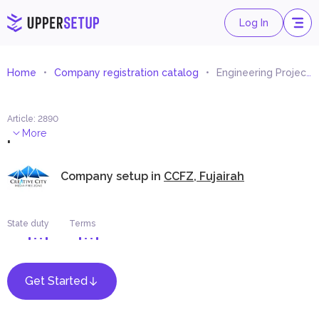
Log In
Home
Company registration catalog
Engineering Projects Quantities Calculations and Inventory Consultancy
Article
:
2890
.
More
Company setup in
CCFZ, Fujairah
State duty
Terms
Get Started