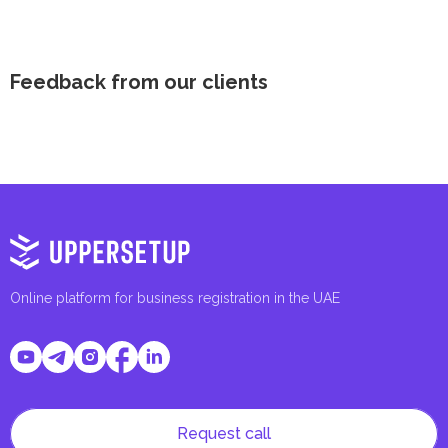
Feedback from our clients
Online platform for business registration in the UAE
Request call