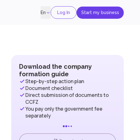
Log In
Start my business
En
Download the company
formation guide
Step-by-step action plan
Document checklist
Direct submission of documents to
CCFZ
You pay only the government fee
separately