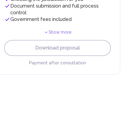
Document submission and full process
control
Government fees included
Show more
F).
r
Download proposal
.
Payment after consultation