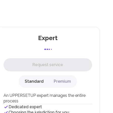
as
Expert
l,
Request service
Standard
Premium
g
An UPPERSETUP expert manages the entire
process
Dedicated expert
Choosing the jurisdiction for you