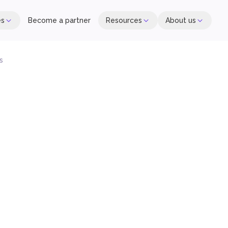
es
Become a partner
Resources
About us
s