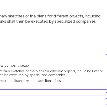
ry sketches or the plans for different objects, including
works shall then be executed by specialized companies.
CCFZ company setup:
minary sketches or the plans for different objects, including Interior
then be executed by specialized companies.
der one license without additional fees.
ducting this business activity.