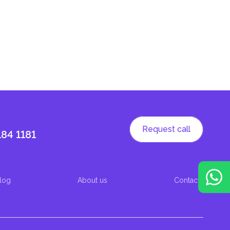
Request call
184 1181
log
About us
Contacts