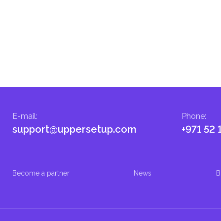
E-mail
:
Phone
:
support@uppersetup.com
+971 52 
Become a partner
News
B