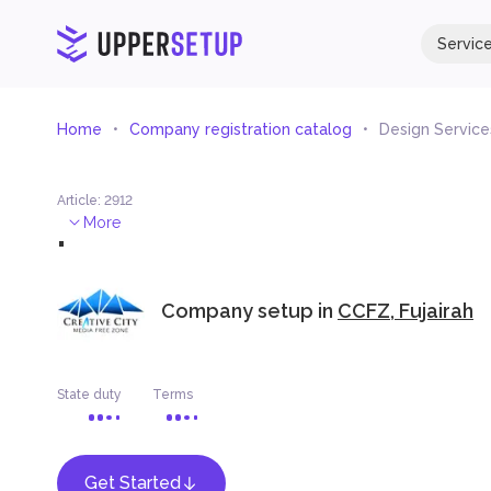
Servic
Home
Company registration catalog
Design Service
Article
:
2912
.
More
Company setup in
CCFZ, Fujairah
State duty
Terms
Get Started