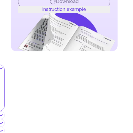
Download
Instruction example