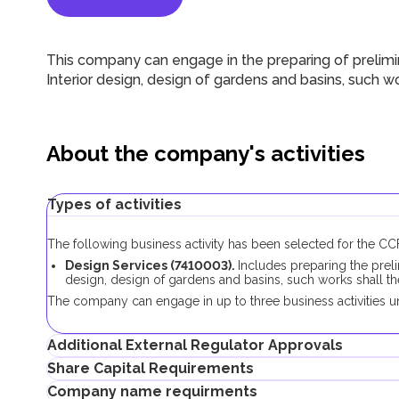
This company can engage in the preparing of prelimina
Interior design, design of gardens and basins, such 
About the company's activities
Types of activities
The following business activity has been selected for the 
Design Services (7410003).
Includes preparing the preli
design, design of gardens and basins, such works shall 
The company can engage in up to three business activities un
Additional External Regulator Approvals
Share Capital Requirements
No additional approvals are required to register a company con
Company name requirments