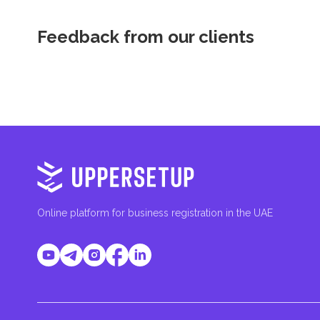
Feedback from our clients
Online platform for business registration in the UAE