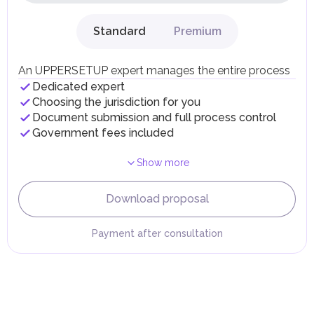
dividends, inheritances, gifts, luxury goods, and capital
gains.
Standard
Premium
Local Taxes and Fees
Individual emirates may impose specific local taxes and
fees in line with their economic and social needs. These
An UPPERSETUP expert manages the entire process
taxes and fees are aimed at supporting public services and
Dedicated expert
implementing infrastructure projects.
Choosing the jurisdiction for you
Document submission and full process control
Government fees included
Show more
Download proposal
Payment after consultation