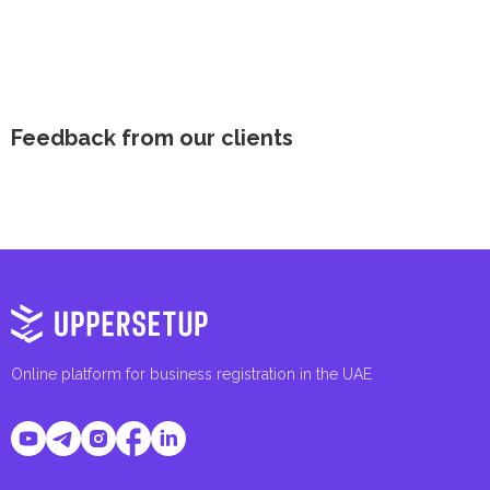
Feedback from our clients
Online platform for business registration in the UAE