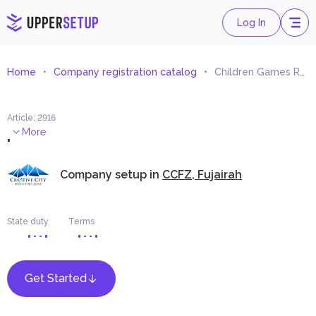
Log In
Home
Company registration catalog
Children Games Renting
Article
:
2916
.
More
Company setup in
CCFZ, Fujairah
State duty
Terms
Get Started