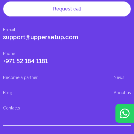
Request call
E-mail
:
support@uppersetup.com
Phone
:
+971 52 184 1181
Become a partner
News
Blog
About us
Contacts