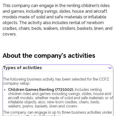
This company can engage in the renting children's rides
and games, including swings, slides, house and aircraft
models made of solid and safe materials or inflatable
objects. The activity also includes rental of newborn
cradles, chairs, beds, walkers, strollers, baskets, linen, and
covers.
About the company's activities
Types of activities
The following business activity has been selected for the CCFZ
company setup:
Children Games Renting (7721002).
Includes renting
children rides and games including swings, slides, house and
aircraft models, whether made of solid and safe materials or of
inflatable objects, also, new-born cradles, chairs, beds,
walkers, prams, baskets, linen and covers.
The company can engage in up to three business activities under