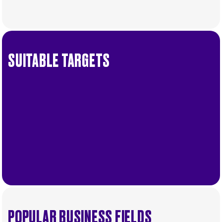
Order
SUITABLE TARGETS
.
More
POPULAR BUSINESS FIELDS