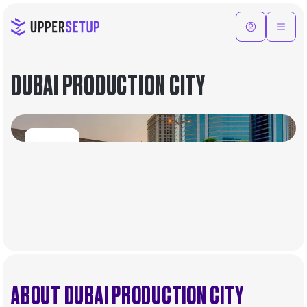
DUBAI PRODUCTION CITY
ABOUT DUBAI PRODUCTION CITY