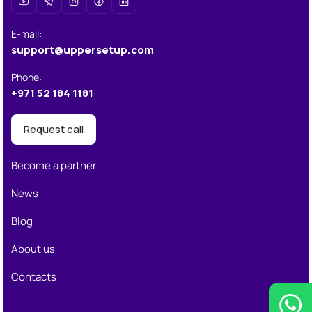
E-mail
:
support@uppersetup.com
Phone
:
+971 52 184 1181
Request call
Become a partner
News
Blog
About us
Contacts