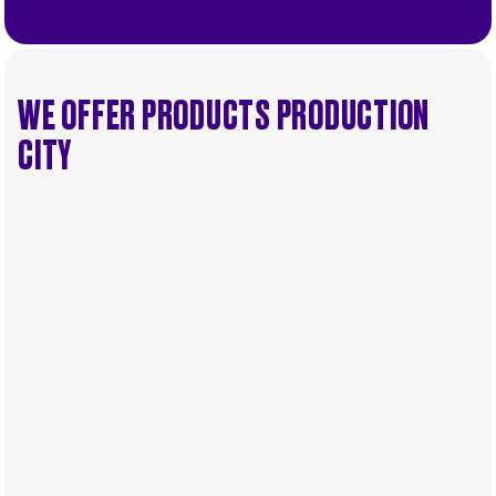
WE OFFER PRODUCTS PRODUCTION
CITY
.
.
Service
Select...