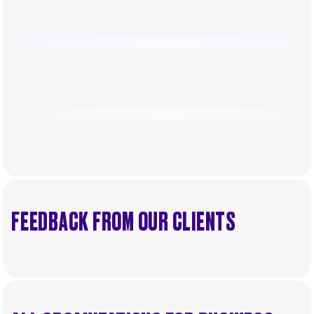
FEEDBACK FROM OUR CLIENTS