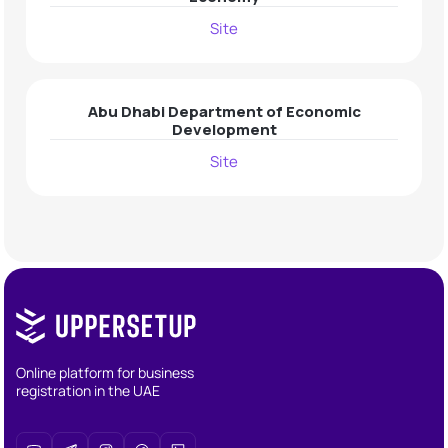
Site
Abu Dhabi Department of Economic
Development
Site
Online platform for business
registration in the UAE