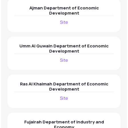
Ajman Department of Economic
Development
Site
Umm Al Quwain Department of Economic
Development
Site
Ras Al Khaimah Department of Economic
Development
Site
Fujairah Department of Industry and
Economy