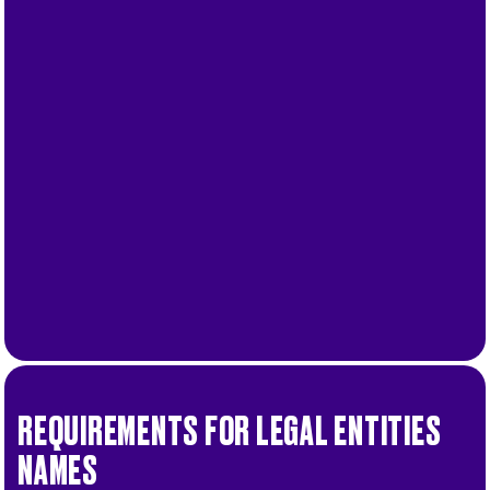
.
More
.
.
More
REQUIREMENTS FOR LEGAL ENTITIES
NAMES