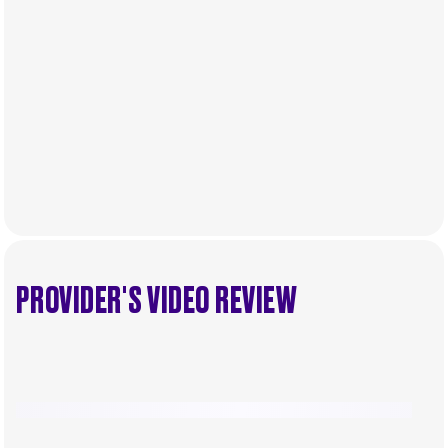
.
Individual emirates may impose specific local taxes
and fees in line with their economic and social
needs. These taxes and fees are aimed at
supporting public services and implementing
infrastructure projects.
PROVIDER'S VIDEO REVIEW