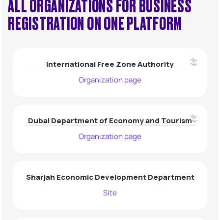
ALL ORGANIZATIONS FOR BUSINESS
REGISTRATION ON ONE PLATFORM
UAE
Hong Kong
Kazakhstan
International Free Zone Authority
Organization page
Dubai Department of Economy and Tourism
Organization page
Sharjah Economic Development Department
Site