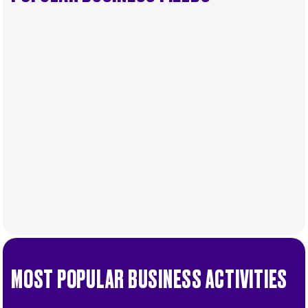
MOST POPULAR BUSINESS ACTIVITIES