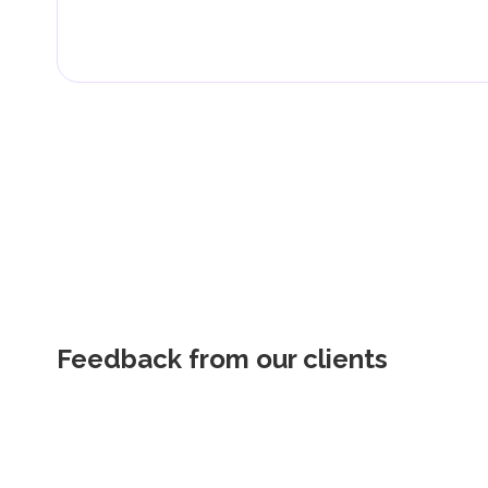
Feedback from our clients