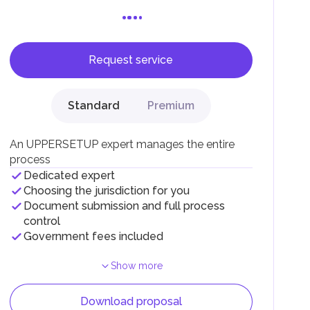
Request service
F).
r
Standard
Premium
.
An UPPERSETUP expert manages the entire
process
Dedicated expert
Choosing the jurisdiction for you
Document submission and full process
control
Government fees included
Show more
Download proposal