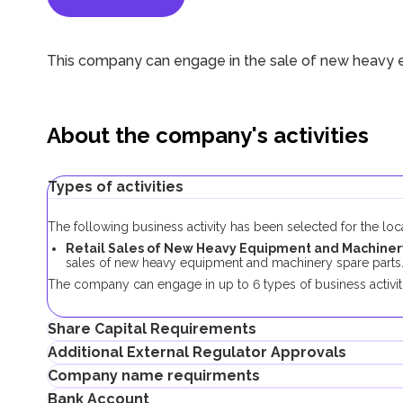
This company can engage in the sale of new heavy 
About the company's activities
Types of activities
The following business activity has been selected for the lo
Retail Sales of New Heavy Equipment and Machinery 
sales of new heavy equipment and machinery spare parts
The company can engage in up to 6 types of business activiti
Share Capital Requirements
Additional External Regulator Approvals
There is no minimum share capital requirement for local co
Company name requirments
No additional approvals are required to register a company co
Bank Account