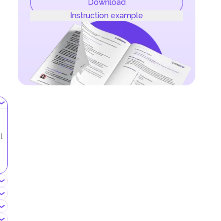
Download
Instruction example
l