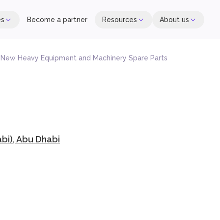
es
Become a partner
Resources
About us
f New Heavy Equipment and Machinery Spare Parts
i), Abu Dhabi