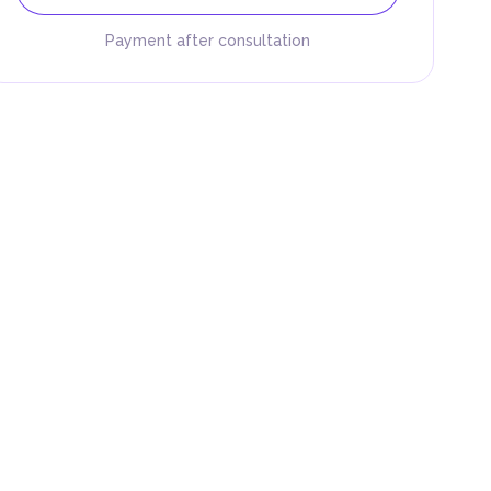
Payment after consultation