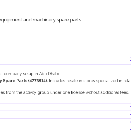
equipment and machinery spare parts.
cal company setup in Abu Dhabi:
Spare Parts (4773514).
Includes resale in stores specialized in retai
.
es from the activity group under one license without additional fees.
mpanies in Abu Dhabi.
nducting this business activity.