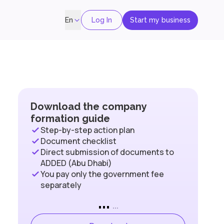
Log In
Start my business
En
Download the company
formation guide
Step-by-step action plan
Document checklist
Direct submission of documents to
ADDED (Abu Dhabi)
You pay only the government fee
separately
...
...