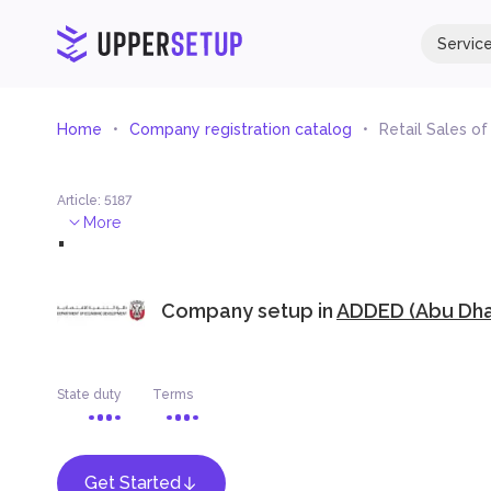
Servic
Home
Company registration catalog
Retail Sales o
Article
:
5187
.
More
Company setup in
ADDED (Abu Dhab
State duty
Terms
Get Started