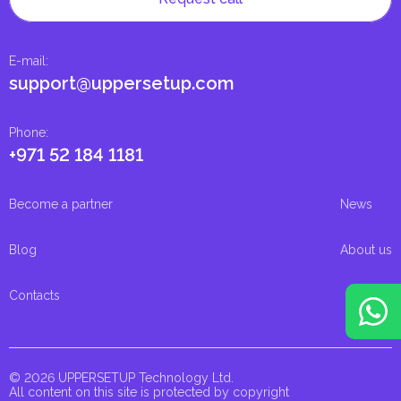
E-mail
:
support@uppersetup.com
Phone
:
+971 52 184 1181
Become a partner
News
Blog
About us
Contacts
© 2026 UPPERSETUP Technology Ltd.
All content on this site is protected by copyright