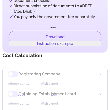
Document checklist
Abu Dhabi Department of Economic Development (ADDED),
are met. The main taxation rules in Designated Zones are
which oversees the registration and licensing processes. The
Direct submission of documents to ADDED
as follows:
developed infrastructure, favorable geographical location, and
(Abu Dhabi)
political stability make Abu Dhabi an ideal place for businesses
The Designated Zones are listed in the Cabinet Decision
You pay only the government fee separately
seeking to enter the markets of the Middle East, Africa, and
to Federal Decree-Law No. (8) of 2017 on Value Added
South Asia.
Tax (VAT).
...
ADDED issues the following types of business licenses:
Goods moved between or within Designated Zones are
...
not subject to tax.
Commercial (wholesale and retail trade, professional
services)
The export and import of goods between a Designated
Download
Instant
Zone and a foreign company are also not subject to tax.
Instruction example
Technology (IT)
For local companies and those registered in Non-
Industrial (manufacturing)
Designated Zones (free zones not included in the
Freelance
Designated Zones list), the standard tax rules set forth in
Cost Calculation
Virtual
the Federal Decree-Law on VAT apply.
Dual (for operating in both a free zone and Mainland)
Tajer Abu Dhabi (for specific types of commercial activities)
Companies with an annual turnover exceeding AED
Mobdea (for Emirati businesswomen)
375,000 are required to register with the Federal Tax
Authority (FTA) as VAT taxpayers.
The combination of transparent legal regulations, a strategically
Registering Company
advantageous location, and advanced infrastructure makes the
Companies with a turnover between AED 187,500 and
Mainland an ideal environment for businesses striving for long-
AED 375,000 may register on a voluntary basis.
Independently
With expert
term success and a strong market presence. These advantages
Companies can offset VAT paid on purchases of goods
...
...
allow companies to collaborate effectively with partners,
and services (input VAT) against the VAT they collect on
expand their client base, and leverage access to key economic
Obtaining Establishment card
sales (output VAT), shifting the tax burden to the final
centers in the region, fostering sustainable growth and
Reserving Trade Name
consumer.
enhancing competitiveness on the international stage.
Independently
With expert
Some goods and services may be exempt from VAT or
As the capital of the UAE, Abu Dhabi has strategic importance
Independently
With expert
Terms
...
...
taxed at a 0% rate, such as international transportation,