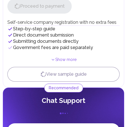
50% on products containing added sugar or
Independently
With expert
Terms
Proceed to payment
sweeteners.
...
...
1
day
Companies dealing with excise goods must register with
Obtaining Insurance Policy
the Federal Tax Authority (FTA), submit monthly
declarations, and maintain records. Excise tax is paid upon
Self-service company registration with no extra fees
Independently
the import, production, or release of goods for
With expert
Terms
Step-by-step guide
...
...
1
day
consumption in the UAE.
Direct document submission
Submitting Biometric Data
Customs Duties
Submitting documents directly
Custom duties in the UAE are applied to most imported
Government fees are paid separately
Independently
With expert
Terms
goods at a standard rate of 5% of the cost, insurance, and
...
...
3
days
freight (CIF). Exceptions include certain categories of
goods, such as medicines and food products, which may
Receiving Resident Visa
Show more
be exempt from duties or subject to a reduced rate.
Goods imported into UAE free zones are generally not
Independently
With expert
Terms
subject to customs duties as long as they remain within
View sample guide
...
...
2
days
these zones. However, when such goods are transferred to
Receiving Emirates ID
the UAE mainland, standard duties apply.
Recommended
Personal Income Tax
Independently
With expert
Terms
In the UAE, personal income is not subject to taxation.
...
...
0
days
Сhat Support
UAE citizens and residents are exempt from paying taxes
on their personal income, including salaries, interest,
dividends, inheritances, gifts, luxury goods, and capital
gains.
Local Taxes and Fees