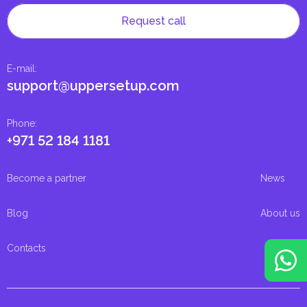
Request call
E-mail
:
support@uppersetup.com
Phone
:
+971 52 184 1181
Become a partner
News
Blog
About us
Contacts