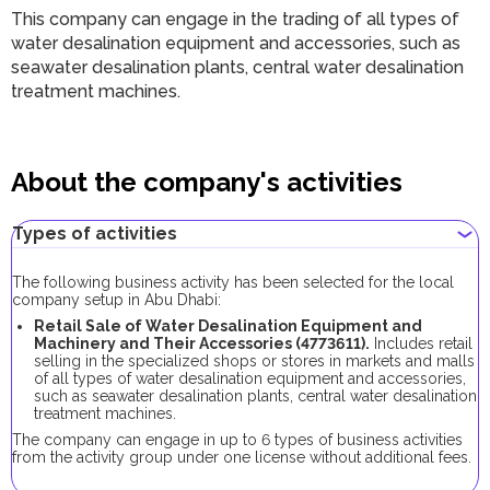
This company can engage in the trading of all types of
water desalination equipment and accessories, such as
seawater desalination plants, central water desalination
treatment machines.
About the company's activities
Types of activities
The following business activity has been selected for the local
company setup in Abu Dhabi:
Retail Sale of Water Desalination Equipment and
Machinery and Their Accessories (4773611).
Includes retail
selling in the specialized shops or stores in markets and malls
of all types of water desalination equipment and accessories,
such as seawater desalination plants, central water desalination
treatment machines.
The company can engage in up to 6 types of business activities
from the activity group under one license without additional fees.