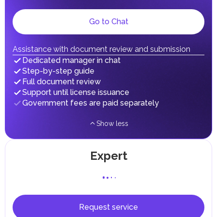
Local Taxes and Fees
Go to Chat
Individual emirates may impose specific local taxes and
fees in line with their economic and social needs. These
taxes and fees are aimed at supporting public services and
implementing infrastructure projects.
Assistance with document review and submission
In the Emirate of Abu Dhabi, there are taxes and fees associated
Dedicated manager in chat
with the purchase and ownership of Real Estate.
Step-by-step guide
Full document review
Support until license issuance
Government fees are paid separately
Show less
Expert
Request service