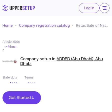
Log In
Home
Company registration catalog
Retail Sale of Natural Stone
Article
:
5196
.
More
Company setup in
ADDED (Abu Dhabi), Abu
Dhabi
State duty
Terms
Get Started