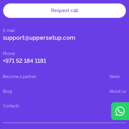
Request call
E-mail
:
support@uppersetup.com
Phone
:
+971 52 184 1181
Become a partner
News
Blog
About us
Contacts