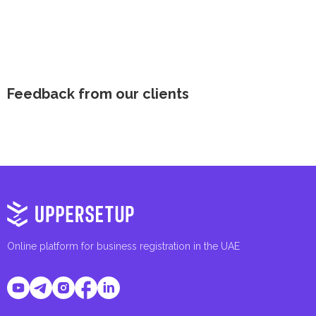
Feedback from our clients
Online platform for business registration in the UAE