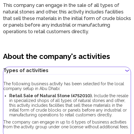
This company can engage in the sale of all types of
natural stones and other, this activity includes facilities
that sell these materials in the initial form of crude blocks
or panels before any industrial or manufacturing
operations to retail customers directly.
About the company's activities
Types of activities
The following business activity has been selected for the local
company setup in Abu Dhabi:
Retail Sale of Natural Stone (4752010).
Include the resale
in specialized shops of all types of natural stones and other,
this activity includes facilities that sell these materials in the
initial form of crude blocks or panels before any industrial or
manufacturing operations to retail customers directly.
The company can engage in up to 6 types of business activities
from the activity group under one license without additional fees.