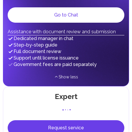
gains.
Local Taxes and Fees
Go to Chat
Individual emirates may impose specific local taxes and
fees in line with their economic and social needs. These
taxes and fees are aimed at supporting public services and
implementing infrastructure projects.
Assistance with document review and submission
In the Emirate of Abu Dhabi, there are taxes and fees associated
Dedicated manager in chat
with the purchase and ownership of Real Estate.
Step-by-step guide
Full document review
Support until license issuance
Government fees are paid separately
Show less
Expert
Request service