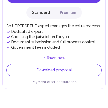
Standard
Premium
An UPPERSETUP expert manages the entire process
Dedicated expert
Choosing the jurisdiction for you
Document submission and full process control
Government fees included
Show more
Download proposal
Payment after consultation