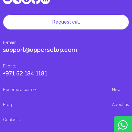
Request call
E-mail
:
support@uppersetup.com
Phone
:
+971 52 184 1181
Become a partner
News
Blog
About us
Contacts