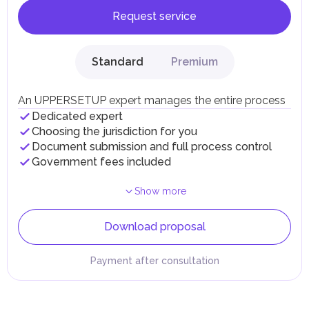
Request service
Standard
Premium
An UPPERSETUP expert manages the entire process
Dedicated expert
Choosing the jurisdiction for you
Document submission and full process control
Government fees included
Show more
Download proposal
Payment after consultation