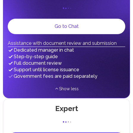
on their personal income, including salaries, interest,
dividends, inheritances, gifts, luxury goods, and capital
gains.
Local Taxes and Fees
Go to Chat
Individual emirates may impose specific local taxes and
fees in line with their economic and social needs. These
taxes and fees are aimed at supporting public services and
implementing infrastructure projects.
Assistance with document review and submission
In the Emirate of Abu Dhabi, there are taxes and fees associated
Dedicated manager in chat
with the purchase and ownership of Real Estate.
Step-by-step guide
Full document review
Support until license issuance
Government fees are paid separately
Show less
Expert