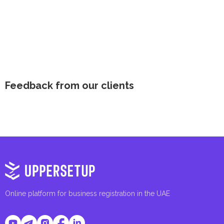
Feedback from our clients
Online platform for business registration in the UAE