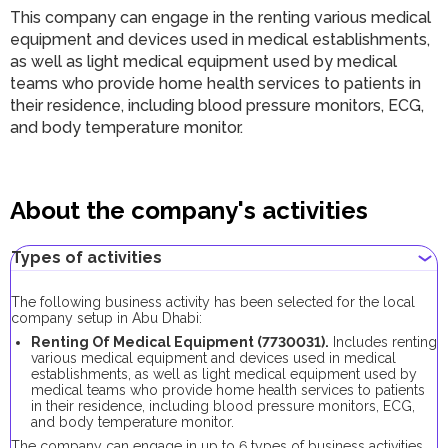
This company can engage in the renting various medical
equipment and devices used in medical establishments,
as well as light medical equipment used by medical
teams who provide home health services to patients in
their residence, including blood pressure monitors, ECG,
and body temperature monitor.
About the company's activities
Types of activities
The following business activity has been selected for the local
company setup in Abu Dhabi:
Renting Of Medical Equipment (7730031).
Includes renting
various medical equipment and devices used in medical
establishments, as well as light medical equipment used by
medical teams who provide home health services to patients
in their residence, including blood pressure monitors, ECG,
and body temperature monitor.
The company can engage in up to 6 types of business activities