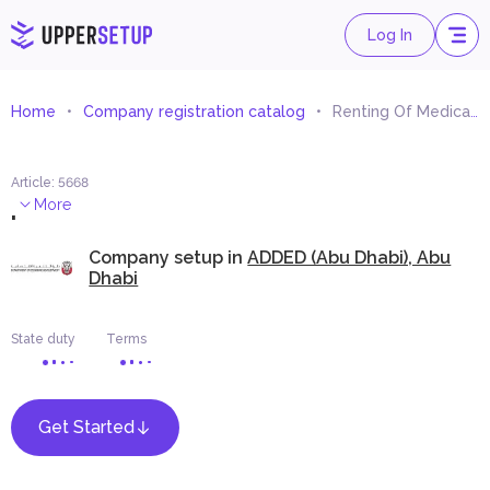
Log In
Home
Company registration catalog
Renting Of Medical Equipment
Article
:
5668
.
More
Company setup in
ADDED (Abu Dhabi), Abu
Dhabi
State duty
Terms
Get Started