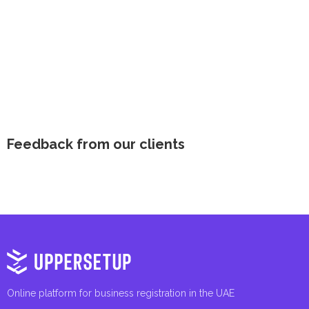
Feedback from our clients
Online platform for business registration in the UAE