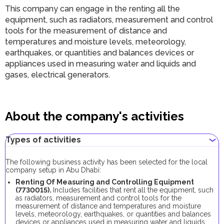
This company can engage in the renting all the
equipment, such as radiators, measurement and control
tools for the measurement of distance and
temperatures and moisture levels, meteorology,
earthquakes, or quantities and balances devices or
appliances used in measuring water and liquids and
gases, electrical generators.
About the company's activities
Types of activities
The following business activity has been selected for the local
company setup in Abu Dhabi:
Renting Of Measuring and Controlling Equipment
(7730015).
Includes facilities that rent all the equipment, such
as radiators, measurement and control tools for the
measurement of distance and temperatures and moisture
levels, meteorology, earthquakes, or quantities and balances
devices or appliances used in measuring water and liquids