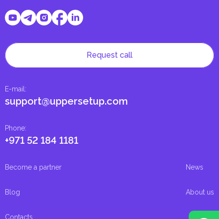
Request call
E-mail
:
support@uppersetup.com
Phone
:
+971 52 184 1181
Become a partner
News
Blog
About us
Contacts