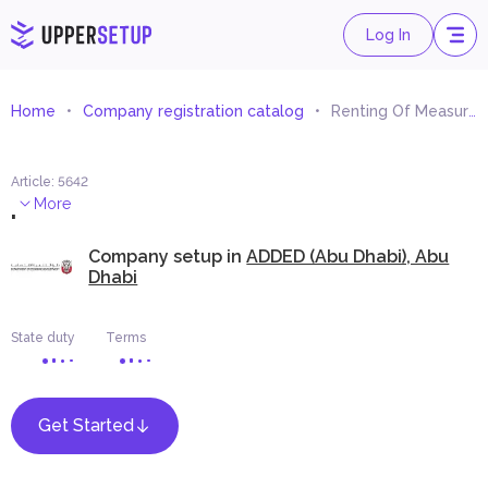
Log In
Home
Company registration catalog
Renting Of Measuring and Controlling Equipment
Article
:
5642
.
More
Company setup in
ADDED (Abu Dhabi), Abu
Dhabi
State duty
Terms
Get Started