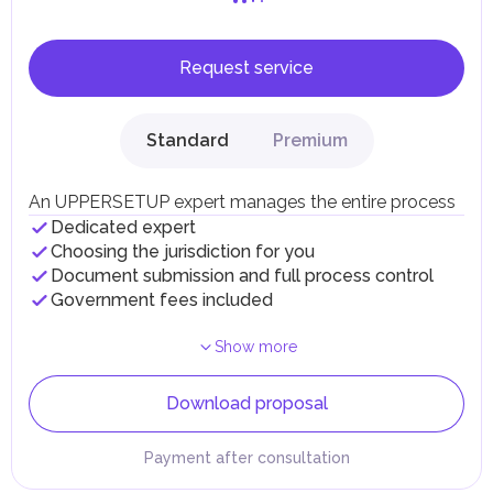
Request service
Standard
Premium
An UPPERSETUP expert manages the entire process
Dedicated expert
Choosing the jurisdiction for you
Document submission and full process control
Government fees included
Show more
Download proposal
Payment after consultation