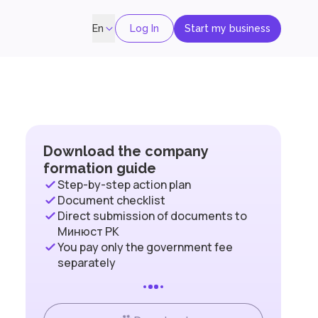
Log In
Start my business
En
Download the company
formation guide
Step-by-step action plan
Document checklist
Direct submission of documents to
Минюст РК
You pay only the government fee
separately