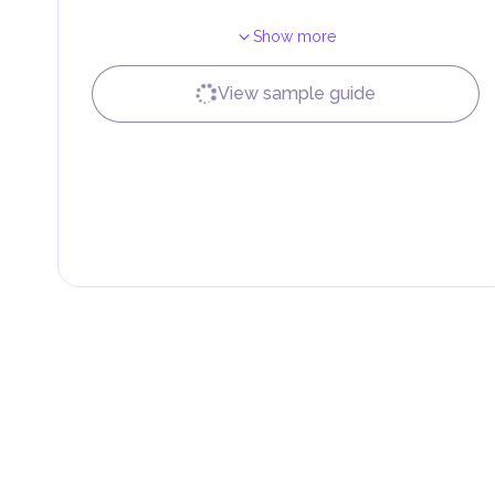
Show more
View sample guide