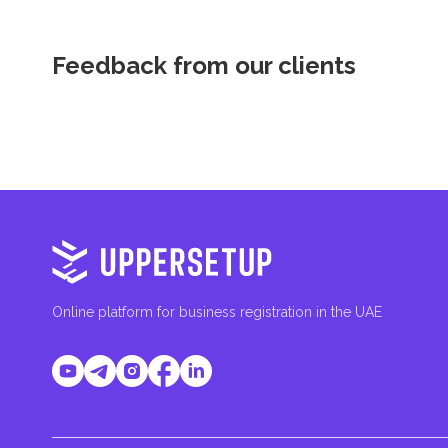
Feedback from our clients
Online platform for business registration in the UAE