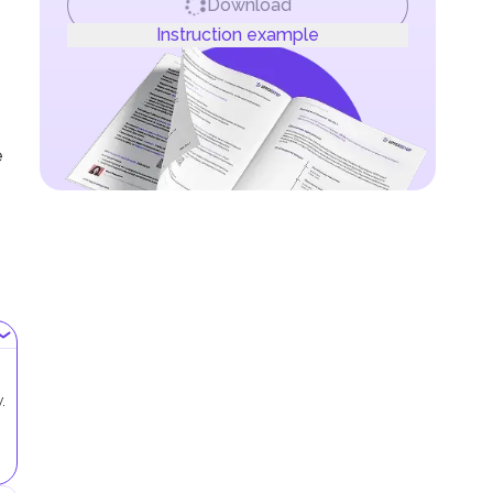
Download
Instruction example
e
.