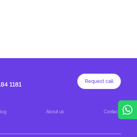
Request call
184 1181
log
About us
Contacts