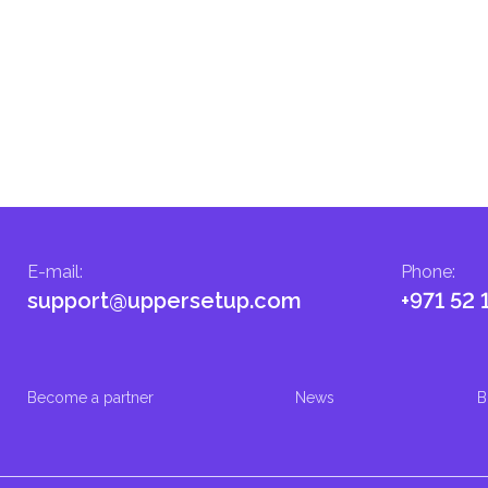
E-mail
:
Phone
:
support@uppersetup.com
+971 52 
Become a partner
News
B