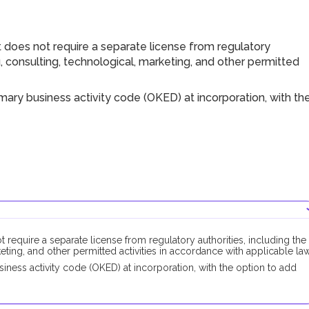
 does not require a separate license from regulatory
ng, consulting, technological, marketing, and other permitted
ary business activity code (OKED) at incorporation, with th
 require a separate license from regulatory authorities, including the
keting, and other permitted activities in accordance with applicable law
ness activity code (OKED) at incorporation, with the option to add