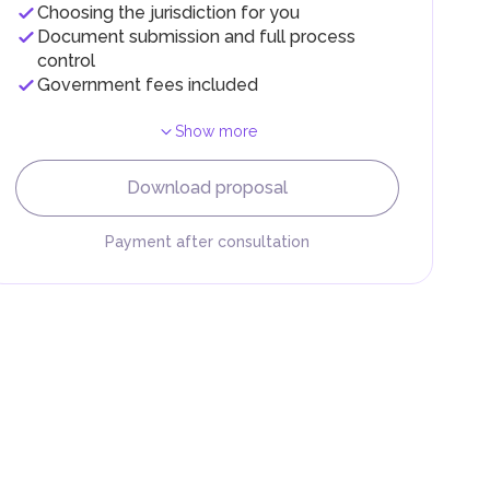
Choosing the jurisdiction for you
Document submission and full process
control
Government fees included
Show more
Download proposal
Payment after consultation