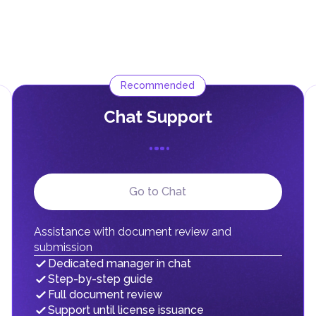
Recommended
Сhat Support
Go to Chat
Assistance with document review and
submission
Dedicated manager in chat
Step-by-step guide
Full document review
Support until license issuance