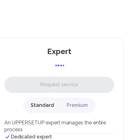
Expert
Request service
Standard
Premium
An UPPERSETUP expert manages the entire
process
Dedicated expert