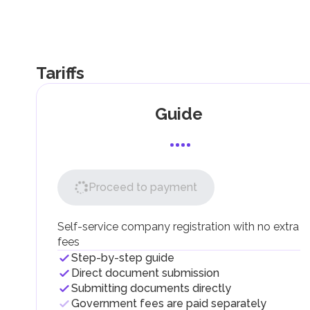
Tariffs
Guide
Proceed to payment
Self-service company registration with no extra
fees
Step-by-step guide
Direct document submission
Submitting documents directly
Government fees are paid separately