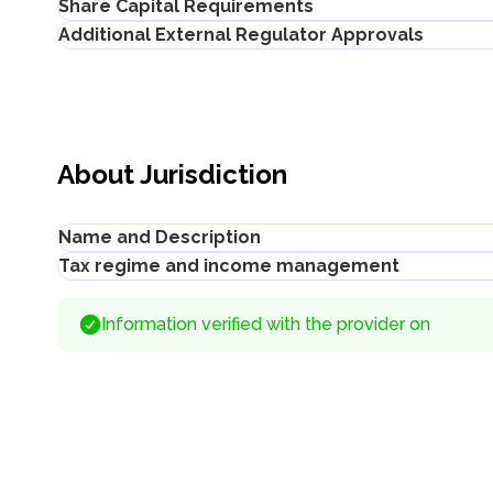
Share Capital Requirements
Additional External Regulator Approvals
The minimum share capital requirements for a Kazakhstan L
not established for small businesses
No separate license is required to register a company conduct
100 MCI (KZT 432,500 ≈ USD 922 as of 2026) for medium
determined by the relevant sector-specific legislation for 
About Jurisdiction
Name and Description
Tax regime and income management
Title
:
Ministry of Justice of the Republic of Kazakhstan
Description
:
Information verified with the provider on