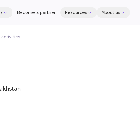
es
Become a partner
Resources
About us
activities
akhstan