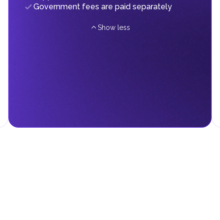
Government fees are paid separately
Show less