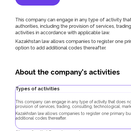
This company can engage in any type of activity that
authorities, including the provision of services, tradi
activities in accordance with applicable law.
Kazakhstan law allows companies to register one prim
option to add additional codes thereafter.
About the company's activities
Types of activities
This company can engage in any type of activity that does not
provision of services, trading, consulting, technological, mar
Kazakhstan law allows companies to register one primary busi
additional codes thereafter.