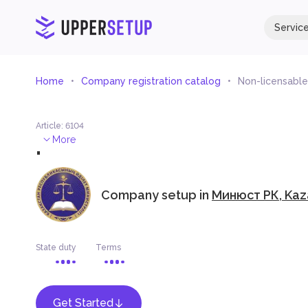
Servic
Home
Company registration catalog
Non-licensable 
Article
:
6104
.
More
Company setup in
Минюст РК, Kaz
State duty
Terms
Get Started