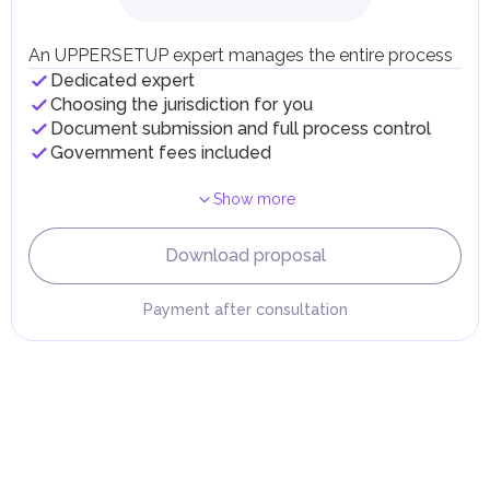
Local Taxes and Fees
Individual emirates may impose specific local taxes and
fees in line with their economic and social needs. These
An UPPERSETUP expert manages the entire process
taxes and fees are aimed at supporting public services and
Dedicated expert
implementing infrastructure projects.
Choosing the jurisdiction for you
Document submission and full process control
Government fees included
Show more
Download proposal
Payment after consultation