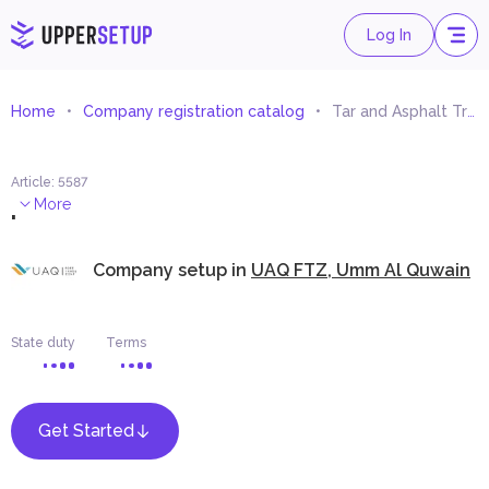
Log In
Home
Company registration catalog
Tar and Asphalt Trading
Article
:
5587
.
More
Company setup in
UAQ FTZ, Umm Al Quwain
State duty
Terms
Get Started