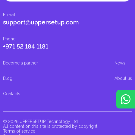
E-mail
:
support@uppersetup.com
Phone
:
+971 52 184 1181
Become a partner
News
Blog
About us
Contacts
© 2026 UPPERSETUP Technology Ltd.
All content on this site is protected by copyright
Terms of service