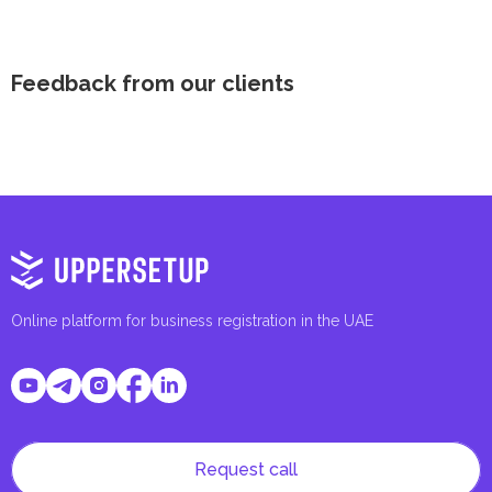
Feedback from our clients
Online platform for business registration in the UAE
Request call