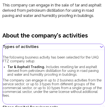
This company can engage in the sale of tar and asphalt
derived from petroleum distillation for using in road
paving and water and humidity proofing in buildings.
About the company's activities
Types of activities
The following business activity has been selected for the UAQ
FTZ company setup:
Tar & Asphalt Trading.
Includes reselling tar and asphalt
derived from petroleum distillation for using in road paving
and water and humidity proofing in buildings.
The company can engage in up to 2 business activities from the
service sector; or up to 3 types from different groups of the
commercial sector, or up to 10 types from a single group of the
commercial sector, under the same license without additional
fees.