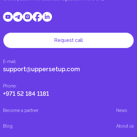
Request call
E-mail
:
support@uppersetup.com
Phone
:
+971 52 184 1181
Become a partner
News
Blog
About us