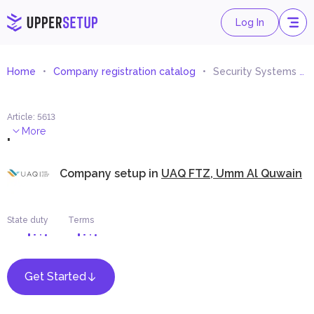
Log In
Home
Company registration catalog
Security Systems and Equipment Trading
Article
:
5613
.
More
Company setup in
UAQ FTZ, Umm Al Quwain
State duty
Terms
Get Started