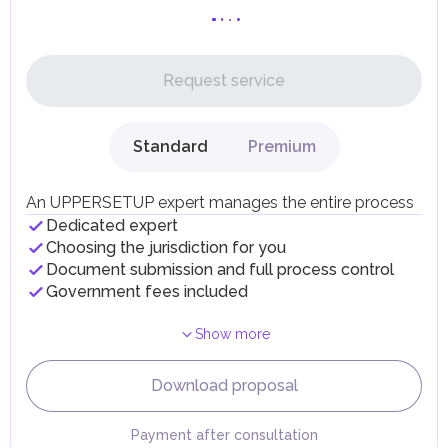
the UAE mainland, standard duties apply.
Personal Income Tax
In the UAE, personal income is not subject to taxation.
Request service
UAE citizens and residents are exempt from paying taxes
on their personal income, including salaries, interest,
dividends, inheritances, gifts, luxury goods, and capital
gains.
Standard
Premium
Local Taxes and Fees
Individual emirates may impose specific local taxes and
fees in line with their economic and social needs. These
An UPPERSETUP expert manages the entire process
taxes and fees are aimed at supporting public services and
Dedicated expert
implementing infrastructure projects.
Choosing the jurisdiction for you
Document submission and full process control
Government fees included
Show more
Download proposal
Payment after consultation