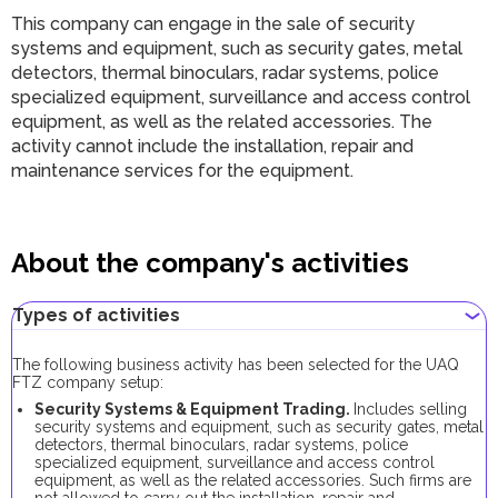
This company can engage in the sale of security
systems and equipment, such as security gates, metal
detectors, thermal binoculars, radar systems, police
specialized equipment, surveillance and access control
equipment, as well as the related accessories. The
activity cannot include the installation, repair and
maintenance services for the equipment.
About the company's activities
Types of activities
The following business activity has been selected for the UAQ
FTZ company setup:
Security Systems & Equipment Trading.
Includes selling
security systems and equipment, such as security gates, metal
detectors, thermal binoculars, radar systems, police
specialized equipment, surveillance and access control
equipment, as well as the related accessories. Such firms are