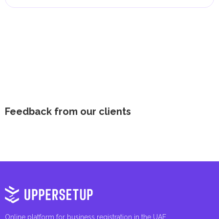
Feedback from our clients
Online platform for business registration in the UAE