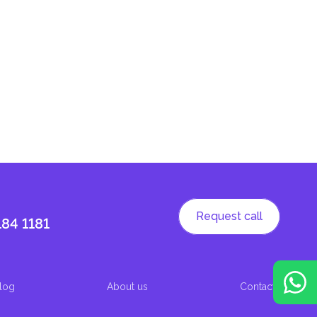
Request call
184 1181
log
About us
Contacts