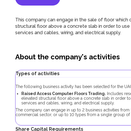
This company can engage in the sale of floor which 
structural floor above a concrete slab in order to u
services and cables, wiring, and electrical supply.
About the company's activities
Types of activities
The following business activity has been selected for the 
Raised Access Computer Floors Trading.
Includes rese
elevated structural floor above a concrete slab in order 
services and cables, wiring, and electrical supply.
The company can engage in up to 2 business activities from t
commercial sector, or up to 10 types from a single group of 
Share Capital Requirements