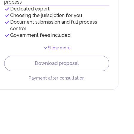
process
Dedicated expert
Choosing the jurisdiction for you
Document submission and full process
control
Government fees included
Show more
F).
r
Download proposal
.
Payment after consultation