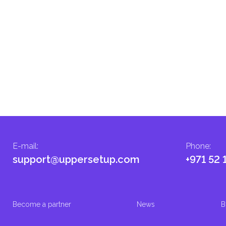
E-mail
:
Phone
:
support@uppersetup.com
+971 52 
Become a partner
News
B