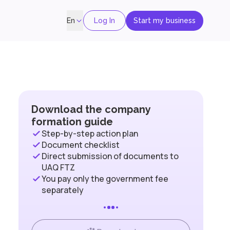
Log In
Start my business
En
Download the company
formation guide
Step-by-step action plan
Document checklist
Direct submission of documents to
UAQ FTZ
You pay only the government fee
separately