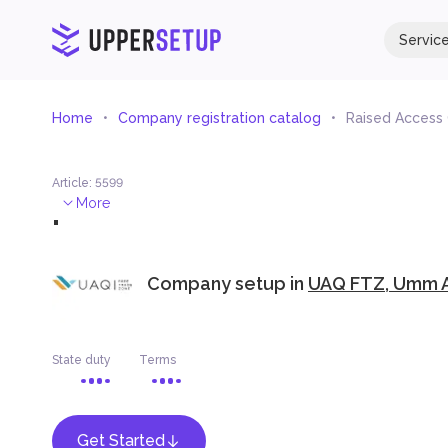
Servic
Home
Company registration catalog
Raised Access
Article
:
5599
.
More
Company setup in
UAQ FTZ, Umm A
State duty
Terms
Get Started