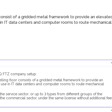
consist of a gridded metal framework to provide an elevate
se in IT data centers and computer rooms to route mechanical
UAQ FTZ company setup:
lling floor consists of a gridded metal framework to provide an
to use in IT data centers and computer rooms to route mechanical
he service sector; or up to 3 types from different groups of the
the commercial sector, under the same license without additional fee