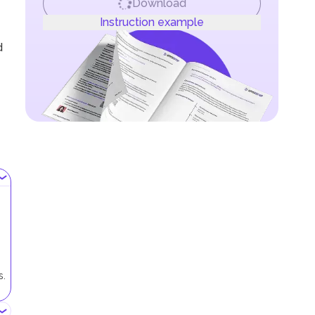
Download
Instruction example
d
s.