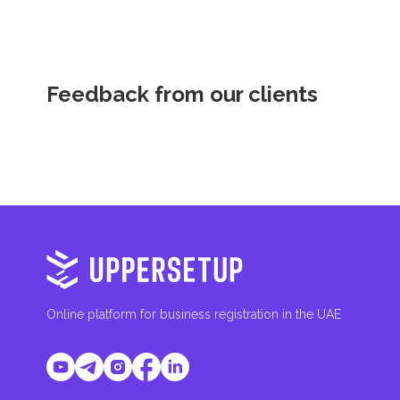
Feedback from our clients
Online platform for business registration in the UAE