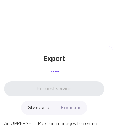
).
e
as
Expert
l,
Request service
Standard
Premium
g
An UPPERSETUP expert manages the entire