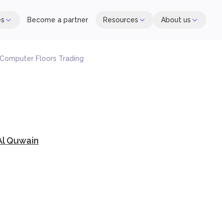
es
Become a partner
Resources
About us
 Computer Floors Trading
l Quwain