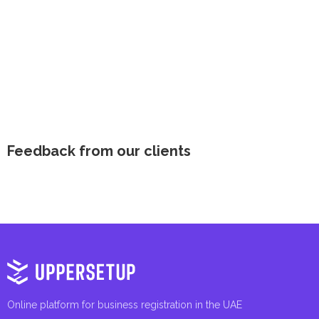
Feedback from our clients
Online platform for business registration in the UAE