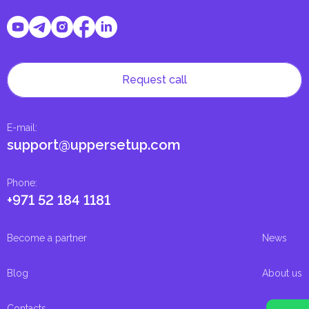
Request call
E-mail
:
support@uppersetup.com
Phone
:
+971 52 184 1181
Become a partner
News
Blog
About us
Contacts