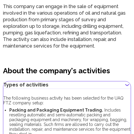
This company can engage in the sale of equipment
involved in the various operations of oil and natural gas
production from primary stages of survey and
exploration up to storage, including drilling equipment,
pumping, gas liquefaction, refining and transportation.
The activity can also include installation, repair, and
maintenance services for the equipment.
About the company's activities
Types of activities
The following business activity has been selected for the UAQ
FTZ company setup:
Packing and Packaging Equipment Trading.
Includes
reselling automatic and semi-automatic packing and
packaging equipment and machinery, for wrapping, bagging,
sealing materials. Such firms are allowed to carry out the
installation, repair, and maintenance services for the equipment