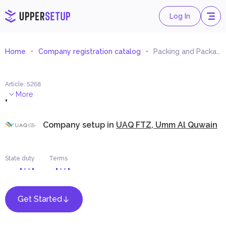
Log In
Home
Company registration catalog
Packing and Packaging Equipment Trading
Article
:
5268
.
More
Company setup in
UAQ FTZ, Umm Al Quwain
State duty
Terms
Get Started