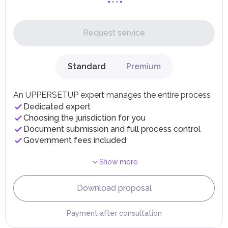
Personal Income Tax
In the UAE, personal income is not subject to taxation.
Request service
UAE citizens and residents are exempt from paying taxes
on their personal income, including salaries, interest,
dividends, inheritances, gifts, luxury goods, and capital
gains.
Standard
Premium
Local Taxes and Fees
Individual emirates may impose specific local taxes and
fees in line with their economic and social needs. These
An UPPERSETUP expert manages the entire process
taxes and fees are aimed at supporting public services and
Dedicated expert
implementing infrastructure projects.
Choosing the jurisdiction for you
Document submission and full process control
Government fees included
Show more
Download proposal
Payment after consultation