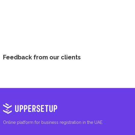
Feedback from our clients
Online platform for business registration in the UAE