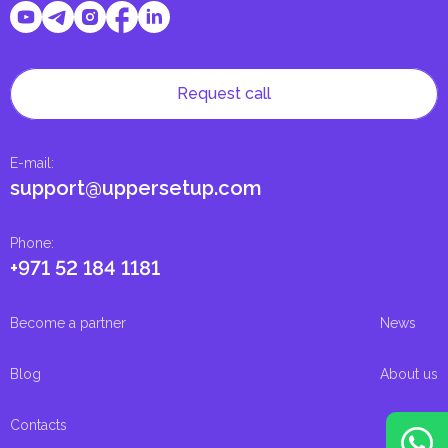
Request call
E-mail
:
support@uppersetup.com
Phone
:
+971 52 184 1181
Become a partner
News
Blog
About us
Contacts