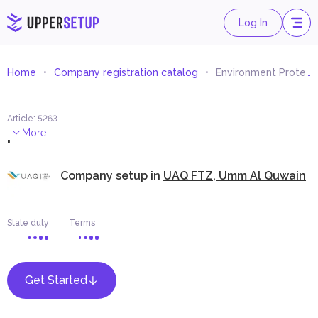
Log In
Home
Company registration catalog
Environment Protection Equipment Trading
Article
:
5263
.
More
Company setup in
UAQ FTZ, Umm Al Quwain
State duty
Terms
Get Started