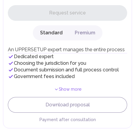
In the UAE, personal income is not subject to taxation.
Request service
UAE citizens and residents are exempt from paying taxes
on their personal income, including salaries, interest,
dividends, inheritances, gifts, luxury goods, and capital
gains.
Standard
Premium
Local Taxes and Fees
Individual emirates may impose specific local taxes and
fees in line with their economic and social needs. These
An UPPERSETUP expert manages the entire process
taxes and fees are aimed at supporting public services and
Dedicated expert
implementing infrastructure projects.
Choosing the jurisdiction for you
Document submission and full process control
Government fees included
Show more
Download proposal
Payment after consultation