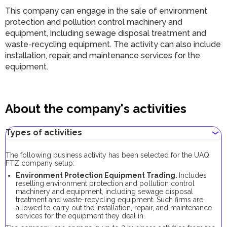
This company can engage in the sale of environment
protection and pollution control machinery and
equipment, including sewage disposal treatment and
waste-recycling equipment. The activity can also include
installation, repair, and maintenance services for the
equipment.
About the company's activities
Types of activities
The following business activity has been selected for the UAQ
FTZ company setup:
Environment Protection Equipment Trading.
Includes
reselling environment protection and pollution control
machinery and equipment, including sewage disposal
treatment and waste-recycling equipment. Such firms are
allowed to carry out the installation, repair, and maintenance
services for the equipment they deal in.