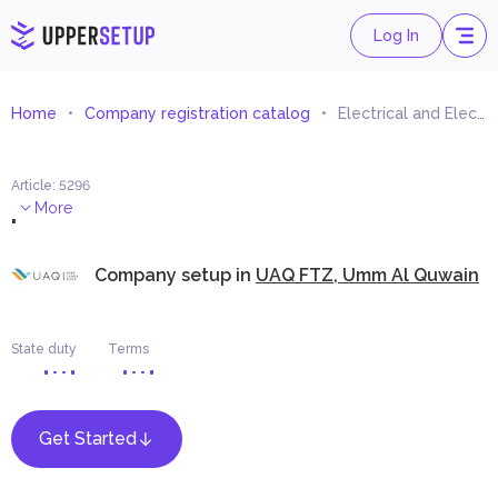
Log In
Home
Company registration catalog
Electrical and Electronic Appliances Spare Parts Trading
Article
:
5296
.
More
Company setup in
UAQ FTZ, Umm Al Quwain
State duty
Terms
Get Started