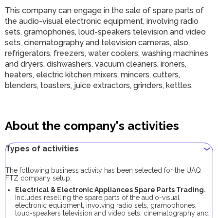
This company can engage in the sale of spare parts of
the audio-visual electronic equipment, involving radio
sets, gramophones, loud-speakers television and video
sets, cinematography and television cameras, also,
refrigerators, freezers, water coolers, washing machines
and dryers, dishwashers, vacuum cleaners, ironers,
heaters, electric kitchen mixers, mincers, cutters,
blenders, toasters, juice extractors, grinders, kettles.
About the company's activities
Types of activities
The following business activity has been selected for the UAQ
FTZ company setup:
Electrical & Electronic Appliances Spare Parts Trading.
Includes reselling the spare parts of the audio-visual
electronic equipment, involving radio sets, gramophones,
loud-speakers television and video sets, cinematography and