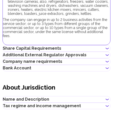
television cameras, also, refrigerators, freezers, water coolers,
washing machines and dryers, dishwashers, vacuum cleaners,
ironers, heaters, electric kitchen mixers, mincers, cutters,
blenders, toasters, juice extractors, grinders, kettles.
The company can engage in up to 2 business activities from the
service sector; or up to 3 types from different groups of the
commercial sector, or up to 10 types from a single group of the
commercial sector, under the same license without additional
fees.
Share Capital Requirements
Additional External Regulator Approvals
The minimum share capital required for UAQ FTZ company is
Company name requirments
AED 300,000. Its contribution is optional.
No additional approvals are required to register a company
Bank Account
conducting this business activity.
Must not violate the country laws or contain words that are
obscene, indecent or generally offensive
Entrepreneurs can open corporate accounts in traditional banks
Must not contain the names of Allah, Buddha or God, or any
with physical branches, as well as in digital banks and payment
other religious terminology
About Jurisdiction
systems.
Must not infringe any third party's intellectual property rights
Must not be identical or similar to local/global brands or
When choosing a bank to open a corporate account, consider
registered trademarks
the following: service level, fees, available currencies, online
Name and Description
Must not contain geographical names, such as the names of
banking performance, bank reputation, as well as other conditions
emirates, cities, countries and other landmarks
that may be important for your business.
Tax regime and income management
Must not contain the names of local/international religious,
Title
:
Umm Al Quwain Free Trade Zone
Successfully opening a corporate bank account requires a well-
political or governmental organizations
Description
: