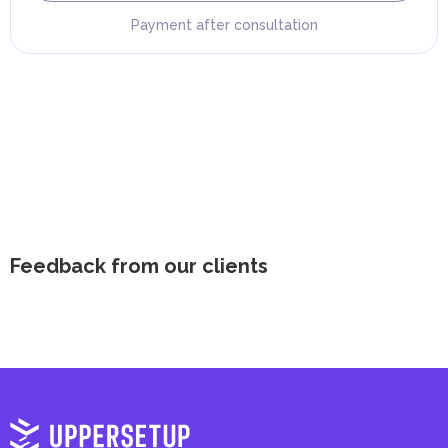
Payment after consultation
Feedback from our clients