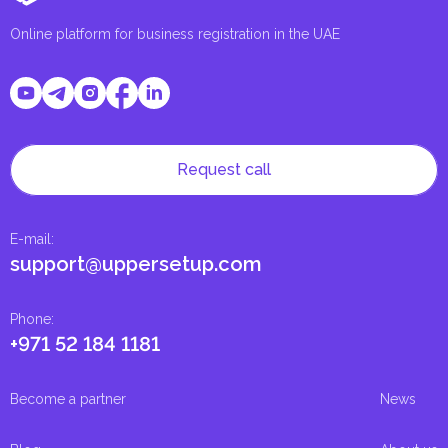
Online platform for business registration in the UAE
Request call
E-mail
:
support@uppersetup.com
Phone
:
+971 52 184 1181
Become a partner
News