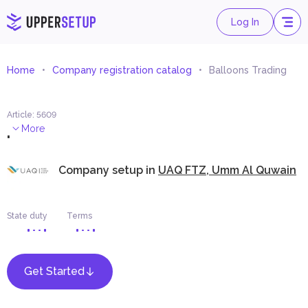
Log In
Home
Company registration catalog
Balloons Trading
Article
:
5609
.
More
Company setup in
UAQ FTZ, Umm Al Quwain
State duty
Terms
Get Started