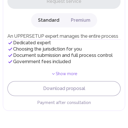
Request service
UAE citizens and residents are exempt from paying taxes
on their personal income, including salaries, interest,
dividends, inheritances, gifts, luxury goods, and capital
gains.
Standard
Premium
Local Taxes and Fees
Individual emirates may impose specific local taxes and
fees in line with their economic and social needs. These
An UPPERSETUP expert manages the entire process
taxes and fees are aimed at supporting public services and
Dedicated expert
implementing infrastructure projects.
Choosing the jurisdiction for you
Document submission and full process control
Government fees included
Show more
Download proposal
Payment after consultation