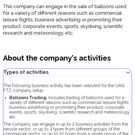
This company can engage in the sale of balloons used
for a variety of different reasons such as commercial
leisure flights, business advertising or promoting their
product, corporate events, sports, skydiving, scientific
research and meteorology, etc.
About the company's activities
Types of activities
The following business activity has been selected for the UAQ
FTZ company setup:
Balloons Trading.
Includes trading of balloons used for a
variety of different reasons such as commercial leisure flights,
business advertising or promoting their product, corporate
events, sports, skydiving, scientific research and meteorology,
etc.
The company can engage in up to 2 business activities from the
service sector; or up to 3 types from different groups of the
commercial sector, or up to 10 types from a single group of the