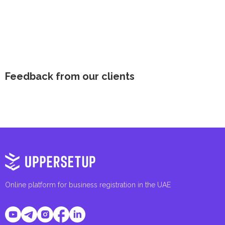
Feedback from our clients
Online platform for business registration in the UAE