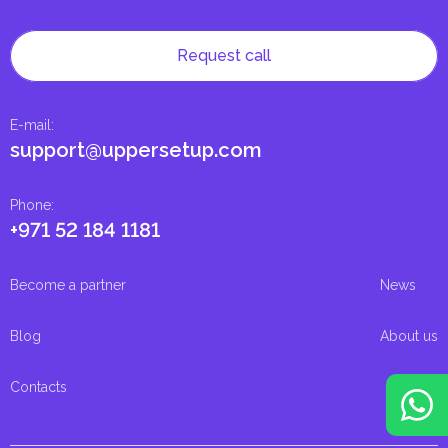
Request call
E-mail
:
support@uppersetup.com
Phone
:
+971 52 184 1181
Become a partner
News
Blog
About us
Contacts