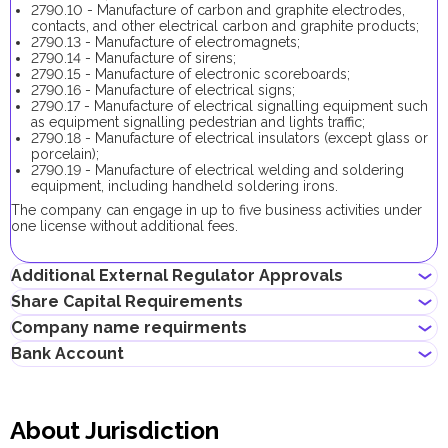
2790.10 - Manufacture of carbon and graphite electrodes,
contacts, and other electrical carbon and graphite products;
2790.13 - Manufacture of electromagnets;
2790.14 - Manufacture of sirens;
2790.15 - Manufacture of electronic scoreboards;
2790.16 - Manufacture of electrical signs;
2790.17 - Manufacture of electrical signalling equipment such
as equipment signalling pedestrian and lights traffic;
2790.18 - Manufacture of electrical insulators (except glass or
porcelain);
2790.19 - Manufacture of electrical welding and soldering
equipment, including handheld soldering irons.
The company can engage in up to five business activities under
one license without additional fees.
Additional External Regulator Approvals
Share Capital Requirements
No additional approvals are required to register a company
Company name requirments
conducting this business activity.
The minimum share capital required for SPC company is AED
Bank Account
50,000. Its contribution is optional. If the share capital exceeds
Must not violate the country laws or contain words that are
5,000,000.00 AED, its contribution becomes mandatory.
obscene, indecent or generally offensive
Entrepreneurs can open corporate accounts in traditional banks
Must not contain the names of Allah, Buddha or God, or any
with physical branches, as well as in digital banks and payment
other religious terminology
About Jurisdiction
systems.
Must not infringe any third party's intellectual property rights