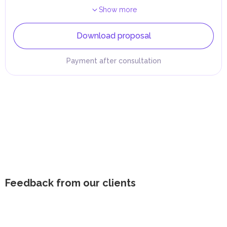
Show more
Download proposal
Payment after consultation
Feedback from our clients