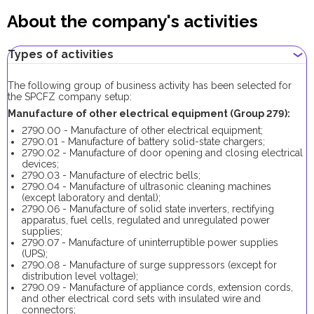
About the company's activities
Types of activities
The following group of business activity has been selected for
the SPCFZ company setup:
Manufacture of other electrical equipment (Group 279):
2790.00 - Manufacture of other electrical equipment;
2790.01 - Manufacture of battery solid-state chargers;
2790.02 - Manufacture of door opening and closing electrical
devices;
2790.03 - Manufacture of electric bells;
2790.04 - Manufacture of ultrasonic cleaning machines
(except laboratory and dental);
2790.06 - Manufacture of solid state inverters, rectifying
apparatus, fuel cells, regulated and unregulated power
supplies;
2790.07 - Manufacture of uninterruptible power supplies
(UPS);
2790.08 - Manufacture of surge suppressors (except for
distribution level voltage);
2790.09 - Manufacture of appliance cords, extension cords,
and other electrical cord sets with insulated wire and
connectors;