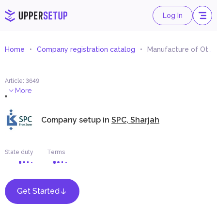
Log In
Home
Company registration catalog
Manufacture of Other Electrical Equipment
Article
:
3649
.
More
Company setup in
SPC, Sharjah
State duty
Terms
Get Started