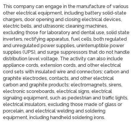
This company can engage in the manufacture of various
other electrical equipment, including battery solid-state
chargers, door opening and closing electrical devices,
electric bells, and ultrasonic cleaning machines,
excluding those for laboratory and dental use, solid state
inverters, rectifying apparatus, fuel cells, both regulated
and unregulated power supplies, uninterruptible power
supplies (UPS), and surge suppressors that do not handle
distribution level voltage. The activity can also include
appliance cords, extension cords, and other electrical
cord sets with insulated wire and connectors; carbon and
graphite electrodes, contacts, and other electrical
carbon and graphite products; electromagnets, sirens,
electronic scoreboards, electrical signs, electrical
signaling equipment, such as pedestrian and traffic lights,
electrical insulators, excluding those made of glass or
porcelain, and electrical welding and soldering
equipment, including handheld soldering irons.