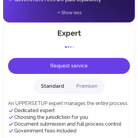
Show less
Expert
Request service
Standard
Premium
An UPPERSETUP expert manages the entire process
Dedicated expert
Choosing the jurisdiction for you
Document submission and full process control
Government fees included