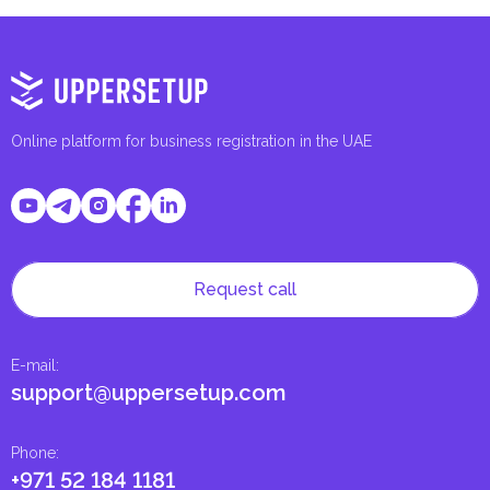
Online platform for business registration in the UAE
Request call
E-mail
:
support@uppersetup.com
Phone
:
+971 52 184 1181