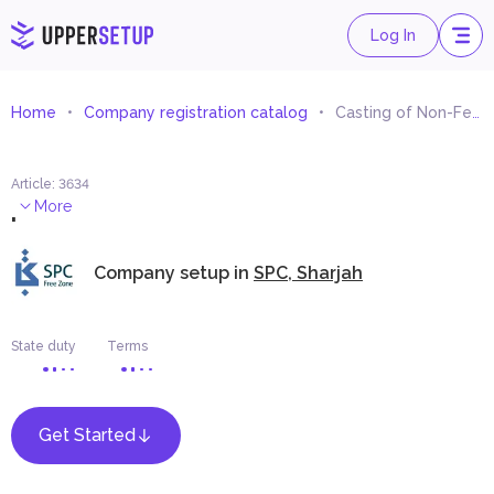
Log In
Home
Company registration catalog
Casting of Non-Ferrous Metals
Article
:
3634
.
More
Company setup in
SPC, Sharjah
State duty
Terms
Get Started