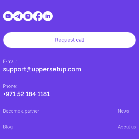
Request call
E-mail
:
support@uppersetup.com
Phone
:
+971 52 184 1181
Become a partner
News
Blog
About us