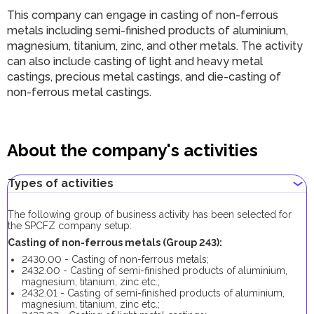
This company can engage in casting of non-ferrous
metals including semi-finished products of aluminium,
magnesium, titanium, zinc, and other metals. The activity
can also include casting of light and heavy metal
castings, precious metal castings, and die-casting of
non-ferrous metal castings.
About the company's activities
Types of activities
The following group of business activity has been selected for
the SPCFZ company setup:
Casting of non-ferrous metals (Group 243):
2430.00 - Casting of non-ferrous metals;
2432.00 - Casting of semi-finished products of aluminium,
magnesium, titanium, zinc etc.;
2432.01 - Casting of semi-finished products of aluminium,
magnesium, titanium, zinc etc.;