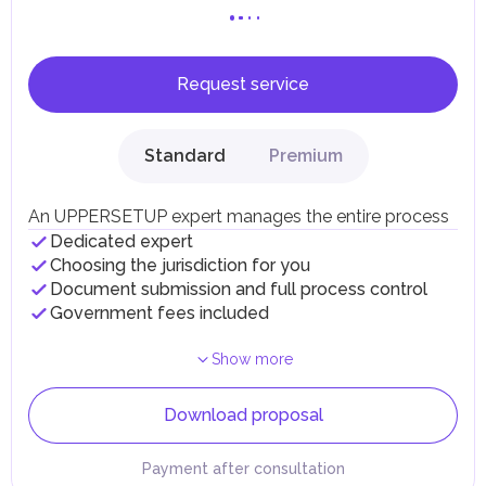
Request service
Standard
Premium
An UPPERSETUP expert manages the entire process
Dedicated expert
Choosing the jurisdiction for you
Document submission and full process control
Government fees included
Show more
Download proposal
Payment after consultation