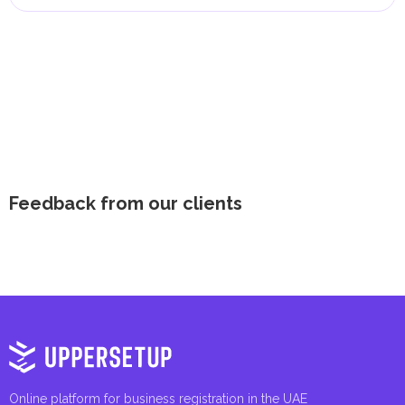
Feedback from our clients
Online platform for business registration in the UAE