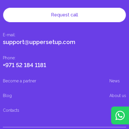
Request call
E-mail
:
support@uppersetup.com
Phone
:
+971 52 184 1181
Become a partner
News
Blog
About us
Contacts