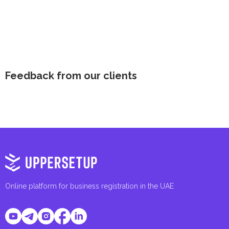
Feedback from our clients
Online platform for business registration in the UAE