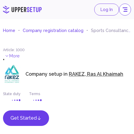
Log In
Home
Company registration catalog
Sports Consultancy and Studies
Article
:
1000
.
More
Company setup in
RAKEZ, Ras Al Khaimah
State duty
Terms
Get Started