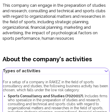
This company can engage in the preparation of studies
and research, consulting and technical and sports clubs
with regard to organizational matters and researches in
the field of sports, including strategic planning,
organizational, financial planning, marketing and
advertising, the impact of psychological factors on
sports performance, human resources
About the company's activities
Types of activities
For a setup of a company in RAKEZ in the field of sports
consultancy and studies, the following business activity has been
chosen, which falls under the low risk category:
Sports Consultancy and Studies (7020017).
Includes firms
who spesialize in the preparation of studies and research,
consulting and technical and sports clubs with regard to
organizational matters and researches in the field of sports,