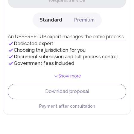
Request service
UAE citizens and residents are exempt from paying taxes
on their personal income, including salaries, interest,
dividends, inheritances, gifts, luxury goods, and capital
gains.
Standard
Premium
Local Taxes and Fees
Individual emirates may impose specific local taxes and
fees in line with their economic and social needs. These
An UPPERSETUP expert manages the entire process
taxes and fees are aimed at supporting public services and
Dedicated expert
implementing infrastructure projects.
Choosing the jurisdiction for you
Document submission and full process control
Government fees included
Show more
Download proposal
Payment after consultation