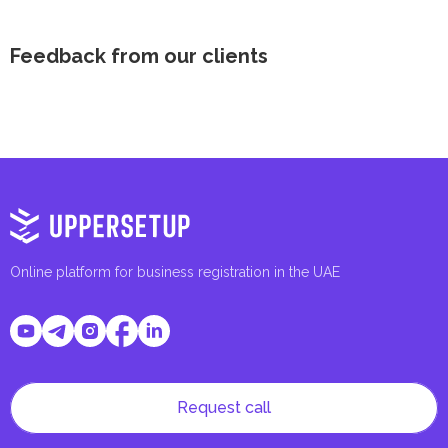
Feedback from our clients
Online platform for business registration in the UAE
Request call