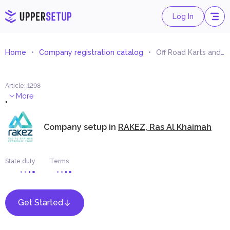
Log In
Home
Company registration catalog
Off Road Karts and Spare Parts Trading
Article
:
1298
.
More
Company setup in
RAKEZ, Ras Al Khaimah
State duty
Terms
Get Started