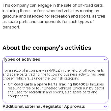
This company can engage in the sale of off-road karts,
including three- or four-wheeled vehicles running on
gasoline and intended for recreation and sports, as well
as spare parts and components for such types of
transport.
About the company's activities
Types of activities
For a setup of a company in RAKEZ in the field of off road karts
and spare parts trading, the following business activity has been
chosen, which falls under the low risk category:
Off Road Karts & Spare Parts Trading (504003)
. Includes
reselling three or four wheeled vehicles which run by petrol
and used for recreation and sports, also spare parts and
components.
Additional External Regulator Approvals