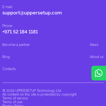
E-mail
:
support@uppersetup.com
Phone
:
+971 52 184 1181
Become a partner
News
Blog
About us
Contacts
© 2026 UPPERSETUP Technology Ltd.
All content on this site is protected by copyright
Terms of service
Terms of use
Privacy Policy