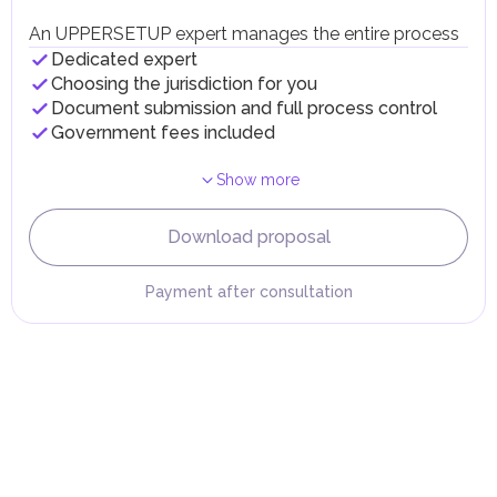
Individual emirates may impose specific local taxes and
fees in line with their economic and social needs. These
An UPPERSETUP expert manages the entire process
taxes and fees are aimed at supporting public services and
Dedicated expert
implementing infrastructure projects.
Choosing the jurisdiction for you
Document submission and full process control
Government fees included
Show more
Download proposal
Payment after consultation