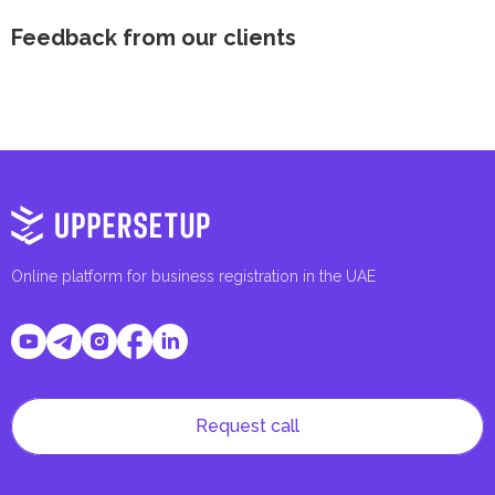
Feedback from our clients
Online platform for business registration in the UAE
Request call