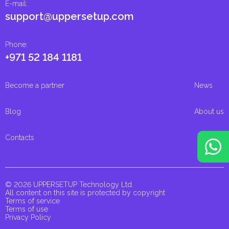
E-mail
:
support@uppersetup.com
Phone
:
+971 52 184 1181
Become a partner
News
Blog
About us
Contacts
© 2026 UPPERSETUP Technology Ltd.
All content on this site is protected by copyright
Terms of service
Terms of use
Privacy Policy