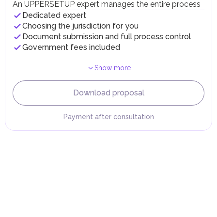
fees in line with their economic and social needs. These
An UPPERSETUP expert manages the entire process
taxes and fees are aimed at supporting public services and
Dedicated expert
implementing infrastructure projects.
Choosing the jurisdiction for you
Document submission and full process control
Government fees included
Show more
Download proposal
Payment after consultation