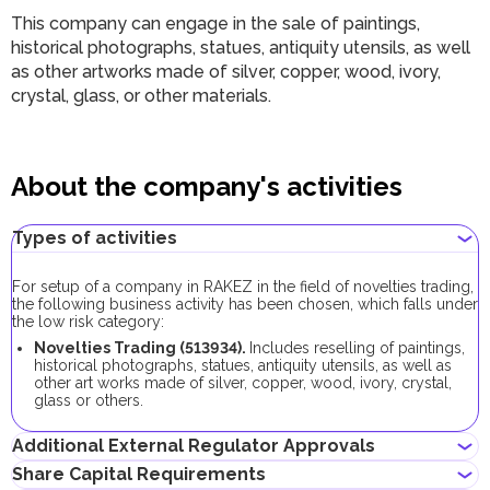
This company can engage in the sale of paintings,
historical photographs, statues, antiquity utensils, as well
as other artworks made of silver, copper, wood, ivory,
crystal, glass, or other materials.
About the company's activities
Types of activities
For setup of a company in RAKEZ in the field of novelties trading,
the following business activity has been chosen, which falls under
the low risk category:
Novelties Trading (
513934
).
Includes reselling of paintings,
historical photographs, statues, antiquity utensils, as well as
other art works made of silver, copper, wood, ivory, crystal,
glass or others.
Additional External Regulator Approvals
Share Capital Requirements