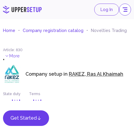
Log In
Home
Company registration catalog
Novelties Trading
Article
:
830
.
More
Company setup in
RAKEZ, Ras Al Khaimah
State duty
Terms
Get Started