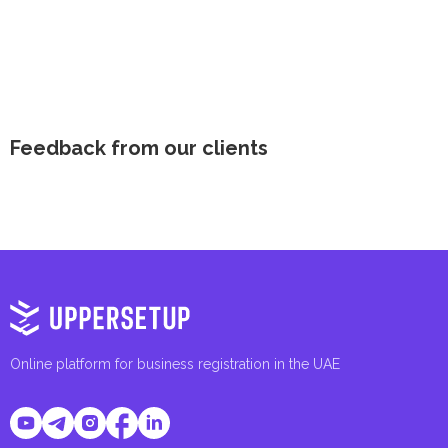
Feedback from our clients
Online platform for business registration in the UAE