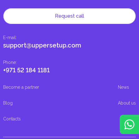
Request call
E-mail
:
support@uppersetup.com
Phone
:
+971 52 184 1181
Become a partner
News
Blog
About us
Contacts