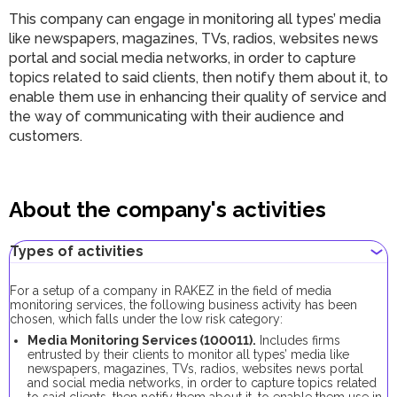
This company can engage in monitoring all types’ media
like newspapers, magazines, TVs, radios, websites news
portal and social media networks, in order to capture
topics related to said clients, then notify them about it, to
enable them use in enhancing their quality of service and
the way of communicating with their audience and
customers.
About the company's activities
Types of activities
For a setup of a company in RAKEZ in the field of media
monitoring services, the following business activity has been
chosen, which falls under the low risk category:
Media Monitoring Services (100011).
Includes firms
entrusted by their clients to monitor all types’ media like
newspapers, magazines, TVs, radios, websites news portal
and social media networks, in order to capture topics related