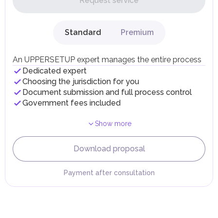
Request service
UAE citizens and residents are exempt from paying taxes
on their personal income, including salaries, interest,
dividends, inheritances, gifts, luxury goods, and capital
gains.
Standard
Premium
Local Taxes and Fees
Individual emirates may impose specific local taxes and
fees in line with their economic and social needs. These
An UPPERSETUP expert manages the entire process
taxes and fees are aimed at supporting public services and
Dedicated expert
implementing infrastructure projects.
Choosing the jurisdiction for you
Document submission and full process control
Government fees included
Show more
Download proposal
Payment after consultation