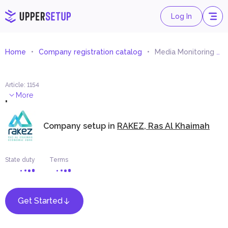
Log In
Home
Company registration catalog
Media Monitoring Services
Article
:
1154
.
More
Company setup in
RAKEZ, Ras Al Khaimah
State duty
Terms
Get Started