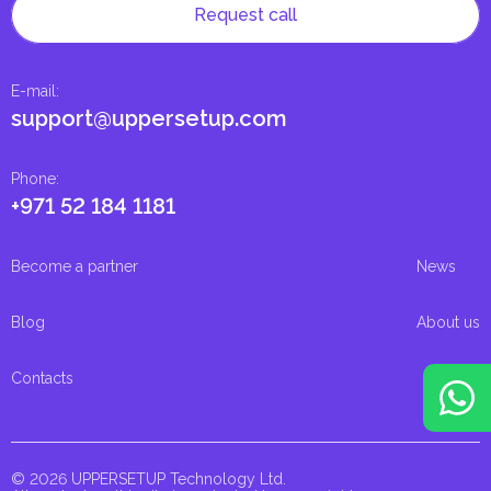
Request call
E-mail
:
support@uppersetup.com
Phone
:
+971 52 184 1181
Become a partner
News
Blog
About us
Contacts
© 2026 UPPERSETUP Technology Ltd.