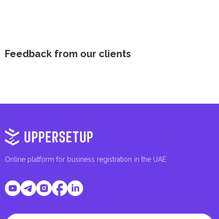
Feedback from our clients
Online platform for business registration in the UAE