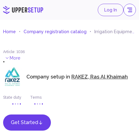
Log In
Home
Company registration catalog
Irrigation Equipment and Requisites Trading
Article
:
1036
.
More
Company setup in
RAKEZ, Ras Al Khaimah
State duty
Terms
Get Started