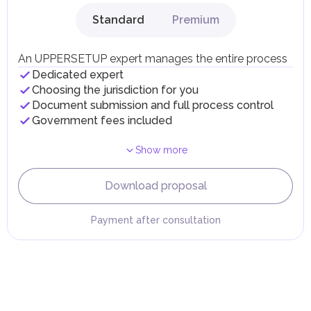
gains.
Standard
Premium
Local Taxes and Fees
Individual emirates may impose specific local taxes and
fees in line with their economic and social needs. These
An UPPERSETUP expert manages the entire process
taxes and fees are aimed at supporting public services and
Dedicated expert
implementing infrastructure projects.
Choosing the jurisdiction for you
Document submission and full process control
Government fees included
Show more
Download proposal
Payment after consultation