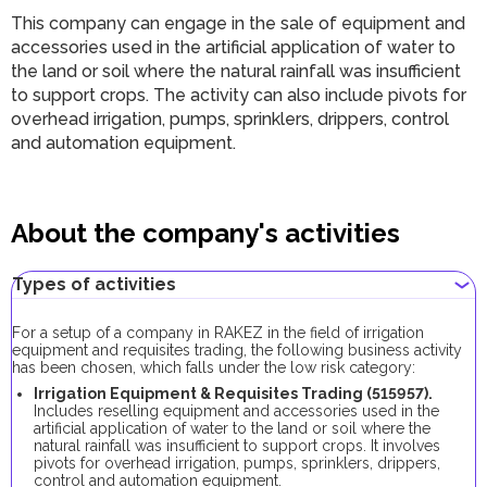
This company can engage in the sale of equipment and
accessories used in the artificial application of water to
the land or soil where the natural rainfall was insufficient
to support crops. The activity can also include pivots for
overhead irrigation, pumps, sprinklers, drippers, control
and automation equipment.
About the company's activities
Types of activities
For a setup of a company in RAKEZ in the field of irrigation
equipment and requisites trading, the following business activity
has been chosen, which falls under the low risk category:
Irrigation Equipment & Requisites Trading (515957).
Includes reselling equipment and accessories used in the
artificial application of water to the land or soil where the
natural rainfall was insufficient to support crops. It involves
pivots for overhead irrigation, pumps, sprinklers, drippers,
control and automation equipment.