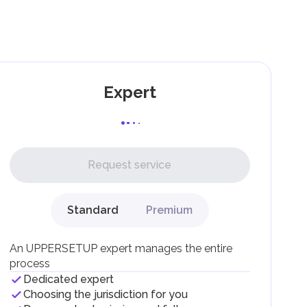
as
and
Expert
l,
Request service
Standard
Premium
g
An UPPERSETUP expert manages the entire
process
Dedicated expert
Choosing the jurisdiction for you