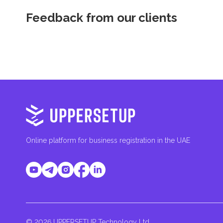
Feedback from our clients
Online platform for business registration in the UAE
© 2026 UPPERSETUP Technology Ltd.