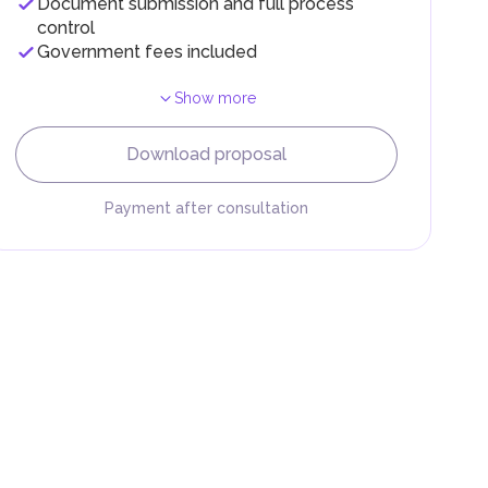
Document submission and full process
control
Government fees included
Show more
F).
r
Download proposal
.
Payment after consultation