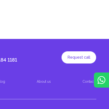
Request call
184 1181
log
About us
Contacts