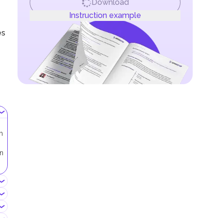
Download
Instruction example
es
h
in
.