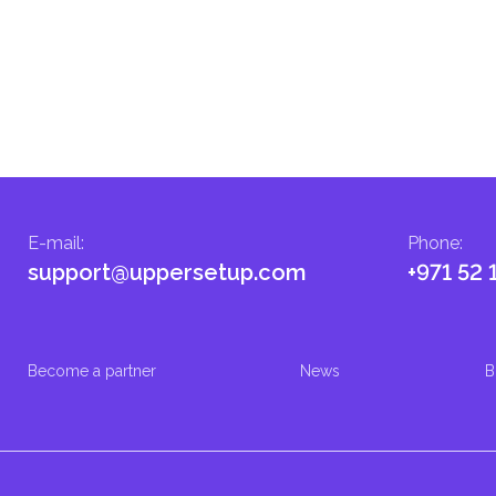
E-mail
:
Phone
:
support@uppersetup.com
+971 52 
Become a partner
News
B