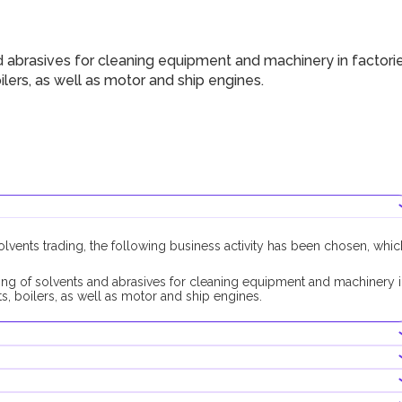
 abrasives for cleaning equipment and machinery in factori
oilers, as well as motor and ship engines.
solvents trading, the following business activity has been chosen, whic
ing of solvents and abrasives for cleaning equipment and machinery 
fts, boilers, as well as motor and ship engines.
 activity, no additional approvals are required.
l approval will be required from the RAK Municipality Public Health
th this business activity is AED 10,000, its contribution is optional