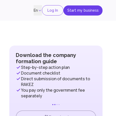
Log In
Start my business
En
Download the company
formation guide
Step-by-step action plan
Document checklist
Direct submission of documents to
RAKEZ
You pay only the government fee
separately