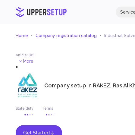
Servic
Home
Company registration catalog
Industrial Solv
Article
:
815
.
More
Company setup in
RAKEZ, Ras Al K
State duty
Terms
Get Started