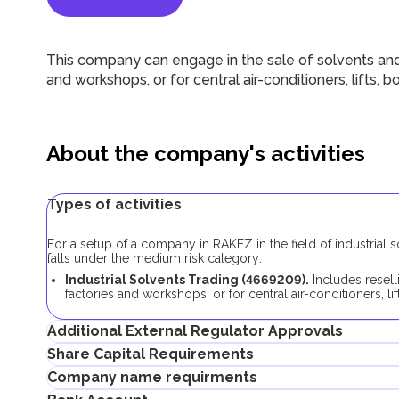
This company can engage in the sale of solvents and
and workshops, or for central air-conditioners, lifts, b
About the company's activities
Types of activities
For a setup of a company in RAKEZ in the field of industrial 
falls under the medium risk category:
Industrial Solvents Trading (4669209).
Includes resell
factories and workshops, or for central air-conditioners, li
Additional External Regulator Approvals
Share Capital Requirements
As part of the company registration process with this business
Company name requirments
If the company plans to lease a warehouse or land, additiona
The minimum share capital requirement for RAKEZ companies wi