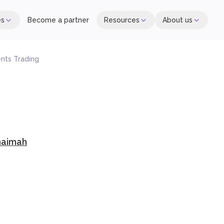
es
Become a partner
Resources
About us
ents Trading
haimah