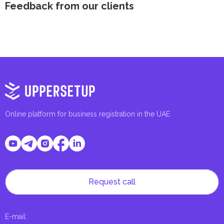
Feedback from our clients
Online platform for business registration in the UAE
Request call
E-mail
: