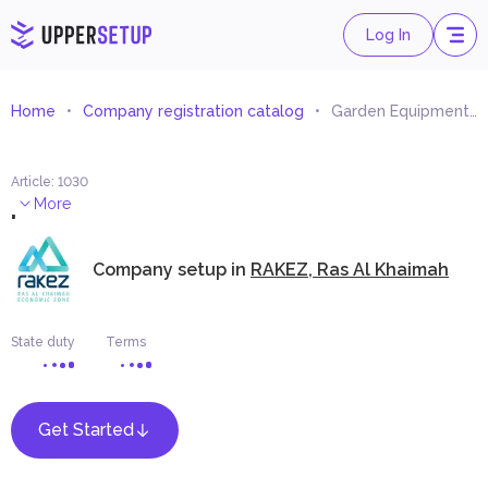
Log In
Home
Company registration catalog
Garden Equipment Trading
Article
:
1030
.
More
Company setup in
RAKEZ, Ras Al Khaimah
State duty
Terms
Get Started