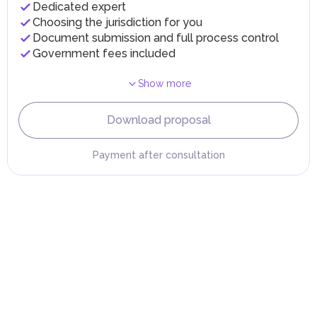
Dedicated expert
implementing infrastructure projects.
Choosing the jurisdiction for you
Document submission and full process control
Government fees included
Show more
Download proposal
Payment after consultation