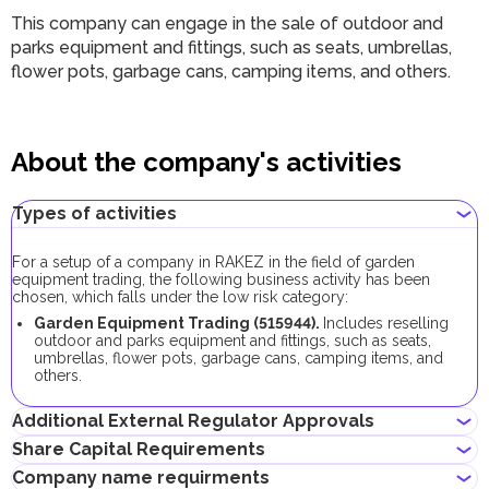
This company can engage in the sale of outdoor and
parks equipment and fittings, such as seats, umbrellas,
flower pots, garbage cans, camping items, and others.
About the company's activities
Types of activities
For a setup of a company in RAKEZ in the field of garden
equipment trading, the following business activity has been
chosen, which falls under the low risk category:
Garden Equipment Trading (515944).
Includes reselling
outdoor and parks equipment and fittings, such as seats,
umbrellas, flower pots, garbage cans, camping items, and
others.
Additional External Regulator Approvals
Share Capital Requirements
As part of the company registration process with this business
Company name requirments
activity, no additional approvals are required.