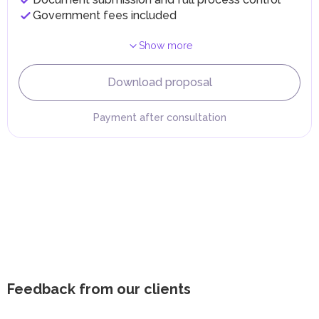
Government fees included
Show more
Download proposal
Payment after consultation
Feedback from our clients