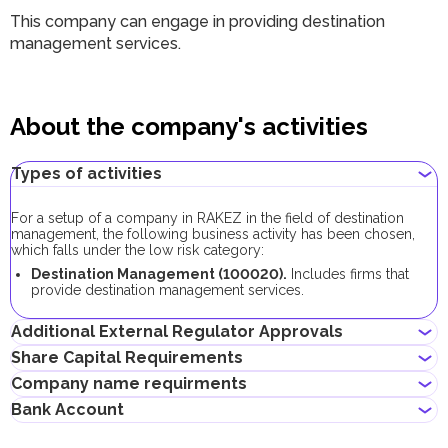
This company can engage in providing destination
management services.
About the company's activities
Types of activities
For a setup of a company in RAKEZ in the field of destination
management, the following business activity has been chosen,
which falls under the low risk category:
Destination Management (100020).
Includes firms that
provide destination management services.
Additional External Regulator Approvals
Share Capital Requirements
As part of the company registration process with this business
Company name requirments
activity, no additional approvals are required.
The minimum share capital requirement for RAKEZ companies
If the company plans to lease a warehouse or land, additional
Bank Account
with this business activity is AED 10,000, its contribution is
approval will be required from the RAK Municipality Public Health
May contain the name of a shareholder
optional.
Department.
Must not violate the country laws or contain words that are