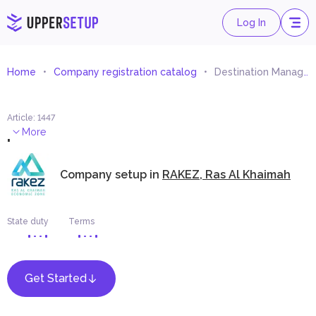
Log In
Home
Company registration catalog
Destination Management
Article
:
1447
.
More
Company setup in
RAKEZ, Ras Al Khaimah
State duty
Terms
Get Started