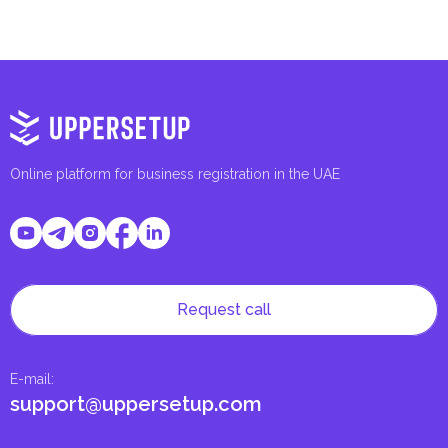
Online platform for business registration in the UAE
Request call
E-mail
:
support@uppersetup.com