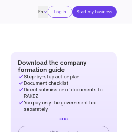
Log In
Start my business
En
Download the company
formation guide
Step-by-step action plan
Document checklist
Direct submission of documents to
RAKEZ
You pay only the government fee
separately