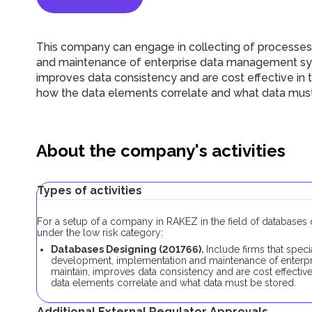
This company can engage in collecting of processes 
and maintenance of enterprise data management syst
improves data consistency and are cost effective in
how the data elements correlate and what data must
About the company's activities
Types of activities
For a setup of a company in RAKEZ in the field of databases d
under the low risk category:
Databases Designing (201766).
Include firms that speci
development, implementation and maintenance of enterpr
maintain, improves data consistency and are cost effectiv
data elements correlate and what data must be stored.
Additional External Regulator Approvals