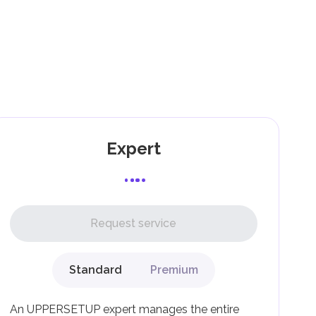
).
as
and
Expert
l,
Request service
Standard
Premium
g
An UPPERSETUP expert manages the entire