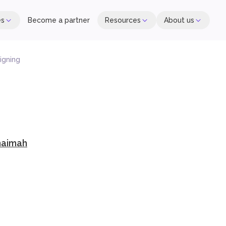
es
Become a partner
Resources
About us
igning
haimah