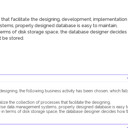
that facilitate the designing, development, implementation
ems, properly designed database is easy to maintain,
 terms of disk storage space, the database designer decides
 be stored.
esigning, the following business activity has been chosen, which fall
alize the collection of processes that facilitate the designing,
ise data management systems, properly designed database is easy t
e in terms of disk storage space, the database designer decides how 