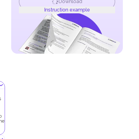
Download
Instruction example
s
o
the