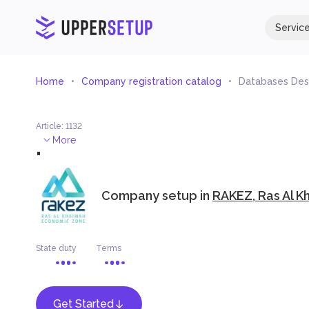
Servic
Home
Company registration catalog
Databases Des
Article
:
1132
.
More
Company setup in
RAKEZ, Ras Al K
State duty
Terms
Get Started