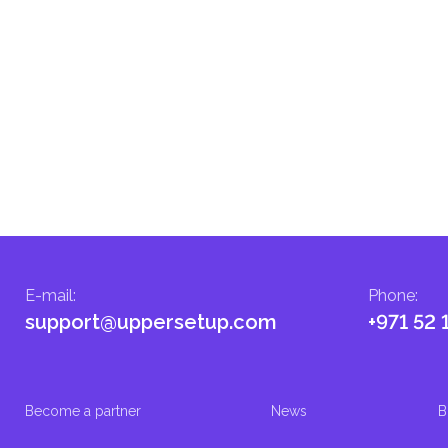
E-mail
:
Phone
:
support@uppersetup.com
+971 52 
Become a partner
News
B