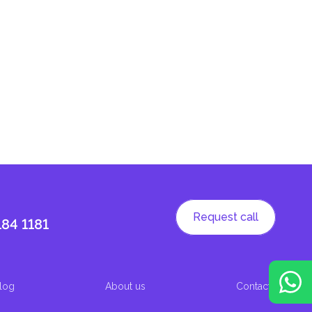
Request call
184 1181
log
About us
Contacts