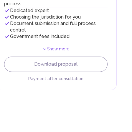
process
Dedicated expert
Choosing the jurisdiction for you
Document submission and full process
control
Government fees included
Show more
F).
r
Download proposal
.
Payment after consultation