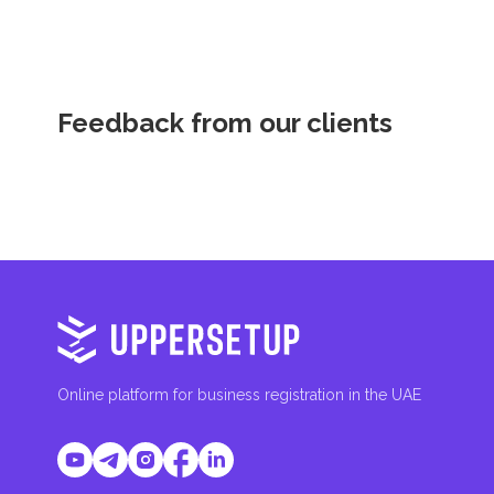
Feedback from our clients
Online platform for business registration in the UAE