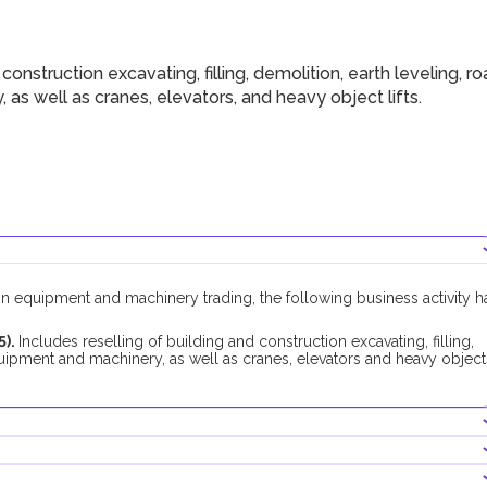
nstruction excavating, filling, demolition, earth leveling, r
s well as cranes, elevators, and heavy object lifts.
on equipment and machinery trading, the following business activity h
5).
Includes reselling of building and construction excavating, filling,
quipment and machinery, as well as cranes, elevators and heavy object
 activity, no additional approvals are required.