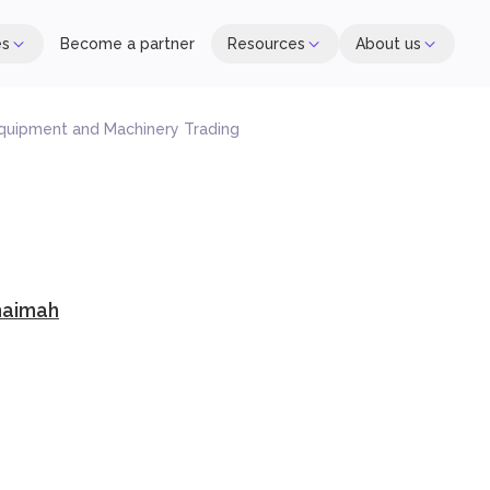
es
Become a partner
Resources
About us
Equipment and Machinery Trading
haimah