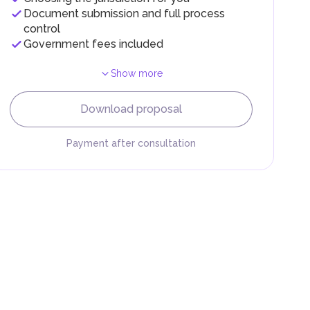
Document submission and full process
control
Government fees included
Show more
F).
r
Download proposal
.
Payment after consultation