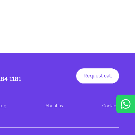
Request call
184 1181
log
About us
Contacts