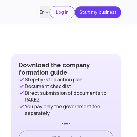
Log In
Start my business
En
Download the company
formation guide
Step-by-step action plan
Document checklist
Direct submission of documents to
RAKEZ
You pay only the government fee
separately