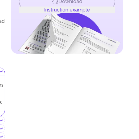
Download
Instruction example
oad
as
s