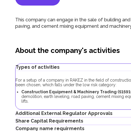
This company can engage in the sale of building and co
paving, and cement mixing equipment and machinery, a
About the company's activities
Types of activities
For a setup of a company in RAKEZ in the field of constructi
been chosen, which falls under the low risk category:
Construction Equipment & Machinery Trading (51591
demolition, earth leveling, road paving, cement mixing e
lifts.
Additional External Regulator Approvals
Share Capital Requirements
As part of the company registration process with this business
Company name requirments