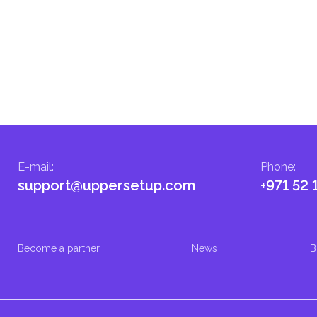
E-mail
:
Phone
:
support@uppersetup.com
+971 52 
Become a partner
News
B