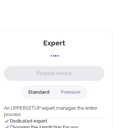
as
and
Expert
l,
Request service
Standard
Premium
g
An UPPERSETUP expert manages the entire
process
Dedicated expert
Choosing the jurisdiction for you