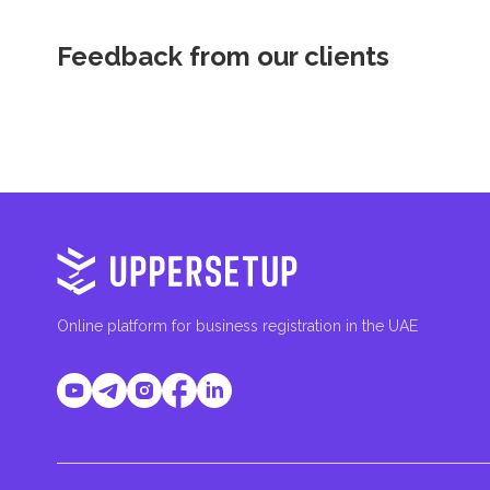
Feedback from our clients
Online platform for business registration in the UAE