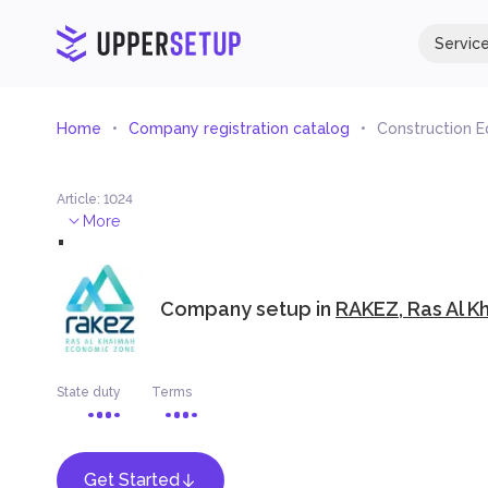
Servic
Home
Company registration catalog
Construction 
Article
:
1024
.
More
Company setup in
RAKEZ, Ras Al K
State duty
Terms
Get Started