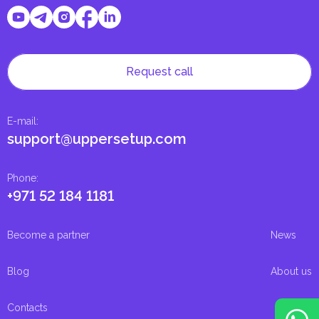
Request call
E-mail
:
support@uppersetup.com
Phone
:
+971 52 184 1181
Become a partner
News
Blog
About us
Contacts