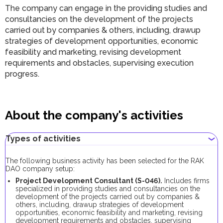
The company can engage in the providing studies and
consultancies on the development of the projects
carried out by companies & others, including, drawup
strategies of development opportunities, economic
feasibility and marketing, revising development
requirements and obstacles, supervising execution
progress.
About the company's activities
Types of activities
The following business activity has been selected for the RAK
DAO company setup:
Project Development Consultant (S-046).
Includes firms
specialized in providing studies and consultancies on the
development of the projects carried out by companies &
others, including, drawup strategies of development
opportunities, economic feasibility and marketing, revising
development requirements and obstacles, supervising