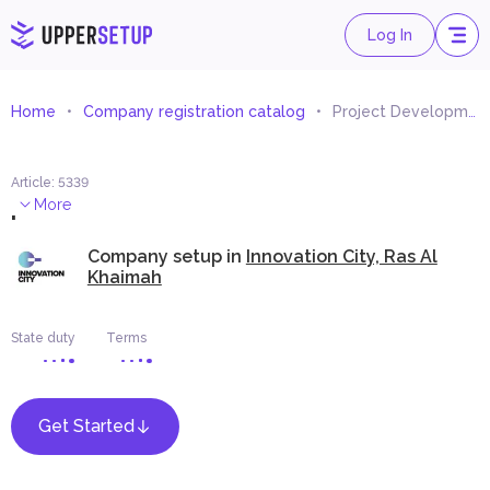
Log In
Home
Company registration catalog
Project Development Consultant
Article
:
5339
.
More
Company setup in
Innovation City, Ras Al
Khaimah
State duty
Terms
Get Started