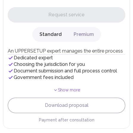
In the UAE, personal income is not subject to taxation.
UAE citizens and residents are exempt from paying taxes
on their personal income, including salaries, interest,
Request service
dividends, inheritances, gifts, luxury goods, and capital
gains.
Local Taxes and Fees
Standard
Premium
Individual emirates may impose specific local taxes and
fees in line with their economic and social needs. These
taxes and fees are aimed at supporting public services and
An UPPERSETUP expert manages the entire process
implementing infrastructure projects.
Dedicated expert
Choosing the jurisdiction for you
Document submission and full process control
Government fees included
Show more
Download proposal
Payment after consultation