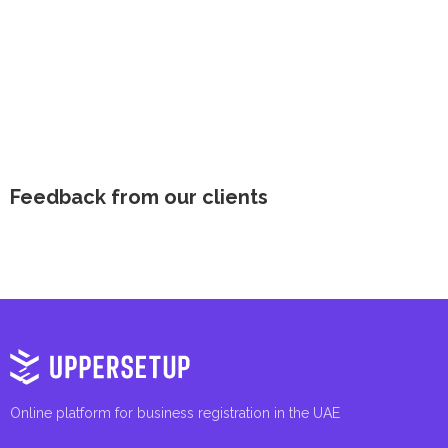
Feedback from our clients
Online platform for business registration in the UAE