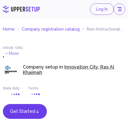
Log In
Home
Company registration catalog
Non-Instructional Support Services for Educational Processes or Systems
Article
:
5361
.
More
Company setup in
Innovation City, Ras Al
Khaimah
State duty
Terms
Get Started