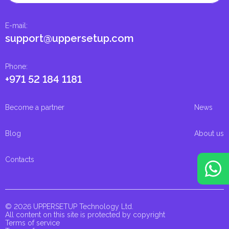
E-mail
:
support@uppersetup.com
Phone
:
+971 52 184 1181
Become a partner
News
Blog
About us
Contacts
© 2026 UPPERSETUP Technology Ltd.
All content on this site is protected by copyright
Terms of service