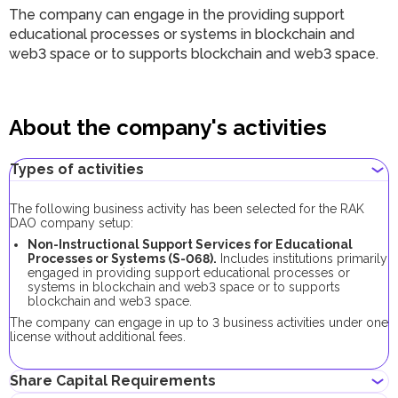
The company can engage in the providing support
educational processes or systems in blockchain and
web3 space or to supports blockchain and web3 space.
About the company's activities
Types of activities
The following business activity has been selected for the RAK
DAO company setup:
Non-Instructional Support Services for Educational
Processes or Systems (S-068).
Includes institutions primarily
engaged in providing support educational processes or
systems in blockchain and web3 space or to supports
blockchain and web3 space.
The company can engage in up to 3 business activities under one
license without additional fees.
Share Capital Requirements