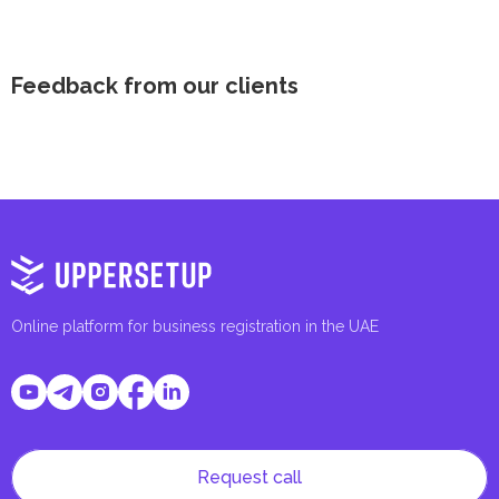
Feedback from our clients
Online platform for business registration in the UAE
Request call