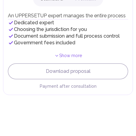
Individual emirates may impose specific local taxes and
fees in line with their economic and social needs. These
taxes and fees are aimed at supporting public services and
An UPPERSETUP expert manages the entire process
implementing infrastructure projects.
Dedicated expert
Choosing the jurisdiction for you
Document submission and full process control
Government fees included
Show more
Download proposal
Payment after consultation