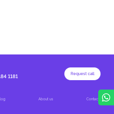
Request call
184 1181
log
About us
Contacts