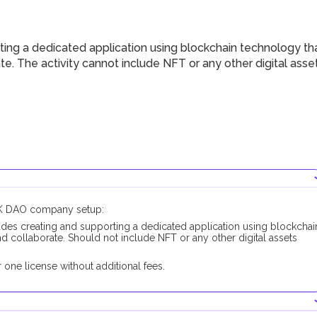
ing a dedicated application using blockchain technology th
e. The activity cannot include NFT or any other digital asse
RAK DAO company setup:
des creating and supporting a dedicated application using blockchai
 collaborate. Should not include NFT or any other digital assets
one license without additional fees.