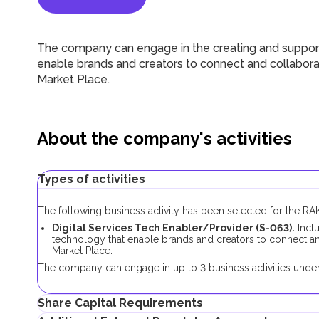
The company can engage in the creating and support
enable brands and creators to connect and collaborat
Market Place.
About the company's activities
Types of activities
The following business activity has been selected for the 
Digital Services Tech Enabler/Provider (S-063).
Inclu
technology that enable brands and creators to connect and
Market Place.
The company can engage in up to 3 business activities under 
Share Capital Requirements