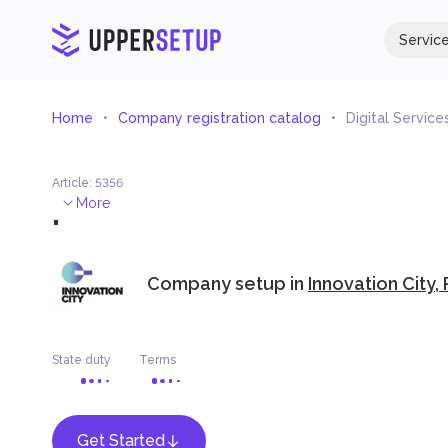
Servic
Home
Company registration catalog
Digital Servic
Article
:
5356
.
More
Company setup in
Innovation City,
State duty
Terms
Get Started