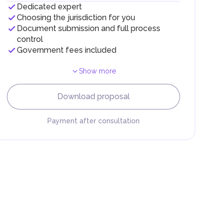
Dedicated expert
Choosing the jurisdiction for you
Document submission and full process
control
Government fees included
Show more
F).
r
Download proposal
.
Payment after consultation