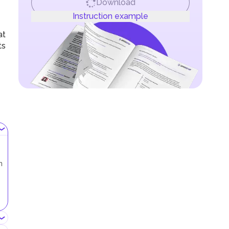
Download
Instruction example
at
ts
n