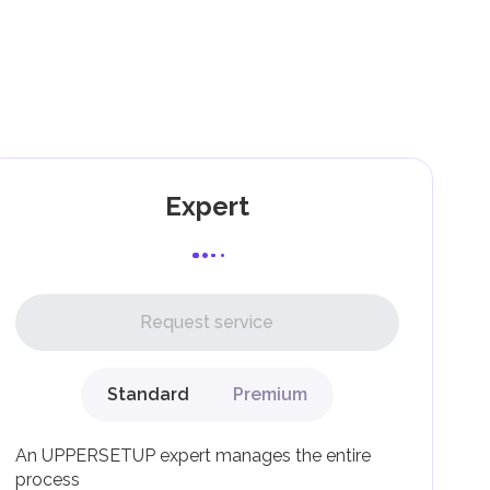
and
as
Expert
l,
Request service
Standard
Premium
g
An UPPERSETUP expert manages the entire
process