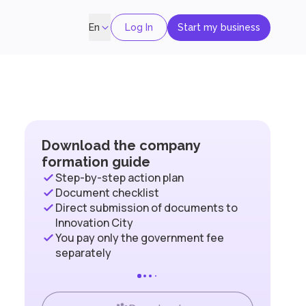
Log In
Start my business
En
Download the company
formation guide
Step-by-step action plan
Document checklist
Direct submission of documents to
Innovation City
You pay only the government fee
separately