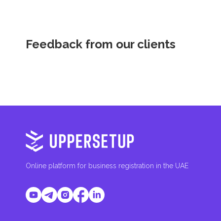
Feedback from our clients
Online platform for business registration in the UAE