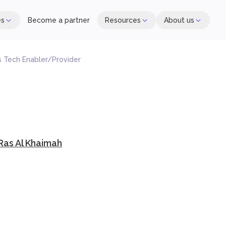
es
Become a partner
Resources
About us
es Tech Enabler/Provider
 Ras Al Khaimah