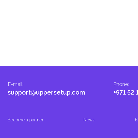
E-mail
:
Phone
:
support@uppersetup.com
+971 52 
Become a partner
News
B