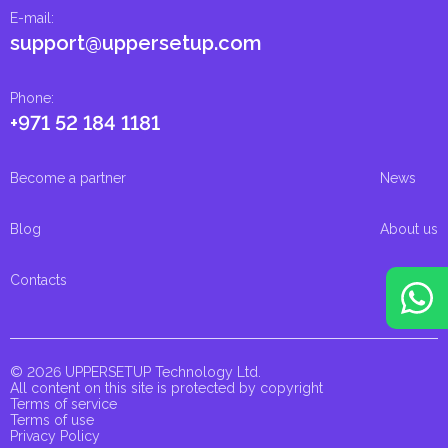
E-mail
:
support@uppersetup.com
Phone
:
+971 52 184 1181
Become a partner
News
Blog
About us
Contacts
© 2026 UPPERSETUP Technology Ltd.
All content on this site is protected by copyright
Terms of service
Terms of use
Privacy Policy