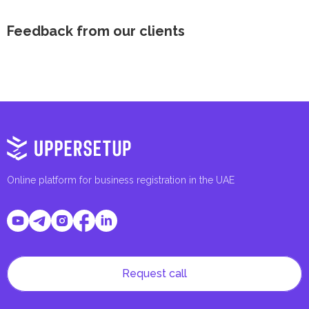
Feedback from our clients
Online platform for business registration in the UAE
Request call