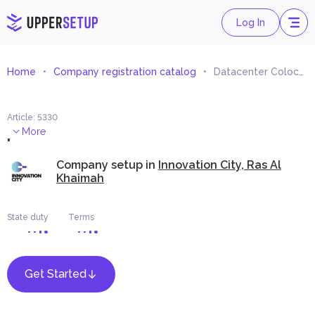
Log In
Home
Company registration catalog
Datacenter Colocation Services
Article
:
5330
.
More
Company setup in
Innovation City, Ras Al
Khaimah
State duty
Terms
Get Started