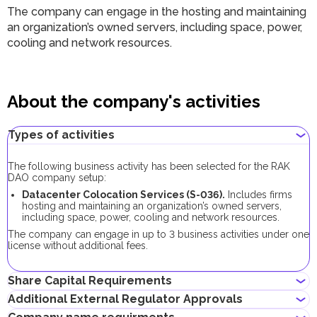
The company can engage in the hosting and maintaining
an organization’s owned servers, including space, power,
cooling and network resources.
About the company's activities
Types of activities
The following business activity has been selected for the RAK
DAO company setup:
Datacenter Colocation Services (S-036).
Includes firms
hosting and maintaining an organization’s owned servers,
including space, power, cooling and network resources.
The company can engage in up to 3 business activities under one
license without additional fees.
Share Capital Requirements
Additional External Regulator Approvals
There is no minimum share capital requirement for RAK DAO