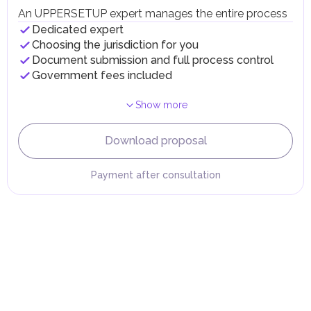
taxes and fees are aimed at supporting public services and
An UPPERSETUP expert manages the entire process
implementing infrastructure projects.
Dedicated expert
Choosing the jurisdiction for you
Document submission and full process control
Government fees included
Show more
Download proposal
Payment after consultation