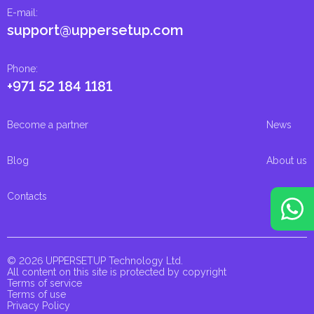
E-mail
:
support@uppersetup.com
Phone
:
+971 52 184 1181
Become a partner
News
Blog
About us
Contacts
© 2026 UPPERSETUP Technology Ltd.
All content on this site is protected by copyright
Terms of service
Terms of use
Privacy Policy