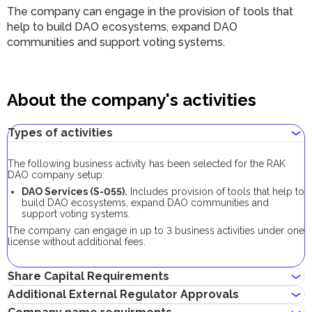
The company can engage in the provision of tools that
help to build DAO ecosystems, expand DAO
communities and support voting systems.
About the company's activities
Types of activities
The following business activity has been selected for the RAK
DAO company setup:
DAO Services (S-055).
Includes provision of tools that help to
build DAO ecosystems, expand DAO communities and
support voting systems.
The company can engage in up to 3 business activities under one
license without additional fees.
Share Capital Requirements
Additional External Regulator Approvals
There is no minimum share capital requirement for RAK DAO