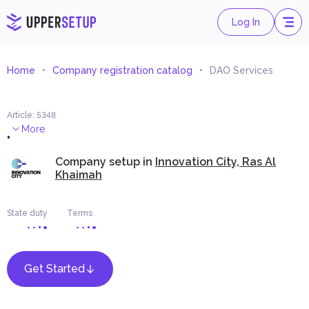
Log In
Home
Company registration catalog
DAO Services
Article
:
5348
.
More
Company setup in
Innovation City, Ras Al
Khaimah
State duty
Terms
Get Started