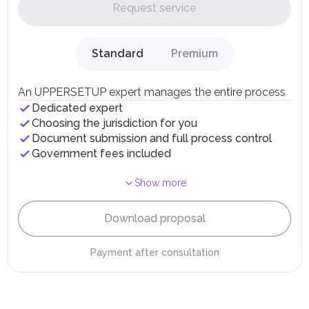
on their personal income, including salaries, interest,
Request service
dividends, inheritances, gifts, luxury goods, and capital
gains.
Local Taxes and Fees
Standard
Premium
Individual emirates may impose specific local taxes and
fees in line with their economic and social needs. These
taxes and fees are aimed at supporting public services and
An UPPERSETUP expert manages the entire process
implementing infrastructure projects.
Dedicated expert
Choosing the jurisdiction for you
Document submission and full process control
Government fees included
Show more
Download proposal
Payment after consultation