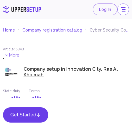
Log In
Home
Company registration catalog
Cyber Security Consultancy
Article
:
5343
.
More
Company setup in
Innovation City, Ras Al
Khaimah
State duty
Terms
Get Started