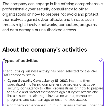
The company can engage in the offering comprehensive
professional cyber security consultancy to other
organizations on how to prepare for, avoid and protect
themselves against cyber-attacks and threats, such
threats might involve networks, computers, programs
and data damage or unauthorized access.
About the company's activities
Types of activities
The following business activity has been selected for the RAK
DAO company setup:
Cyber Security Consultancy (S-050).
Includes firms
specialized in offering comprehensive professional cyber
security consultancy to other organizations on how to prepare
for, avoid and protect themselves against cyber-attacks and
threats, such threats might involve networks, computers,
programs and data damage or unauthorized access.
The company can engage in up to 3 business activities under one