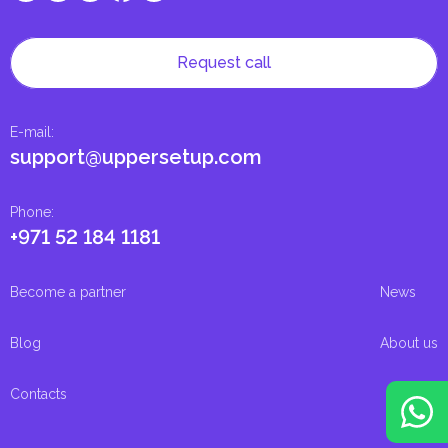
Request call
E-mail
:
support@uppersetup.com
Phone
:
+971 52 184 1181
Become a partner
News
Blog
About us
Contacts