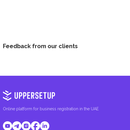
Feedback from our clients
Online platform for business registration in the UAE