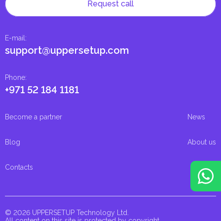
Request call
E-mail
:
support@uppersetup.com
Phone
:
+971 52 184 1181
Become a partner
News
Blog
About us
Contacts
© 2026 UPPERSETUP Technology Ltd.
All content on this site is protected by copyright