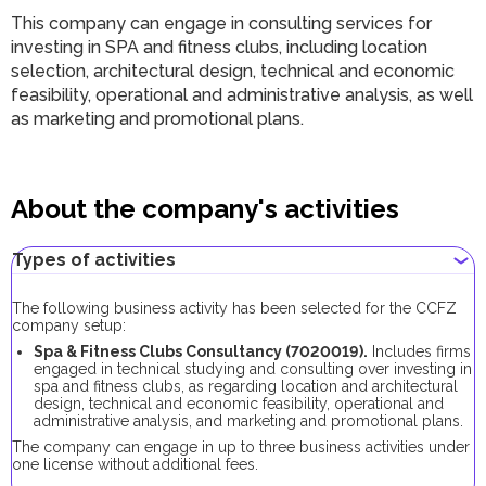
This company can engage in consulting services for
investing in SPA and fitness clubs, including location
selection, architectural design, technical and economic
feasibility, operational and administrative analysis, as well
as marketing and promotional plans.
About the company's activities
Types of activities
The following business activity has been selected for the CCFZ
company setup:
Spa & Fitness Clubs Consultancy (7020019).
Includes firms
engaged in technical studying and consulting over investing in
spa and fitness clubs, as regarding location and architectural
design, technical and economic feasibility, operational and
administrative analysis, and marketing and promotional plans.
The company can engage in up to three business activities under
one license without additional fees.