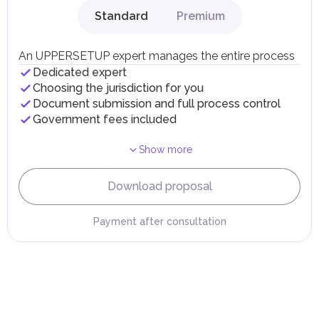
gains.
Standard
Premium
Local Taxes and Fees
Individual emirates may impose specific local taxes and
fees in line with their economic and social needs. These
An UPPERSETUP expert manages the entire process
taxes and fees are aimed at supporting public services and
Dedicated expert
implementing infrastructure projects.
Choosing the jurisdiction for you
Document submission and full process control
Government fees included
Show more
Download proposal
Payment after consultation