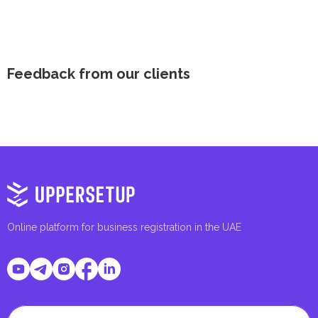
Feedback from our clients
Online platform for business registration in the UAE