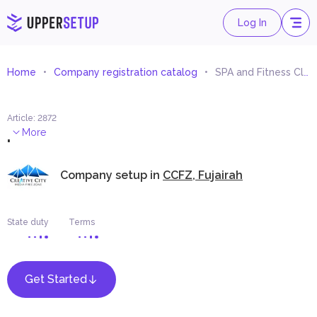
Log In
Home
Company registration catalog
SPA and Fitness Clubs Consultancy
Article
:
2872
.
More
Company setup in
CCFZ, Fujairah
State duty
Terms
Get Started