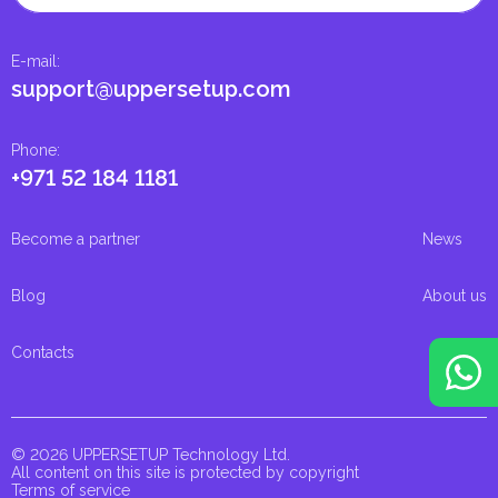
E-mail
:
support@uppersetup.com
Phone
:
+971 52 184 1181
Become a partner
News
Blog
About us
Contacts
© 2026 UPPERSETUP Technology Ltd.
All content on this site is protected by copyright
Terms of service