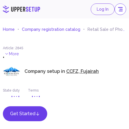
Log In
Home
Company registration catalog
Retail Sale of Photography Films and Material
Article
:
2845
.
More
Company setup in
CCFZ, Fujairah
State duty
Terms
Get Started