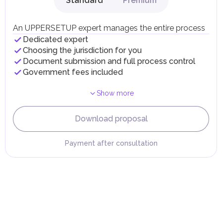
Standard
Premium
Local Taxes and Fees
Individual emirates may impose specific local taxes and
fees in line with their economic and social needs. These
An UPPERSETUP expert manages the entire process
taxes and fees are aimed at supporting public services and
Dedicated expert
implementing infrastructure projects.
Choosing the jurisdiction for you
Document submission and full process control
Government fees included
Show more
Download proposal
Payment after consultation