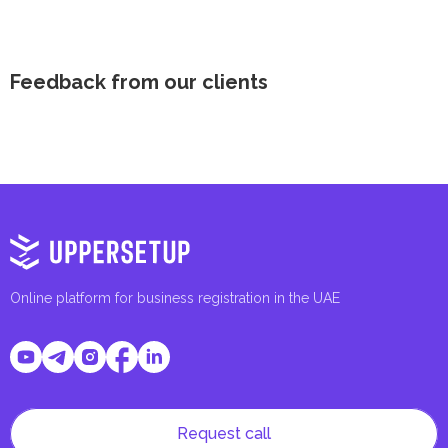
Feedback from our clients
Online platform for business registration in the UAE
Request call