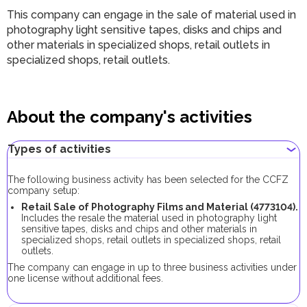
This company can engage in the sale of material used in
photography light sensitive tapes, disks and chips and
other materials in specialized shops, retail outlets in
specialized shops, retail outlets.
About the company's activities
Types of activities
The following business activity has been selected for the CCFZ
company setup:
Retail Sale of Photography Films and Material (4773104).
Includes the resale the material used in photography light
sensitive tapes, disks and chips and other materials in
specialized shops, retail outlets in specialized shops, retail
outlets.
The company can engage in up to three business activities under
one license without additional fees.