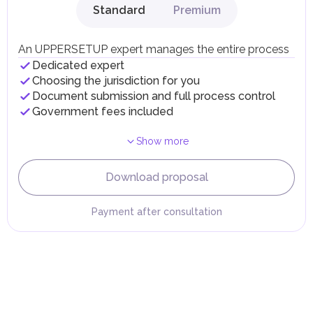
Standard
Premium
Local Taxes and Fees
Individual emirates may impose specific local taxes and
fees in line with their economic and social needs. These
An UPPERSETUP expert manages the entire process
taxes and fees are aimed at supporting public services and
Dedicated expert
implementing infrastructure projects.
Choosing the jurisdiction for you
Document submission and full process control
Government fees included
Show more
Download proposal
Payment after consultation