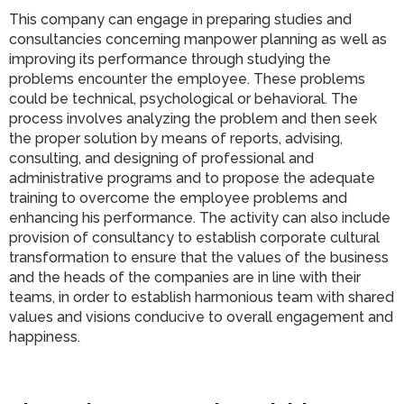
This company can engage in preparing studies and
consultancies concerning manpower planning as well as
improving its performance through studying the
problems encounter the employee. These problems
could be technical, psychological or behavioral. The
process involves analyzing the problem and then seek
the proper solution by means of reports, advising,
consulting, and designing of professional and
administrative programs and to propose the adequate
training to overcome the employee problems and
enhancing his performance. The activity can also include
provision of consultancy to establish corporate cultural
transformation to ensure that the values of the business
and the heads of the companies are in line with their
teams, in order to establish harmonious team with shared
values and visions conducive to overall engagement and
happiness.