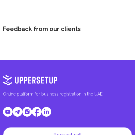
Feedback from our clients
Online platform for business registration in the UAE
Request call