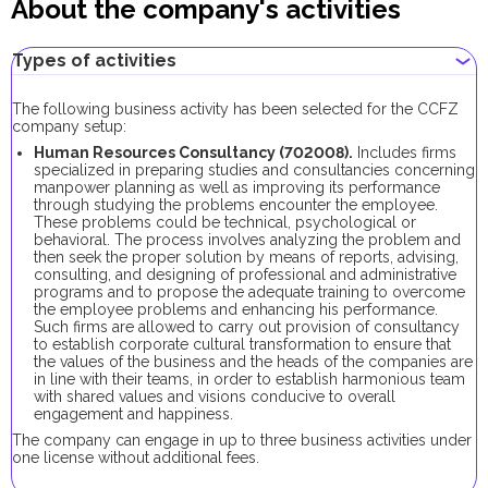
About the company's activities
Types of activities
The following business activity has been selected for the CCFZ
company setup:
Human Resources Consultancy (702008).
Includes firms
specialized in preparing studies and consultancies concerning
manpower planning as well as improving its performance
through studying the problems encounter the employee.
These problems could be technical, psychological or
behavioral. The process involves analyzing the problem and
then seek the proper solution by means of reports, advising,
consulting, and designing of professional and administrative
programs and to propose the adequate training to overcome
the employee problems and enhancing his performance.
Such firms are allowed to carry out provision of consultancy
to establish corporate cultural transformation to ensure that
the values of the business and the heads of the companies are
in line with their teams, in order to establish harmonious team
with shared values and visions conducive to overall
engagement and happiness.
The company can engage in up to three business activities under
one license without additional fees.