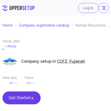
Log In
Home
Company registration catalog
Human Resources Consultancy
Article
:
2867
.
More
Company setup in
CCFZ, Fujairah
State duty
Terms
Get Started