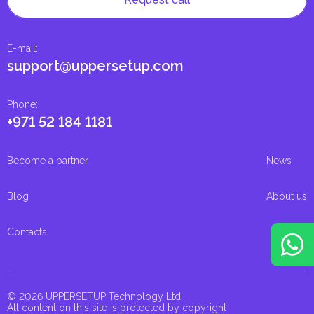
E-mail
:
support@uppersetup.com
Phone
:
+971 52 184 1181
Become a partner
News
Blog
About us
Contacts
© 2026 UPPERSETUP Technology Ltd.
All content on this site is protected by copyright